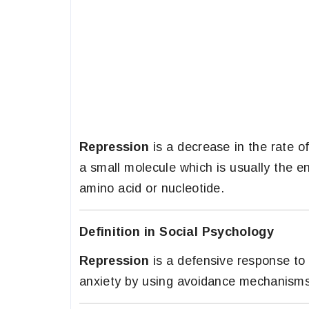
Repression
is a decrease in the rate o
a small molecule which is usually the e
amino acid or nucleotide.
Definition in Social Psychology
Repression
is a defensive response to 
anxiety by using avoidance mechanisms 