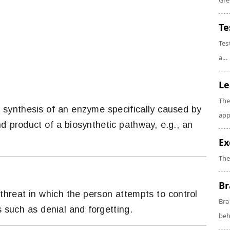
Gre
Te
Tes
a...
Le
The
f synthesis of an enzyme specifically caused by
app
nd product of a biosynthetic pathway, e.g., an
Ex
The
Br
threat in which the person attempts to control
Bra
such as denial and forgetting.
beh