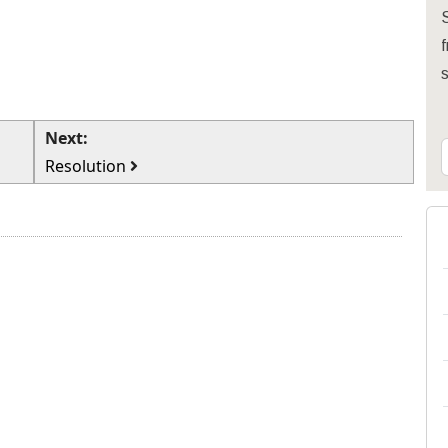
S
f
Next:
Resolution