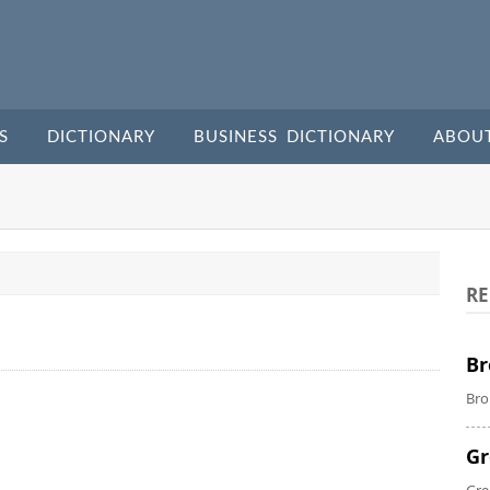
S
DICTIONARY
BUSINESS DICTIONARY
ABOU
RE
Br
Bro
Gr