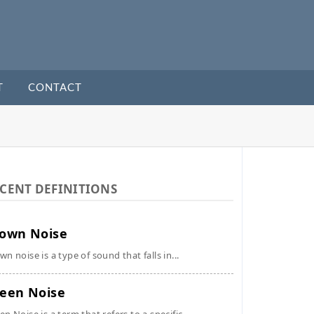
T
CONTACT
CENT DEFINITIONS
own Noise
wn noise is a type of sound that falls in...
een Noise