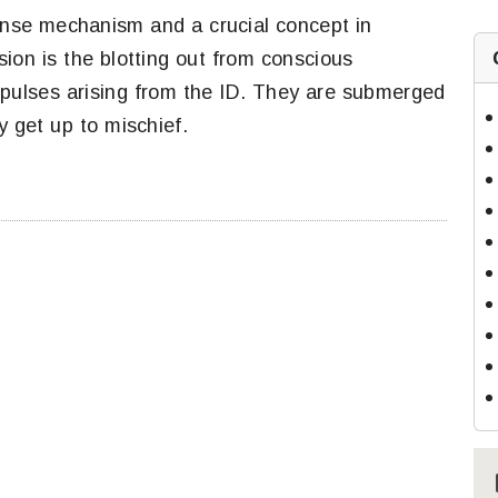
nse mechanism and a crucial concept in
ion is the blotting out from conscious
mpulses arising from the ID. They are submerged
y get up to mischief.