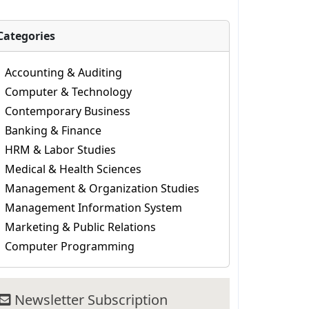
Categories
Accounting & Auditing
Computer & Technology
Contemporary Business
Banking & Finance
HRM & Labor Studies
Medical & Health Sciences
Management & Organization Studies
Management Information System
Marketing & Public Relations
Computer Programming
Newsletter Subscription