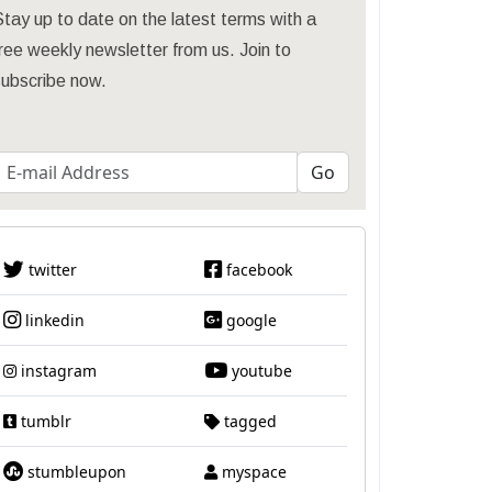
tay up to date on the latest terms with a
ree weekly newsletter from us. Join to
subscribe now.
twitter
facebook
linkedin
google
instagram
youtube
tumblr
tagged
stumbleupon
myspace