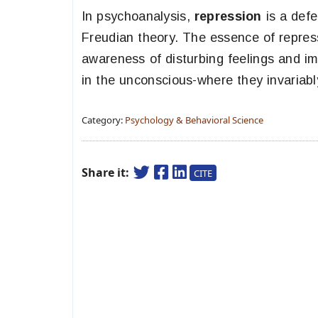
In psychoanalysis,
repression
is a defe
Freudian theory. The essence of repress
awareness of disturbing feelings and i
in the unconscious-where they invariabl
Category:
Psychology & Behavioral Science
Share it:
CITE