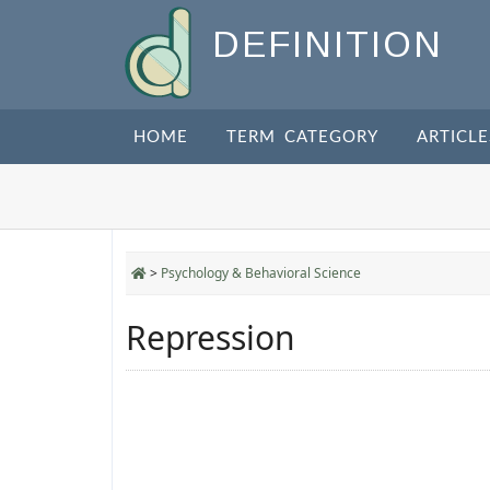
DEFINITION
HOME
TERM CATEGORY
ARTICLE
>
Psychology & Behavioral Science
Repression