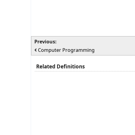
Previous:
Computer Programming
Related Definitions