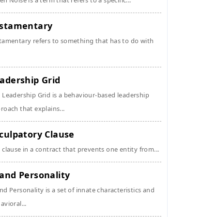
en Noise is a term that refers to a specific...
stamentary
tamentary refers to something that has to do with
adership Grid
 Leadership Grid is a behaviour-based leadership
roach that explains...
culpatory Clause
 clause in a contract that prevents one entity from...
and Personality
nd Personality is a set of innate characteristics and
avioral...