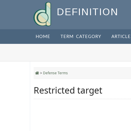
DEFINITION
HOME
TERM CATEGORY
ARTICLE
>
Defense Terms
Restricted target