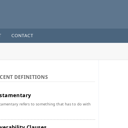
T
CONTACT
CENT DEFINITIONS
stamentary
tamentary refers to something that has to do with
verability Clauses