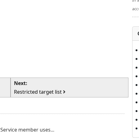
In 
acc
Next:
Restricted target list
a Service member uses...