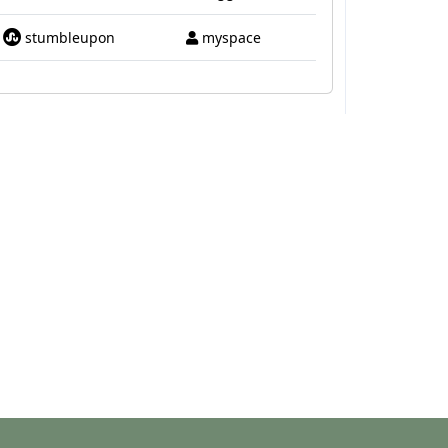
stumbleupon
myspace