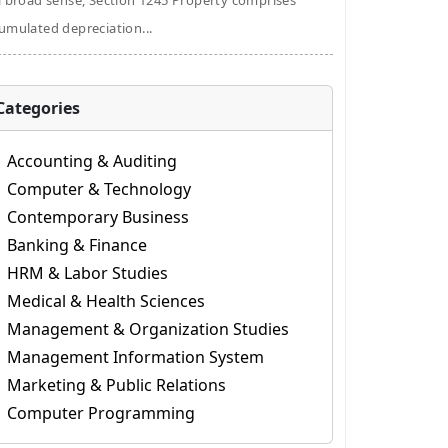
a broad sense, Section 1245 Property comprises
umulated depreciation...
Categories
Accounting & Auditing
Computer & Technology
Contemporary Business
Banking & Finance
HRM & Labor Studies
Medical & Health Sciences
Management & Organization Studies
Management Information System
Marketing & Public Relations
Computer Programming