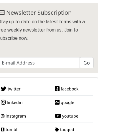
Newsletter Subscription
tay up to date on the latest terms with a
ree weekly newsletter from us. Join to
subscribe now.
twitter
facebook
linkedin
google
instagram
youtube
tumblr
tagged