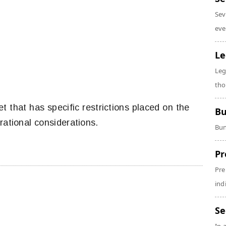
Sev
eve
Le
Leg
tho
et that has specific restrictions placed on the
Bu
rational considerations.
Bun
Pr
Pre
ind
Se