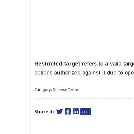
Restricted target
refers to a valid targ
actions authorized against it due to ope
Category:
Defense Terms
Share it:
CITE