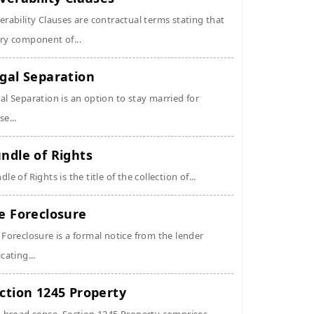
erability Clauses are contractual terms stating that
ry component of...
gal Separation
al Separation is an option to stay married for
se...
ndle of Rights
dle of Rights is the title of the collection of...
e Foreclosure
 Foreclosure is a formal notice from the lender
icating...
ction 1245 Property