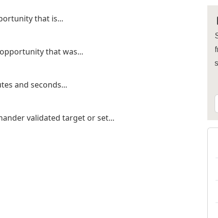
rtunity that is...
S
f
 opportunity that was...
tes and seconds...
ander validated target or set...