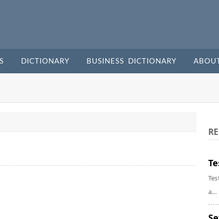
S
DICTIONARY
BUSINESS DICTIONARY
ABOU
RE
Te
Tes
a...
Se