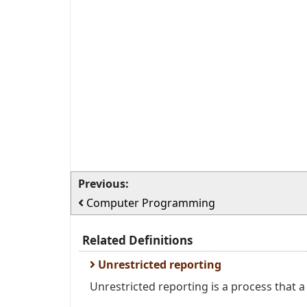
Previous:
Computer Programming
Related Definitions
Unrestricted reporting
Unrestricted reporting is a process that 