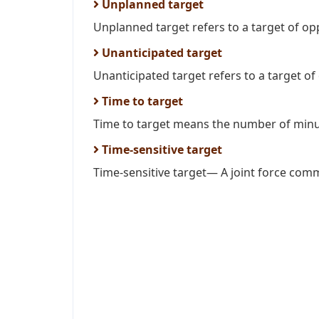
Unplanned target
Unplanned target refers to a target of oppo
Unanticipated target
Unanticipated target refers to a target of
Time to target
Time to target means the number of minu
Time-sensitive target
Time-sensitive target— A joint force comm