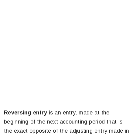
Reversing entry
is an entry, made at the
beginning of the next accounting period that is
the exact opposite of the adjusting entry made in