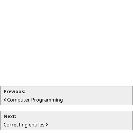
Previous:
Computer Programming
Next:
Correcting entries