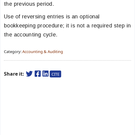
the previous period.
Use of reversing entries is an optional
bookkeeping procedure; it is not a required step in
the accounting cycle.
Category:
Accounting & Auditing
Share it:
CITE