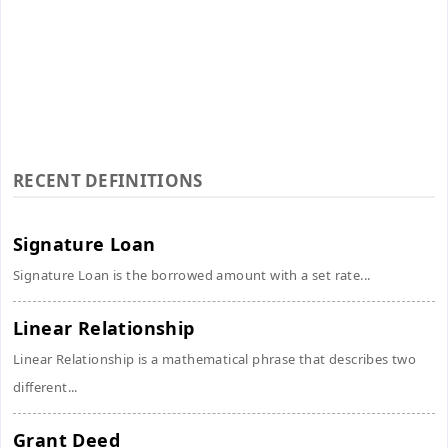
RECENT DEFINITIONS
Signature Loan
Signature Loan is the borrowed amount with a set rate...
Linear Relationship
Linear Relationship is a mathematical phrase that describes two
different...
Grant Deed