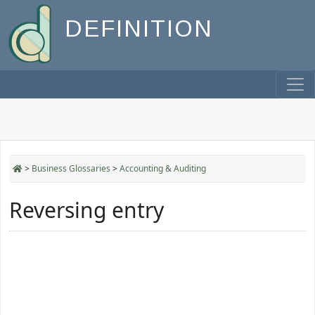
DEFINITION
>
Business Glossaries
>
Accounting & Auditing
Reversing entry