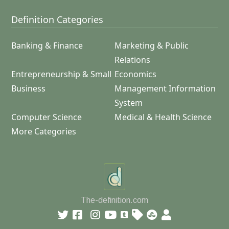
Definition Categories
Banking & Finance
Marketing & Public
Relations
Entrepreneurship & Small
Economics
Business
Management Information
System
Computer Science
Medical & Health Science
More Categories
The-definition.com