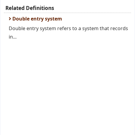
Related Definitions
Double entry system
Double entry system refers to a system that records
in...