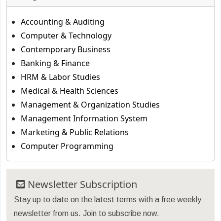
Accounting & Auditing
Computer & Technology
Contemporary Business
Banking & Finance
HRM & Labor Studies
Medical & Health Sciences
Management & Organization Studies
Management Information System
Marketing & Public Relations
Computer Programming
Newsletter Subscription
Stay up to date on the latest terms with a free weekly
newsletter from us. Join to subscribe now.