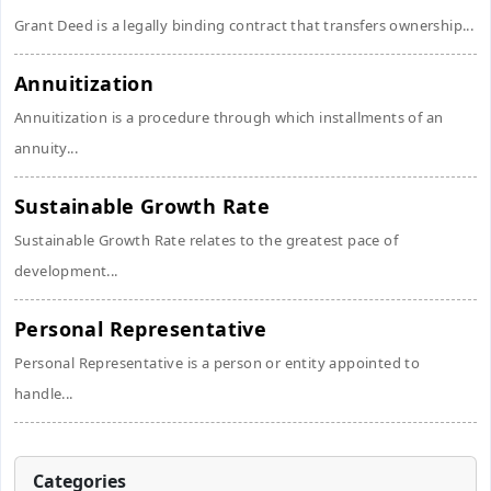
Grant Deed is a legally binding contract that transfers ownership...
Annuitization
Annuitization is a procedure through which installments of an
annuity...
Sustainable Growth Rate
Sustainable Growth Rate relates to the greatest pace of
development...
Personal Representative
Personal Representative is a person or entity appointed to
handle...
Categories