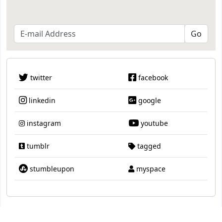
twitter
facebook
linkedin
google
instagram
youtube
tumblr
tagged
stumbleupon
myspace