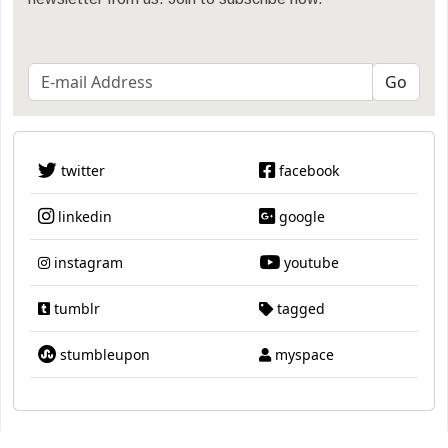
twitter
facebook
linkedin
google
instagram
youtube
tumblr
tagged
stumbleupon
myspace