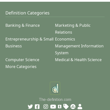
Definition Categories
Banking & Finance
Marketing & Public
Relations
Entrepreneurship & Small
Economics
Business
Management Information
System
Computer Science
Medical & Health Science
More Categories
The-definition.com