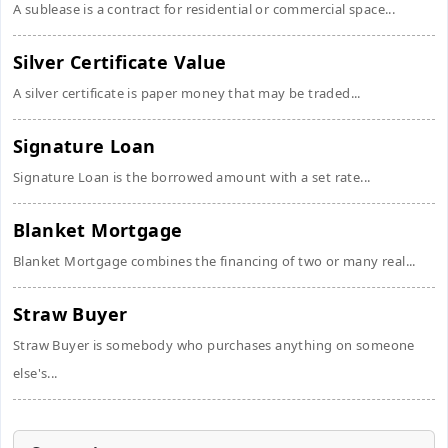
A sublease is a contract for residential or commercial space...
Silver Certificate Value
A silver certificate is paper money that may be traded...
Signature Loan
Signature Loan is the borrowed amount with a set rate...
Blanket Mortgage
Blanket Mortgage combines the financing of two or many real...
Straw Buyer
Straw Buyer is somebody who purchases anything on someone
else's...