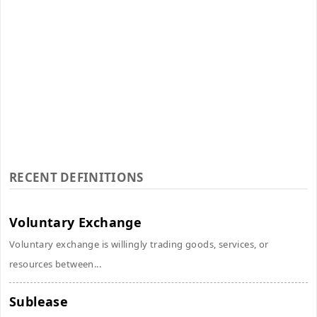
RECENT DEFINITIONS
Voluntary Exchange
Voluntary exchange is willingly trading goods, services, or
resources between...
Sublease