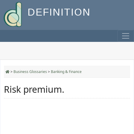
DEFINITION
>
Business Glossaries
>
Banking & Finance
Risk premium.