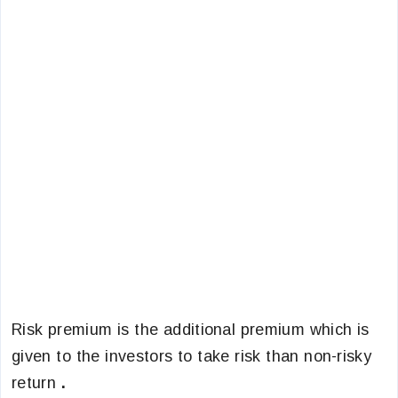
Risk premium is the additional premium which is
given to the investors to take risk than non-risky
return
.