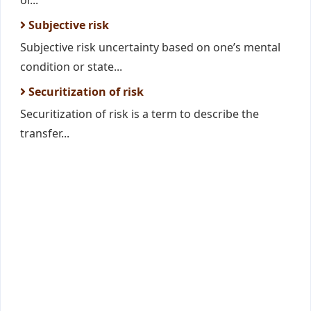
or...
Subjective risk
Subjective risk uncertainty based on one’s mental
condition or state...
Securitization of risk
Securitization of risk is a term to describe the
transfer...