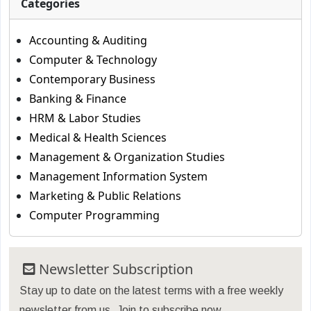
Categories
Accounting & Auditing
Computer & Technology
Contemporary Business
Banking & Finance
HRM & Labor Studies
Medical & Health Sciences
Management & Organization Studies
Management Information System
Marketing & Public Relations
Computer Programming
Newsletter Subscription
Stay up to date on the latest terms with a free weekly
newsletter from us. Join to subscribe now.