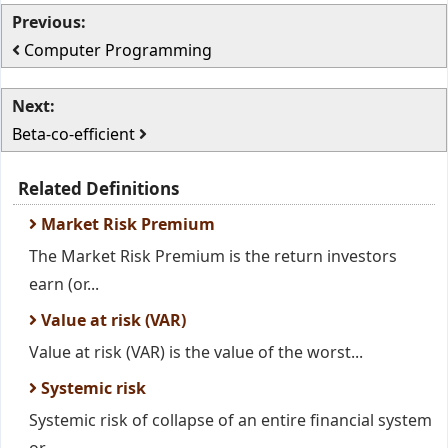
Previous:
Computer Programming
Next:
Beta-co-efficient
Related Definitions
Market Risk Premium
The Market Risk Premium is the return investors
earn (or...
Value at risk (VAR)
Value at risk (VAR) is the value of the worst...
Systemic risk
Systemic risk of collapse of an entire financial system