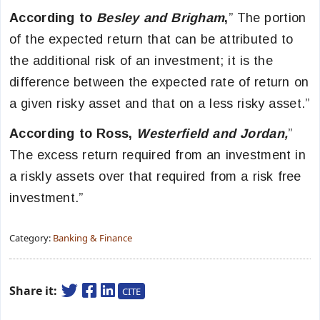
According to
Besley and Brigham
,
” The portion
of the expected return that can be attributed to
the additional risk of an investment; it is the
difference between the expected rate of return on
a given risky asset and that on a less risky asset.”
According to Ross,
Westerfield and Jordan,
”
The excess return required from an investment in
a riskly assets over that required from a risk free
investment.”
Category:
Banking & Finance
Share it:
CITE