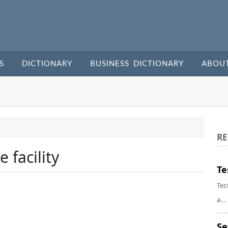
S
DICTIONARY
BUSINESS DICTIONARY
ABOU
RE
e facility
Te
Tes
a...
Se