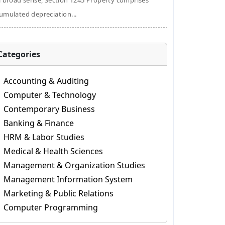
a broad sense, Section 1245 Property comprises
umulated depreciation...
Categories
Accounting & Auditing
Computer & Technology
Contemporary Business
Banking & Finance
HRM & Labor Studies
Medical & Health Sciences
Management & Organization Studies
Management Information System
Marketing & Public Relations
Computer Programming