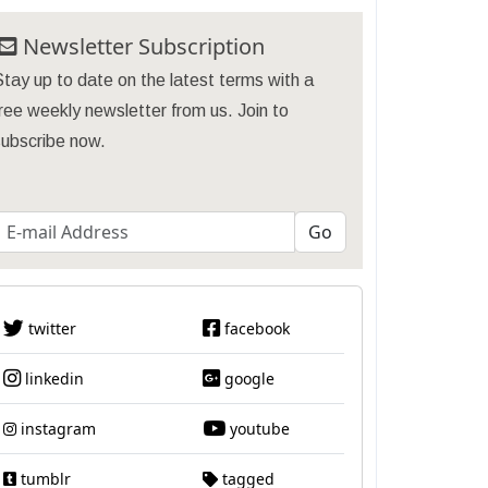
Newsletter Subscription
tay up to date on the latest terms with a
ree weekly newsletter from us. Join to
subscribe now.
twitter
facebook
linkedin
google
instagram
youtube
tumblr
tagged