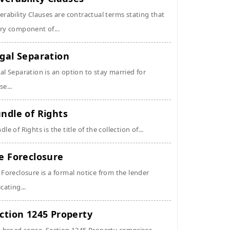
erability Clauses are contractual terms stating that
ry component of...
gal Separation
al Separation is an option to stay married for
se...
ndle of Rights
dle of Rights is the title of the collection of...
e Foreclosure
 Foreclosure is a formal notice from the lender
icating...
ction 1245 Property