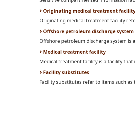
Sensitive compartmented information facili
Originating medical treatment facilit
Originating medical treatment facility refer
Offshore petroleum discharge system
Offshore petroleum discharge system is a 
Medical treatment facility
Medical treatment facility is a facility that 
Facility substitutes
Facility substitutes refer to items such as