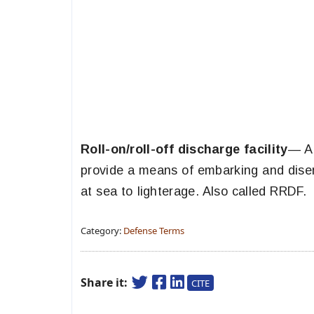
Roll-on/roll-off discharge facility
— A 
provide a means of embarking and disemb
at sea to lighterage. Also called RRDF.
Category:
Defense Terms
Share it:
CITE