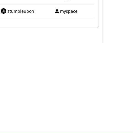
stumbleupon
myspace