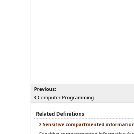
Previous:
Computer Programming
Related Definitions
Sensitive compartmented information 