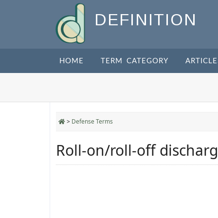
DEFINITION
HOME
TERM CATEGORY
ARTICLE
>
Defense Terms
Roll-on/roll-off discharg