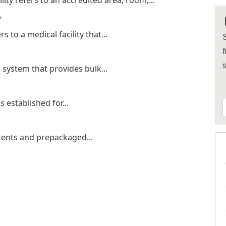
ty refers to an accredited area, room,...
y
s to a medical facility that...
S
f
system that provides bulk...
is established for...
 tents and prepackaged...