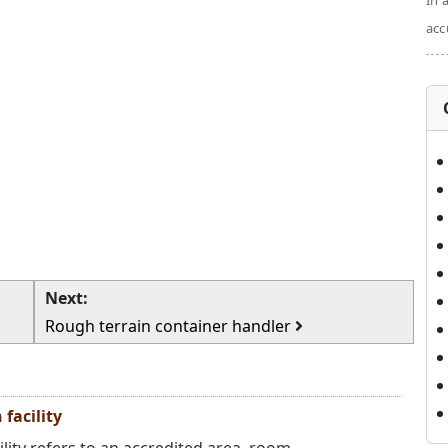
In 
acc
Next:
Rough terrain container handler
facility