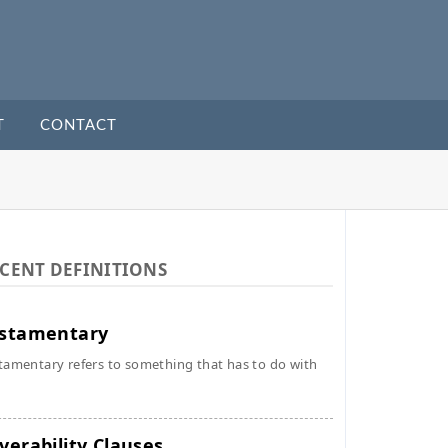
T
CONTACT
CENT DEFINITIONS
stamentary
tamentary refers to something that has to do with
verability Clauses