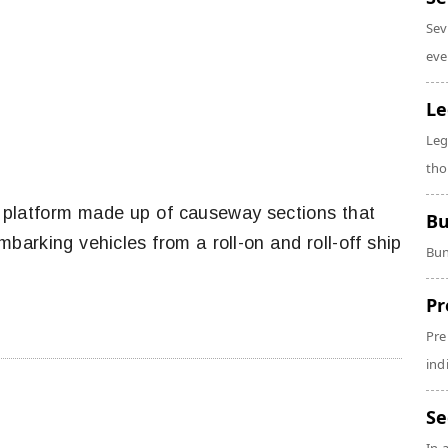
Sev
eve
Le
Leg
tho
platform made up of causeway sections that
Bu
arking vehicles from a roll-on and roll-off ship
Bun
Pr
Pre
ind
Se