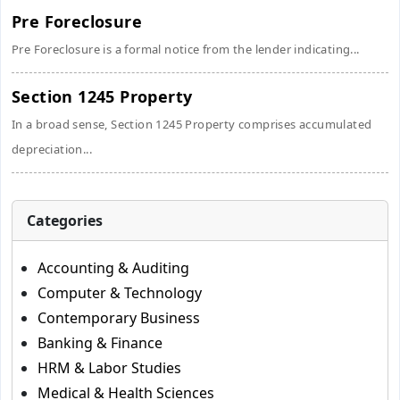
Pre Foreclosure
Pre Foreclosure is a formal notice from the lender indicating...
Section 1245 Property
In a broad sense, Section 1245 Property comprises accumulated
depreciation...
Categories
Accounting & Auditing
Computer & Technology
Contemporary Business
Banking & Finance
HRM & Labor Studies
Medical & Health Sciences