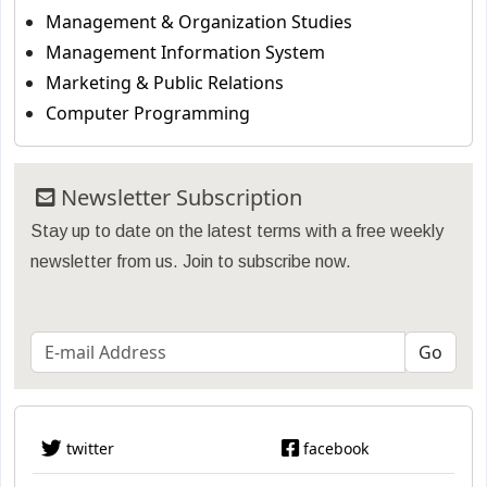
Management & Organization Studies
Management Information System
Marketing & Public Relations
Computer Programming
Newsletter Subscription
Stay up to date on the latest terms with a free weekly
newsletter from us. Join to subscribe now.
twitter
facebook