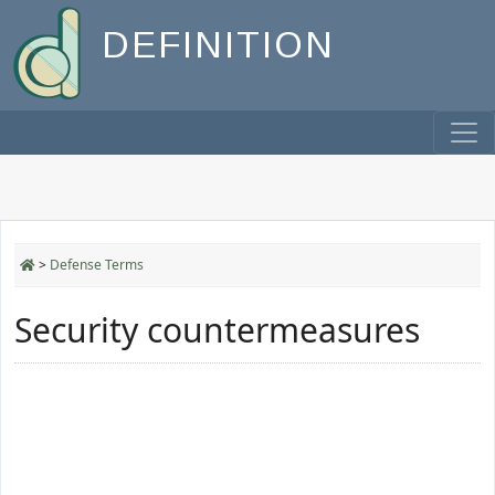
DEFINITION
>
Defense Terms
Security countermeasures