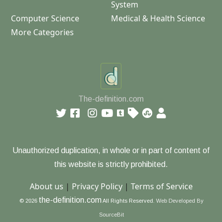
System
Computer Science
Medical & Health Science
More Categories
The-definition.com
Unauthorized duplication, in whole or in part of content of
this website is strictly prohibited.
About us
|
Privacy Policy
|
Terms of Service
the-definition.com
© 2026
All Rights Reserved.
Web Developed By
SourceBit