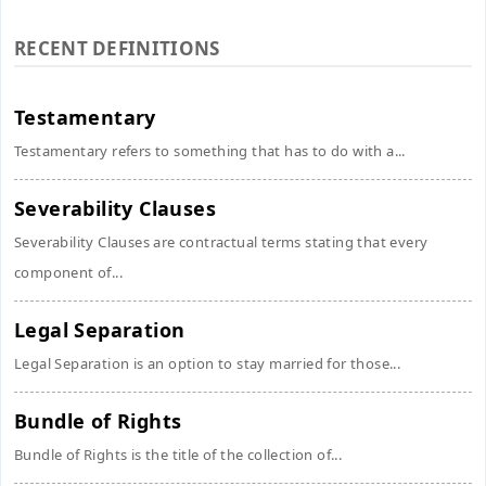
RECENT DEFINITIONS
Testamentary
Testamentary refers to something that has to do with a...
Severability Clauses
Severability Clauses are contractual terms stating that every
component of...
Legal Separation
Legal Separation is an option to stay married for those...
Bundle of Rights
Bundle of Rights is the title of the collection of...