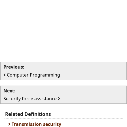
Previous:
Computer Programming
Next:
Security force assistance
Related Definitions
Transmission security