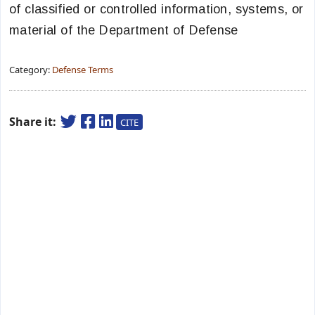
of classified or controlled information, systems, or
material of the Department of Defense
Category:
Defense Terms
Share it:
CITE