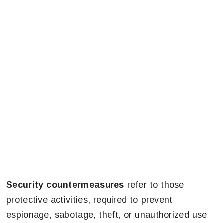
Security countermeasures
refer to those
protective activities, required to prevent
espionage, sabotage, theft, or unauthorized use