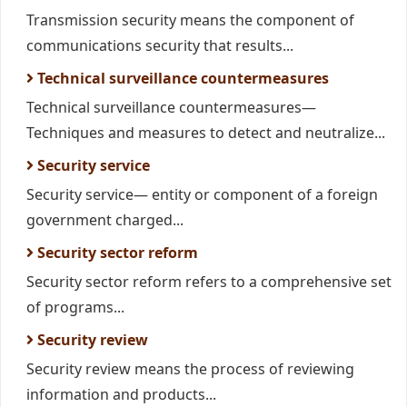
Transmission security means the component of
communications security that results...
Technical surveillance countermeasures
Technical surveillance countermeasures—
Techniques and measures to detect and neutralize...
Security service
Security service— entity or component of a foreign
government charged...
Security sector reform
Security sector reform refers to a comprehensive set
of programs...
Security review
Security review means the process of reviewing
information and products...