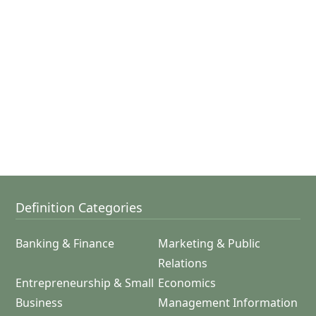
Definition Categories
Banking & Finance
Marketing & Public
Relations
Entrepreneurship & Small
Economics
Business
Management Information