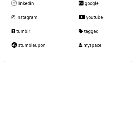
linkedin
google
instagram
youtube
tumblr
tagged
stumbleupon
myspace