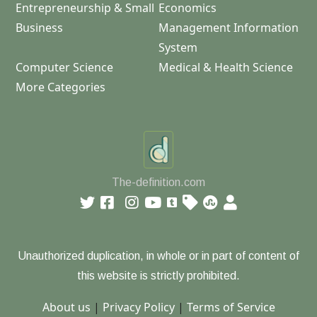
Entrepreneurship & Small
Economics
Business
Management Information
System
Computer Science
Medical & Health Science
More Categories
The-definition.com
Unauthorized duplication, in whole or in part of content of
this website is strictly prohibited.
About us
|
Privacy Policy
|
Terms of Service