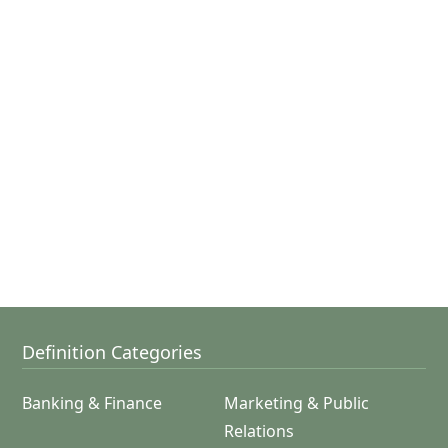
Definition Categories
Banking & Finance
Marketing & Public
Relations