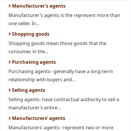
Manufacturer’s agents
Manufacturer’s agents is the represent more than
one seller. In...
Shopping goods
Shopping goods mean those goods that the
consumer, in the...
Purchasing agents
Purchasing agents– generally have a long-term
relationship with buyers and...
Selling agents
Selling agents- have contractual authority to sell a
manufacturer’s entire...
Manufacturers’ agents
Manufacturers’ agents– represent two or more