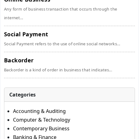
Any form of business transaction that occurs through the
internet...
Social Payment
Social Payment refers to the use of online social networks...
Backorder
Backorder is a kind of order in business that indicates...
Categories
Accounting & Auditing
Computer & Technology
Contemporary Business
Banking & Finance