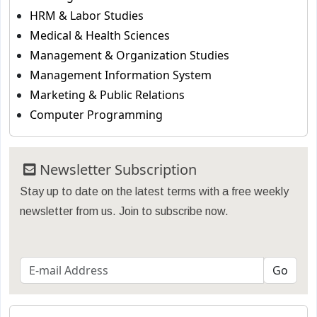
HRM & Labor Studies
Medical & Health Sciences
Management & Organization Studies
Management Information System
Marketing & Public Relations
Computer Programming
Newsletter Subscription
Stay up to date on the latest terms with a free weekly
newsletter from us. Join to subscribe now.