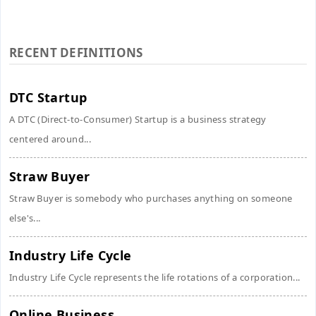
RECENT DEFINITIONS
DTC Startup
A DTC (Direct-to-Consumer) Startup is a business strategy
centered around...
Straw Buyer
Straw Buyer is somebody who purchases anything on someone
else's...
Industry Life Cycle
Industry Life Cycle represents the life rotations of a corporation...
Online Business