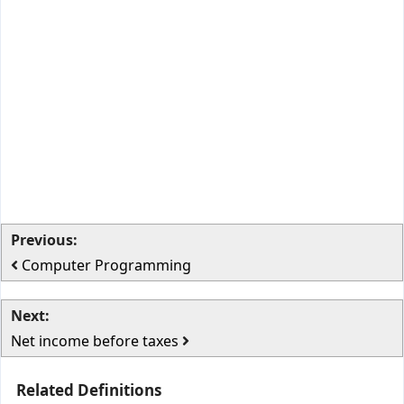
Previous:
Computer Programming
Next:
Net income before taxes
Related Definitions