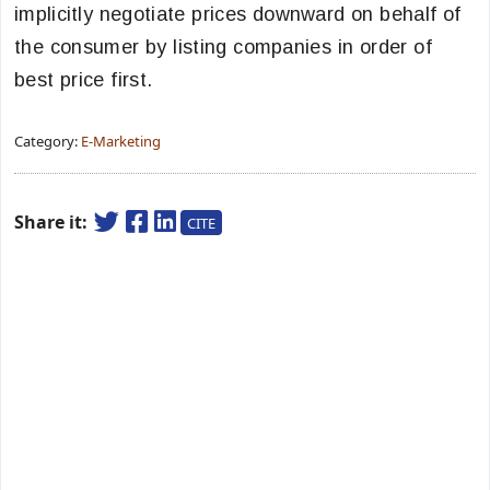
implicitly negotiate prices downward on behalf of
the consumer by listing companies in order of
best price first.
Category:
E-Marketing
Share it:
CITE