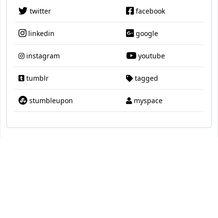
twitter
facebook
linkedin
google
instagram
youtube
tumblr
tagged
stumbleupon
myspace