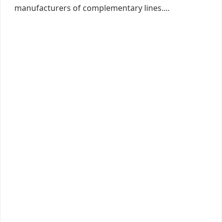
manufacturers of complementary lines....