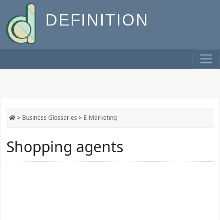
DEFINITION
>
Business Glossaries
>
E-Marketing
Shopping agents