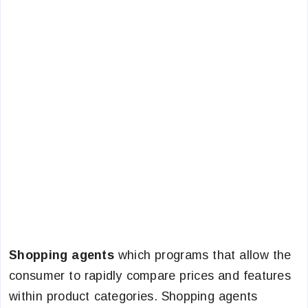
Shopping agents
which programs that allow the
consumer to rapidly compare prices and features
within product categories. Shopping agents