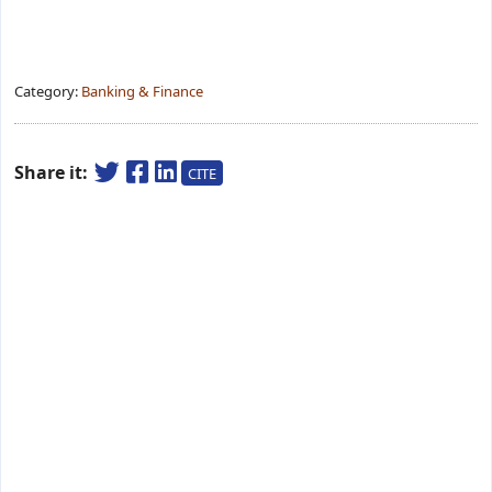
Category:
Banking & Finance
Share it:
CITE