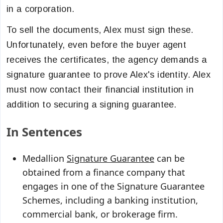
in a corporation.
To sell the documents, Alex must sign these.
Unfortunately, even before the buyer agent
receives the certificates, the agency demands a
signature guarantee to prove Alex's identity. Alex
must now contact their financial institution in
addition to securing a signing guarantee.
In Sentences
Medallion
Signature Guarantee
can be
obtained from a finance company that
engages in one of the Signature Guarantee
Schemes, including a banking institution,
commercial bank, or brokerage firm.