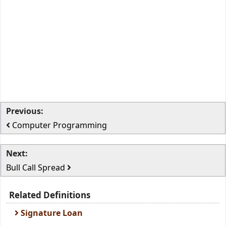
Previous:
Computer Programming
Next:
Bull Call Spread
Related Definitions
Signature Loan