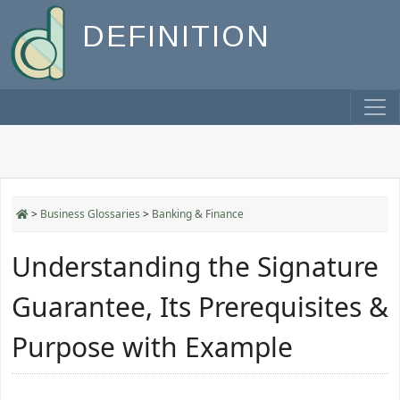
DEFINITION
>
Business Glossaries
>
Banking & Finance
Understanding the Signature
Guarantee, Its Prerequisites &
Purpose with Example