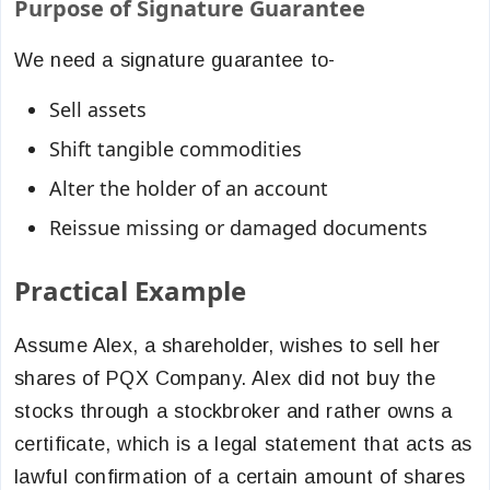
Purpose of Signature Guarantee
We need a signature guarantee to-
Sell assets
Shift tangible commodities
Alter the holder of an account
Reissue missing or damaged documents
Practical Example
Assume Alex, a shareholder, wishes to sell her
shares of PQX Company. Alex did not buy the
stocks through a stockbroker and rather owns a
certificate, which is a legal statement that acts as
lawful confirmation of a certain amount of shares