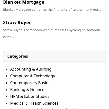
Blanket Mortgage
Blanket Mortgage combines the financing of two or many real...
Straw Buyer
Straw Buyer is somebody who purchases anything on someone
else's...
Categories
Accounting & Auditing
Computer & Technology
Contemporary Business
Banking & Finance
HRM & Labor Studies
Medical & Health Sciences