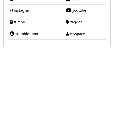
instagram
youtube
tumblr
tagged
stumbleupon
myspace