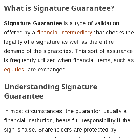
What is Signature Guarantee?
Signature Guarantee
is a type of validation
offered by a
financial intermediary
that checks the
legality of a signature as well as the entire
demand of the signatories. This sort of assurance
is frequently utilized when financial items, such as
equities
, are exchanged.
Understanding Signature
Guarantee
In most circumstances, the guarantor, usually a
financial institution, bears full responsibility if the
sign is false. Shareholders are protected by