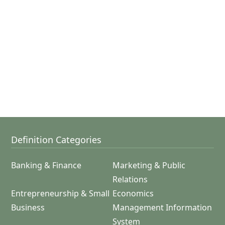
Definition Categories
Banking & Finance
Marketing & Public
Relations
Entrepreneurship & Small
Economics
Business
Management Information
System