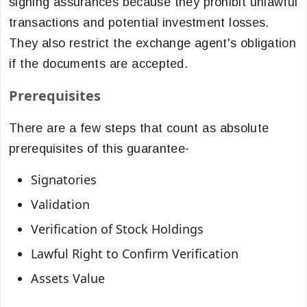
signing assurances because they prohibit unlawful
transactions and potential investment losses.
They also restrict the exchange agent's obligation
if the documents are accepted.
Prerequisites
There are a few steps that count as absolute
prerequisites of this guarantee-
Signatories
Validation
Verification of Stock Holdings
Lawful Right to Confirm Verification
Assets Value