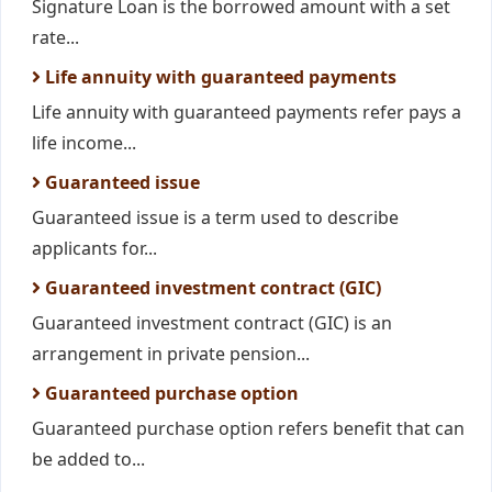
Signature Loan is the borrowed amount with a set
rate...
Life annuity with guaranteed payments
Life annuity with guaranteed payments refer pays a
life income...
Guaranteed issue
Guaranteed issue is a term used to describe
applicants for...
Guaranteed investment contract (GIC)
Guaranteed investment contract (GIC) is an
arrangement in private pension...
Guaranteed purchase option
Guaranteed purchase option refers benefit that can
be added to...