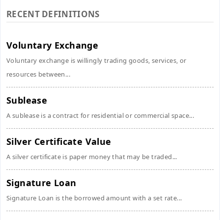
RECENT DEFINITIONS
Voluntary Exchange
Voluntary exchange is willingly trading goods, services, or
resources between...
Sublease
A sublease is a contract for residential or commercial space...
Silver Certificate Value
A silver certificate is paper money that may be traded...
Signature Loan
Signature Loan is the borrowed amount with a set rate...