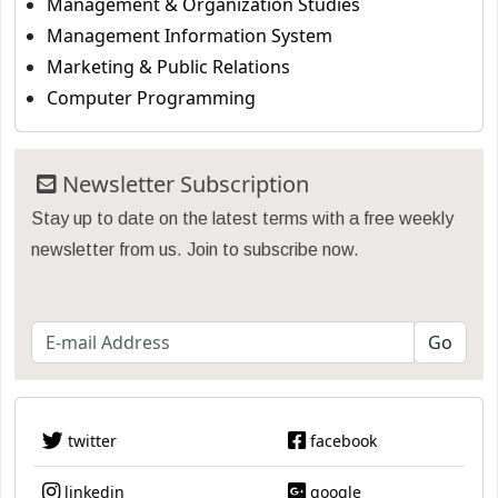
Management & Organization Studies
Management Information System
Marketing & Public Relations
Computer Programming
Newsletter Subscription
Stay up to date on the latest terms with a free weekly
newsletter from us. Join to subscribe now.
twitter
facebook
linkedin
google