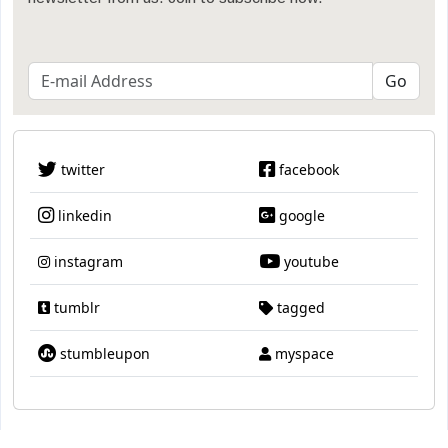
twitter
facebook
linkedin
google
instagram
youtube
tumblr
tagged
stumbleupon
myspace