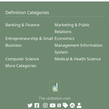
Definition Categories
Banking & Finance
Marketing & Public
Relations
Entrepreneurship & Small
Economics
Business
Management Information
System
Computer Science
Medical & Health Science
More Categories
The-definition.com