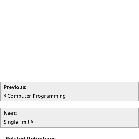
Previous:
Computer Programming
Next:
Single limit
Related Definitions