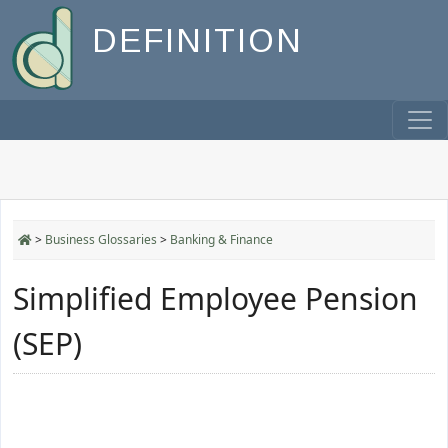
DEFINITION
>
Business Glossaries
>
Banking & Finance
Simplified Employee Pension
(SEP)