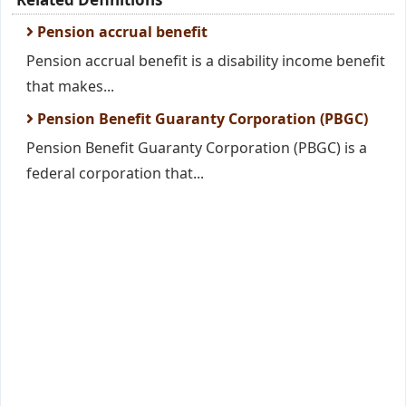
Pension accrual benefit
Pension accrual benefit is a disability income benefit
that makes...
Pension Benefit Guaranty Corporation (PBGC)
Pension Benefit Guaranty Corporation (PBGC) is a
federal corporation that...