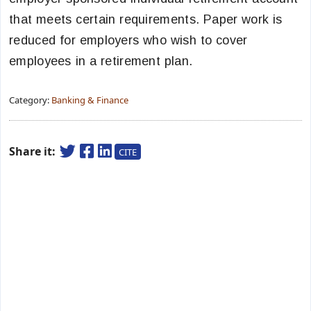
that meets certain requirements. Paper work is
reduced for employers who wish to cover
employees in a retirement plan.
Category:
Banking & Finance
Share it:
CITE