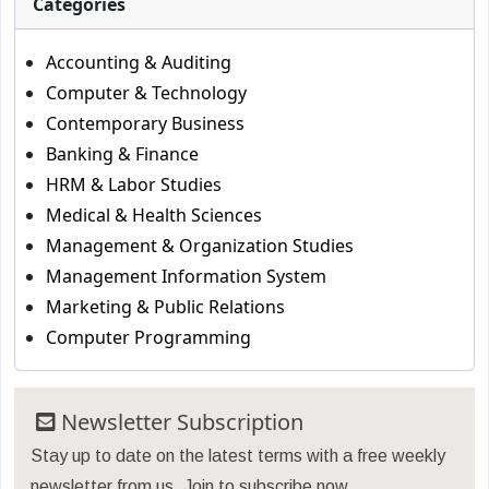
Categories
Accounting & Auditing
Computer & Technology
Contemporary Business
Banking & Finance
HRM & Labor Studies
Medical & Health Sciences
Management & Organization Studies
Management Information System
Marketing & Public Relations
Computer Programming
Newsletter Subscription
Stay up to date on the latest terms with a free weekly
newsletter from us. Join to subscribe now.