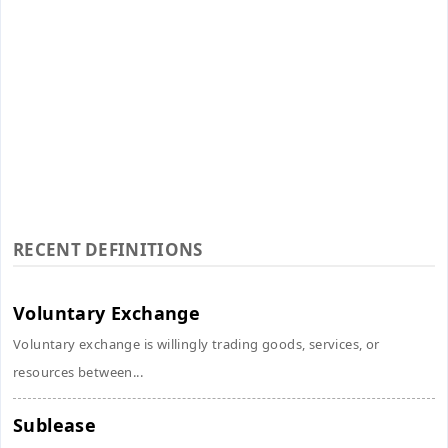
RECENT DEFINITIONS
Voluntary Exchange
Voluntary exchange is willingly trading goods, services, or
resources between...
Sublease