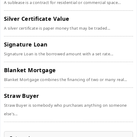
A sublease is a contract for residential or commercial space...
Silver Certificate Value
A silver certificate is paper money that may be traded...
Signature Loan
Signature Loan is the borrowed amount with a set rate...
Blanket Mortgage
Blanket Mortgage combines the financing of two or many real...
Straw Buyer
Straw Buyer is somebody who purchases anything on someone
else's...