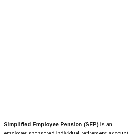
Simplified Employee Pension (SEP)
is an
employer sponsored individual retirement account