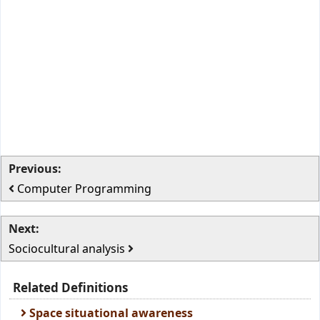
Previous:
Computer Programming
Next:
Sociocultural analysis
Related Definitions
Space situational awareness