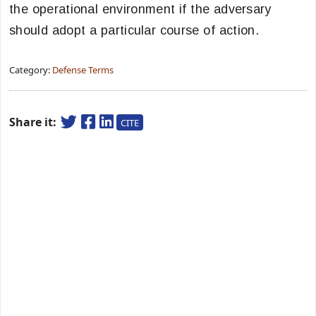
the operational environment if the adversary
should adopt a particular course of action.
Category:
Defense Terms
Share it:
CITE