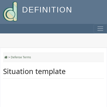
DEFINITION
>
Defense Terms
Situation template