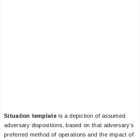
Situation template
is a depiction of assumed
adversary dispositions, based on that adversary’s
preferred method of operations and the impact of