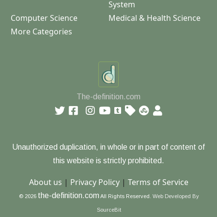
System
Computer Science
Medical & Health Science
More Categories
The-definition.com
Unauthorized duplication, in whole or in part of content of
this website is strictly prohibited.
About us
|
Privacy Policy
|
Terms of Service
the-definition.com
© 2026
All Rights Reserved.
Web Developed By
SourceBit