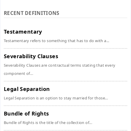
RECENT DEFINITIONS
Testamentary
Testamentary refers to something that has to do with a...
Severability Clauses
Severability Clauses are contractual terms stating that every
component of...
Legal Separation
Legal Separation is an option to stay married for those...
Bundle of Rights
Bundle of Rights is the title of the collection of...