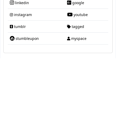
linkedin
google
instagram
youtube
tumblr
tagged
stumbleupon
myspace