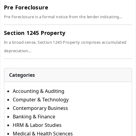
Pre Foreclosure
Pre Foreclosure is a formal notice from the lender indicating...
Section 1245 Property
In a broad sense, Section 1245 Property comprises accumulated
depreciation...
Categories
Accounting & Auditing
Computer & Technology
Contemporary Business
Banking & Finance
HRM & Labor Studies
Medical & Health Sciences