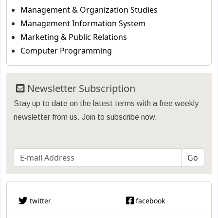
Management & Organization Studies
Management Information System
Marketing & Public Relations
Computer Programming
Newsletter Subscription
Stay up to date on the latest terms with a free weekly
newsletter from us. Join to subscribe now.
twitter
facebook