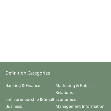
Definition Categories
Banking & Finance
Marketing & Public
Relations
Entrepreneurship & Small
Economics
Business
Management Information