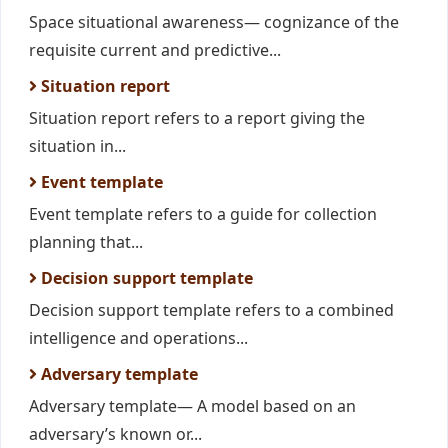
Space situational awareness— cognizance of the
requisite current and predictive...
Situation report
Situation report refers to a report giving the
situation in...
Event template
Event template refers to a guide for collection
planning that...
Decision support template
Decision support template refers to a combined
intelligence and operations...
Adversary template
Adversary template— A model based on an
adversary’s known or...