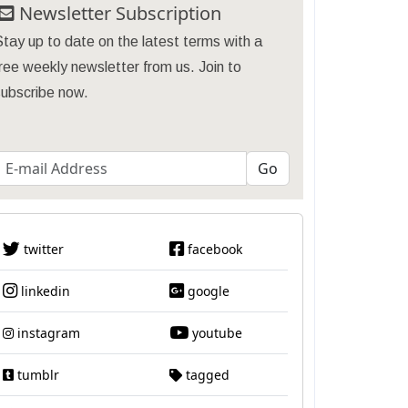
Newsletter Subscription
tay up to date on the latest terms with a
ree weekly newsletter from us. Join to
subscribe now.
twitter
facebook
linkedin
google
instagram
youtube
tumblr
tagged