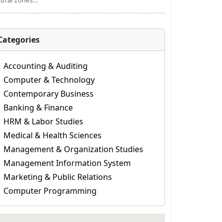
tural zones...
Categories
Accounting & Auditing
Computer & Technology
Contemporary Business
Banking & Finance
HRM & Labor Studies
Medical & Health Sciences
Management & Organization Studies
Management Information System
Marketing & Public Relations
Computer Programming