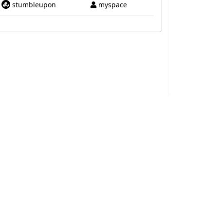
stumbleupon
myspace