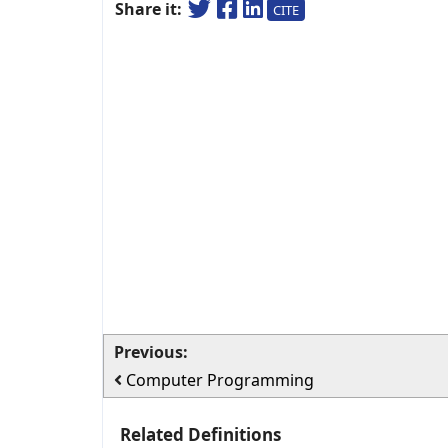
Share it:
CITE
Previous:
Computer Programming
Related Definitions