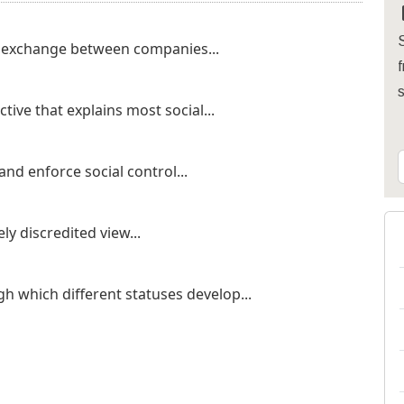
S
c exchange between companies...
f
ctive that explains most social...
nd enforce social control...
ly discredited view...
gh which different statuses develop...