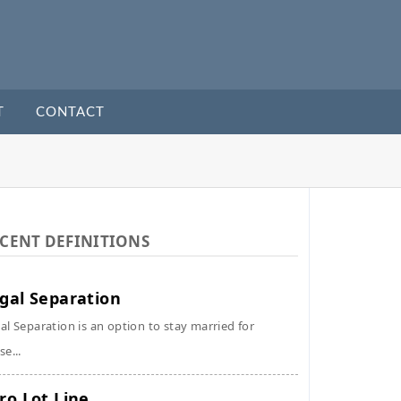
T
CONTACT
CENT DEFINITIONS
gal Separation
al Separation is an option to stay married for
se...
ro Lot Line