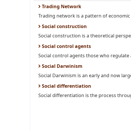
Trading Network
Trading network is a pattern of economi
Social construction
Social construction is a theoretical perspe
Social control agents
Social control agents those who regulate a
Social Darwinism
Social Darwinism is an early and now large
Social differentiation
Social differentiation is the process throu