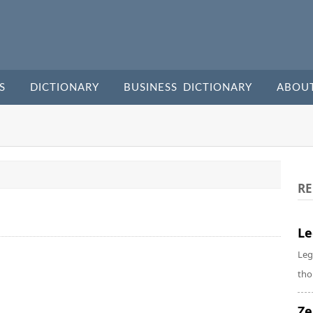
S
DICTIONARY
BUSINESS DICTIONARY
ABOU
RE
Le
Leg
tho
Ze