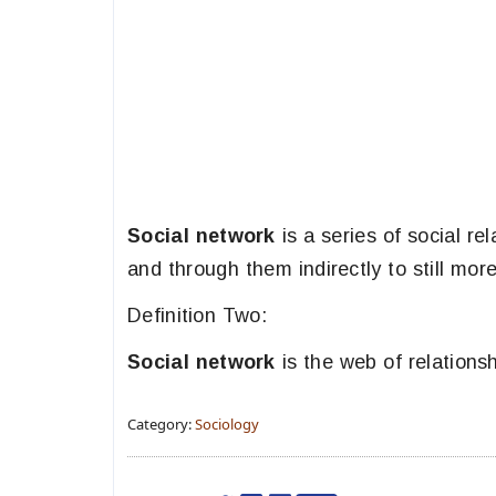
Social network
is a series of social rel
and through them indirectly to still mor
Definition Two:
Social network
is the web of relations
Category:
Sociology