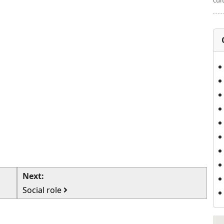
cul
Next:
Social role