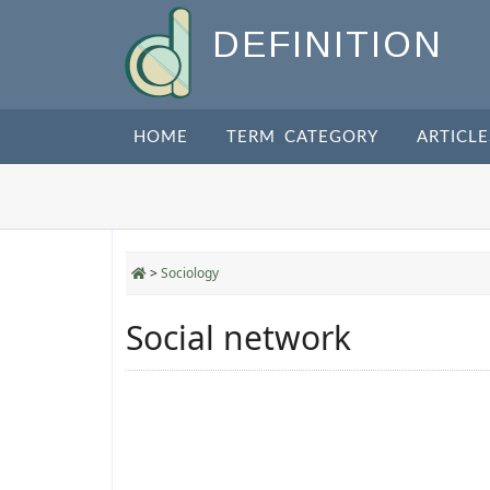
DEFINITION
HOME
TERM CATEGORY
ARTICLE
>
Sociology
Social network