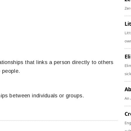
Zer
Li
Lit
own
El
ationships that links a person directly to others
Eli
e people.
sic
Ab
hips between individuals or groups.
An 
Cr
Eng