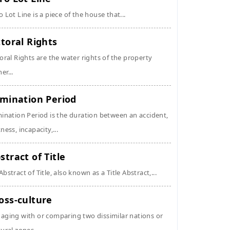
o Lot Line is a piece of the house that...
ttoral Rights
toral Rights are the water rights of the property
er...
imination Period
mination Period is the duration between an accident,
kness, incapacity,...
stract of Title
Abstract of Title, also known as a Title Abstract,...
oss-culture
aging with or comparing two dissimilar nations or