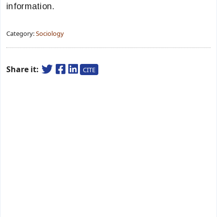
information.
Category:
Sociology
Share it:
CITE