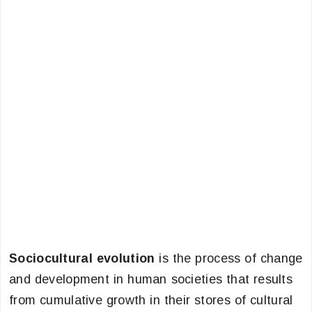
Sociocultural evolution
is the process of change
and development in human societies that results
from cumulative growth in their stores of cultural