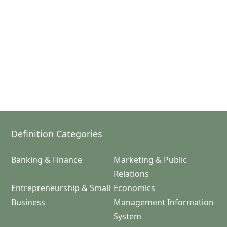
Definition Categories
Banking & Finance
Marketing & Public
Relations
Entrepreneurship & Small
Economics
Business
Management Information
System