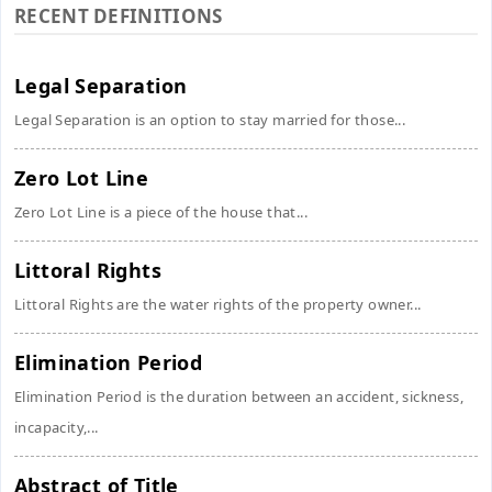
RECENT DEFINITIONS
Legal Separation
Legal Separation is an option to stay married for those...
Zero Lot Line
Zero Lot Line is a piece of the house that...
Littoral Rights
Littoral Rights are the water rights of the property owner...
Elimination Period
Elimination Period is the duration between an accident, sickness,
incapacity,...
Abstract of Title