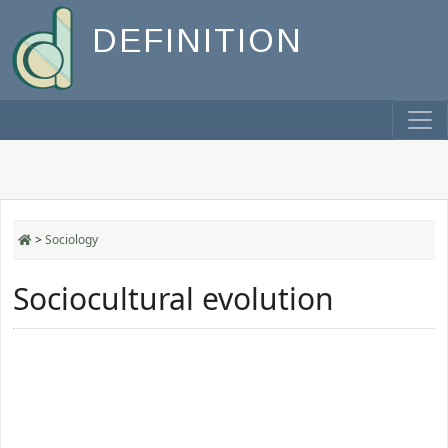
DEFINITION
>
Sociology
Sociocultural evolution