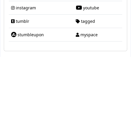
instagram
youtube
tumblr
tagged
stumbleupon
myspace