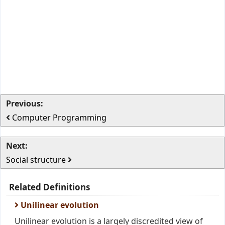
Previous:
Computer Programming
Next:
Social structure
Related Definitions
Unilinear evolution
Unilinear evolution is a largely discredited view of