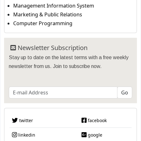
Management Information System
Marketing & Public Relations
Computer Programming
Newsletter Subscription
Stay up to date on the latest terms with a free weekly
newsletter from us. Join to subscribe now.
twitter
facebook
linkedin
google