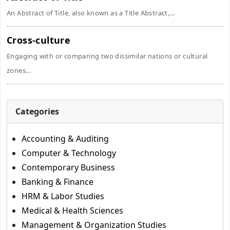
An Abstract of Title, also known as a Title Abstract,...
Cross-culture
Engaging with or comparing two dissimilar nations or cultural
zones...
Categories
Accounting & Auditing
Computer & Technology
Contemporary Business
Banking & Finance
HRM & Labor Studies
Medical & Health Sciences
Management & Organization Studies