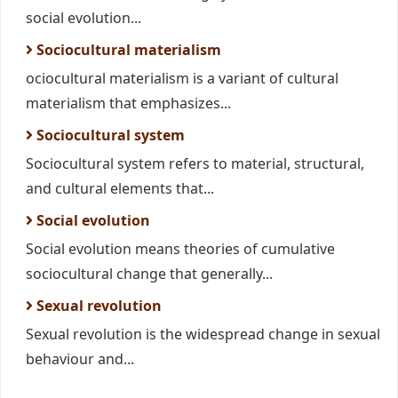
social evolution...
Sociocultural materialism
ociocultural materialism is a variant of cultural
materialism that emphasizes...
Sociocultural system
Sociocultural system refers to material, structural,
and cultural elements that...
Social evolution
Social evolution means theories of cumulative
sociocultural change that generally...
Sexual revolution
Sexual revolution is the widespread change in sexual
behaviour and...