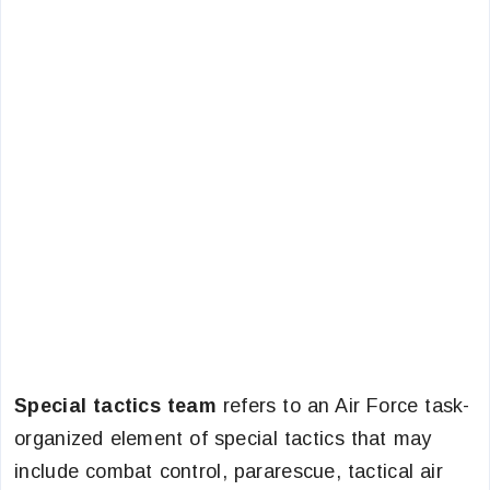
Special tactics team
refers to an Air Force task-
organized element of special tactics that may
include combat control, pararescue, tactical air