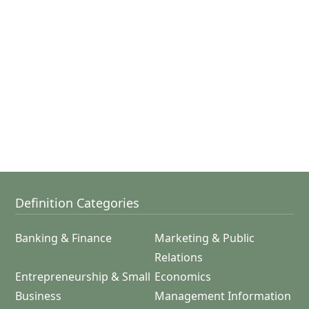
Definition Categories
Banking & Finance
Marketing & Public
Relations
Entrepreneurship & Small
Economics
Business
Management Information