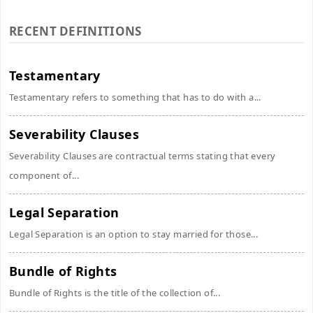
RECENT DEFINITIONS
Testamentary
Testamentary refers to something that has to do with a...
Severability Clauses
Severability Clauses are contractual terms stating that every
component of...
Legal Separation
Legal Separation is an option to stay married for those...
Bundle of Rights
Bundle of Rights is the title of the collection of...