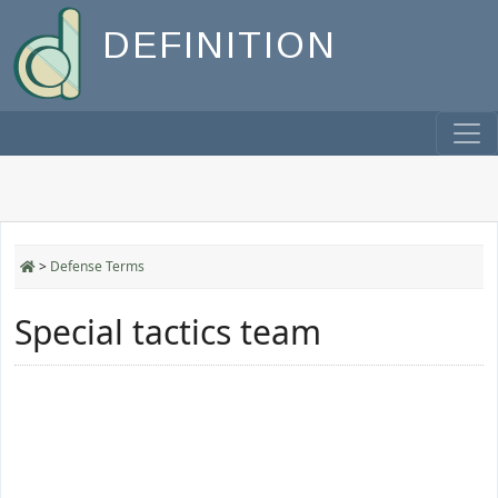
DEFINITION
>
Defense Terms
Special tactics team