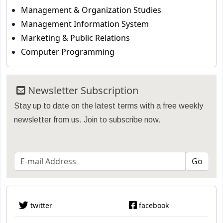
Management & Organization Studies
Management Information System
Marketing & Public Relations
Computer Programming
Newsletter Subscription
Stay up to date on the latest terms with a free weekly
newsletter from us. Join to subscribe now.
twitter
facebook