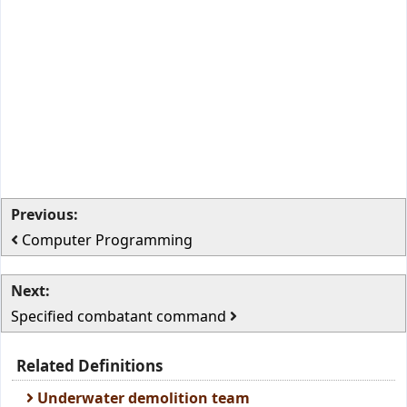
Previous:
Computer Programming
Next:
Specified combatant command
Related Definitions
Underwater demolition team