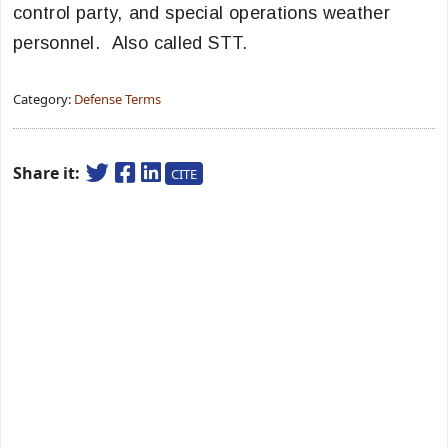
control party, and special operations weather
personnel. Also called STT.
Category:
Defense Terms
Share it:
CITE