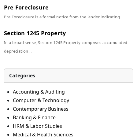
Pre Foreclosure
Pre Foreclosure is a formal notice from the lender indicating...
Section 1245 Property
In a broad sense, Section 1245 Property comprises accumulated
depreciation...
Categories
Accounting & Auditing
Computer & Technology
Contemporary Business
Banking & Finance
HRM & Labor Studies
Medical & Health Sciences