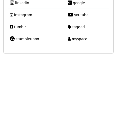
linkedin
google
instagram
youtube
tumblr
tagged
stumbleupon
myspace