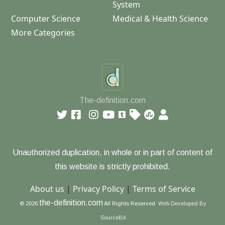
System
Computer Science
Medical & Health Science
More Categories
The-definition.com
Unauthorized duplication, in whole or in part of content of
this website is strictly prohibited.
About us
|
Privacy Policy
|
Terms of Service
the-definition.com
© 2026
All Rights Reserved.
Web Developed By
SourceBit