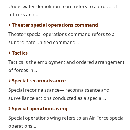
Underwater demolition team refers to a group of
officers and...
Theater special operations command
Theater special operations command refers to a
subordinate unified command...
Tactics
Tactics is the employment and ordered arrangement
of forces in...
Special reconnaissance
Special reconnaissance— reconnaissance and
surveillance actions conducted as a special...
Special operations wing
Special operations wing refers to an Air Force special
operations...