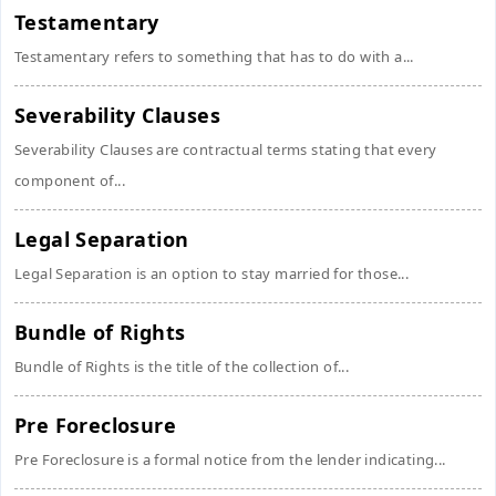
Testamentary
Testamentary refers to something that has to do with a...
Severability Clauses
Severability Clauses are contractual terms stating that every
component of...
Legal Separation
Legal Separation is an option to stay married for those...
Bundle of Rights
Bundle of Rights is the title of the collection of...
Pre Foreclosure
Pre Foreclosure is a formal notice from the lender indicating...