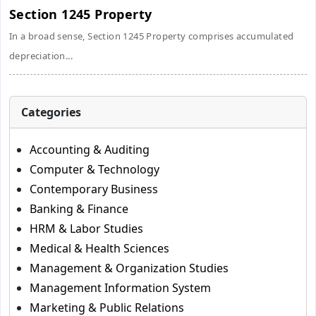
Section 1245 Property
In a broad sense, Section 1245 Property comprises accumulated
depreciation...
Categories
Accounting & Auditing
Computer & Technology
Contemporary Business
Banking & Finance
HRM & Labor Studies
Medical & Health Sciences
Management & Organization Studies
Management Information System
Marketing & Public Relations