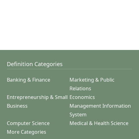
Definition Categories
Banking & Finance
Marketing & Public
Relations
Entrepreneurship & Small
Economics
Business
Management Information
System
Computer Science
Medical & Health Science
More Categories