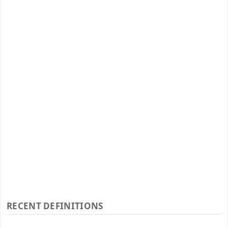
RECENT DEFINITIONS