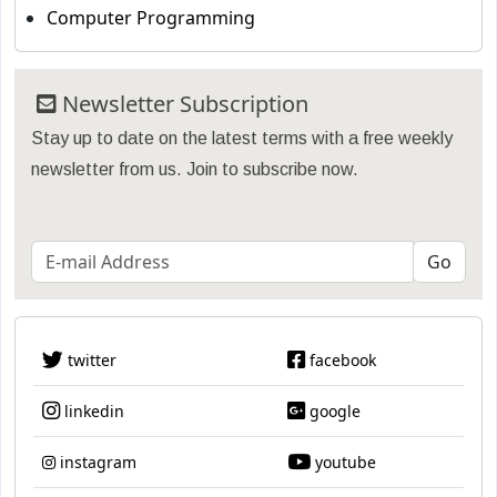
Computer Programming
Newsletter Subscription
Stay up to date on the latest terms with a free weekly
newsletter from us. Join to subscribe now.
twitter
facebook
linkedin
google
instagram
youtube