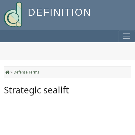
DEFINITION
>
Defense Terms
Strategic sealift