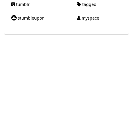
tumblr
tagged
stumbleupon
myspace