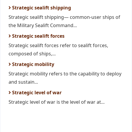
Strategic sealift shipping
Strategic sealift shipping— common-user ships of
the Military Sealift Command...
Strategic sealift forces
Strategic sealift forces refer to sealift forces,
composed of ships,...
Strategic mobility
Strategic mobility refers to the capability to deploy
and sustain...
Strategic level of war
Strategic level of war is the level of war at...