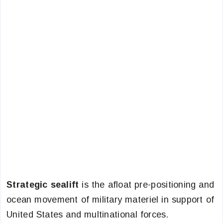
Strategic sealift
is the afloat pre-positioning and
ocean movement of military materiel in support of
United States and multinational forces.