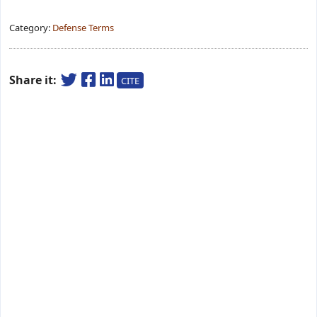
Category:
Defense Terms
Share it:
CITE