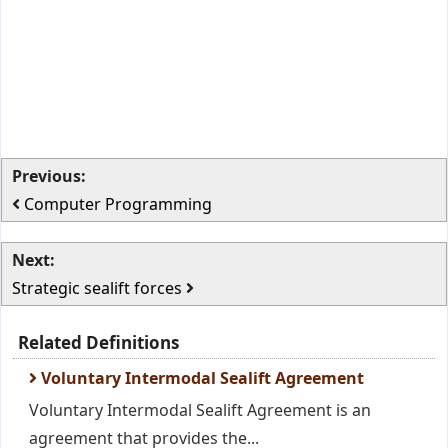
Previous:
Computer Programming
Next:
Strategic sealift forces
Related Definitions
Voluntary Intermodal Sealift Agreement
Voluntary Intermodal Sealift Agreement is an
agreement that provides the...