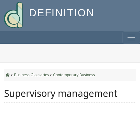
DEFINITION
>
Business Glossaries
>
Contemporary Business
Supervisory management