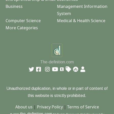
Business
Management Information
System
Computer Science
Medical & Health Science
More Categories
The-definition.com
Unauthorized duplication, in whole or in part of content of
this website is strictly prohibited.
About us
|
Privacy Policy
|
Terms of Service
the-definition.com