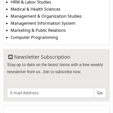
HRM & Labor Studies
Medical & Health Sciences
Management & Organization Studies
Management Information System
Marketing & Public Relations
Computer Programming
Newsletter Subscription
Stay up to date on the latest terms with a free weekly
newsletter from us. Join to subscribe now.