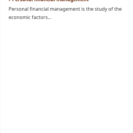
Personal financial management is the study of the
economic factors...