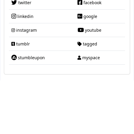
twitter
facebook
linkedin
google
instagram
youtube
tumblr
tagged
stumbleupon
myspace