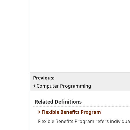
Previous:
Computer Programming
Related Definitions
Flexible Benefits Program
Flexible Benefits Program refers individua