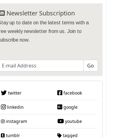
Newsletter Subscription
tay up to date on the latest terms with a
ree weekly newsletter from us. Join to
subscribe now.
twitter
facebook
linkedin
google
instagram
youtube
tumblr
tagged