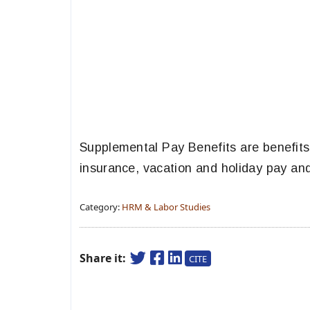
Supplemental Pay Benefits are benefit
insurance, vacation and holiday pay and
Category:
HRM & Labor Studies
Share it:
CITE