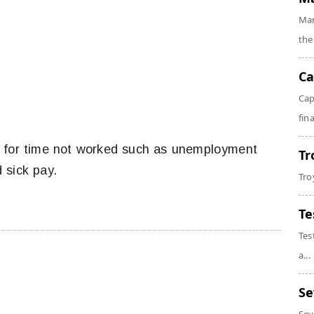
Mar
the
Ca
Cap
fin
s for time not worked such as unemployment
Tr
 sick pay.
Tro
Te
Tes
a...
Se