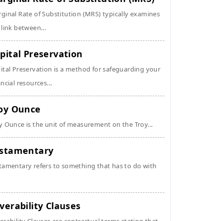
ginal Rate of Substitution (MRS) typically examines
 link between...
pital Preservation
ital Preservation is a method for safeguarding your
ancial resources...
oy Ounce
y Ounce is the unit of measurement on the Troy...
stamentary
tamentary refers to something that has to do with
verability Clauses