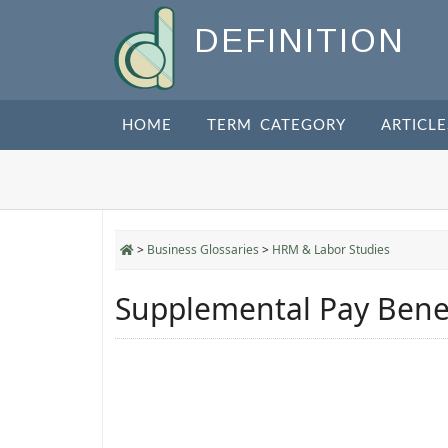
DEFINITION
HOME
TERM CATEGORY
ARTICLE
>
Business Glossaries
>
HRM & Labor Studies
Supplemental Pay Benef