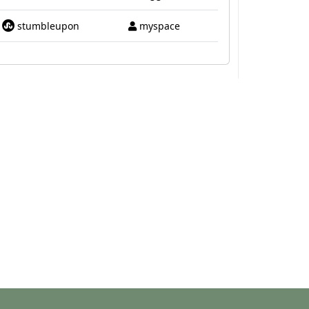
stumbleupon
myspace