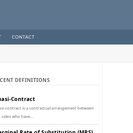
T
CONTACT
CENT DEFINITIONS
asi-Contract
si-contract is a contractual arrangement between
 sides who have...
rginal Rate of Substitution (MRS)