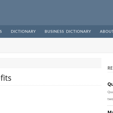
S
DICTIONARY
BUSINESS DICTIONARY
ABOU
RE
its
Qu
Qua
two
Ma