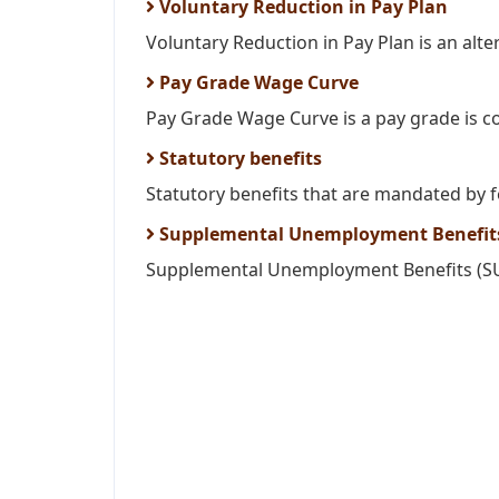
Voluntary Reduction in Pay Plan
Voluntary Reduction in Pay Plan is an altern
Pay Grade Wage Curve
Pay Grade Wage Curve is a pay grade is c
Statutory benefits
Statutory benefits that are mandated by fe
Supplemental Unemployment Benefits
Supplemental Unemployment Benefits (SUB)