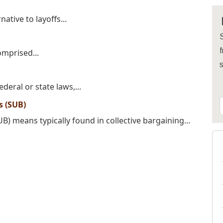
ative to layoffs...
S
f
omprised...
deral or state laws,...
 (SUB)
 means typically found in collective bargaining...