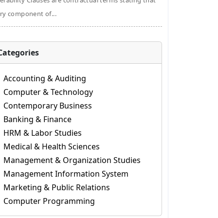
erability Clauses are contractual terms stating that
ry component of...
Categories
Accounting & Auditing
Computer & Technology
Contemporary Business
Banking & Finance
HRM & Labor Studies
Medical & Health Sciences
Management & Organization Studies
Management Information System
Marketing & Public Relations
Computer Programming