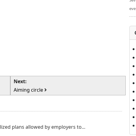
Sev
eve
Next:
Aiming circle
lized plans allowed by employers to...