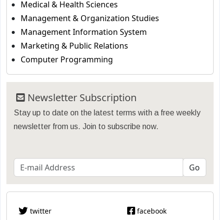
Medical & Health Sciences
Management & Organization Studies
Management Information System
Marketing & Public Relations
Computer Programming
Newsletter Subscription
Stay up to date on the latest terms with a free weekly
newsletter from us. Join to subscribe now.
twitter
facebook