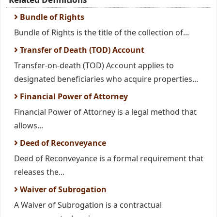
Bundle of Rights
Bundle of Rights is the title of the collection of...
Transfer of Death (TOD) Account
Transfer-on-death (TOD) Account applies to
designated beneficiaries who acquire properties...
Financial Power of Attorney
Financial Power of Attorney is a legal method that
allows...
Deed of Reconveyance
Deed of Reconveyance is a formal requirement that
releases the...
Waiver of Subrogation
A Waiver of Subrogation is a contractual