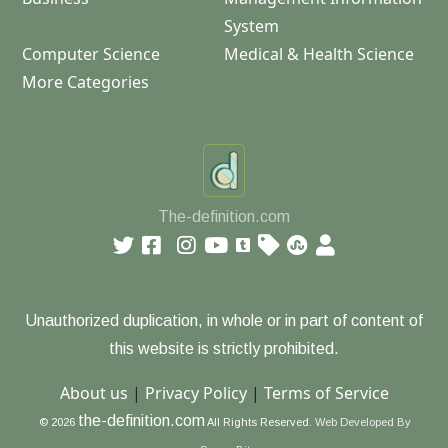
System
Computer Science
Medical & Health Science
More Categories
The-definition.com
Unauthorized duplication, in whole or in part of content of
this website is strictly prohibited.
About us
|
Privacy Policy
|
Terms of Service
the-definition.com
© 2026
All Rights Reserved.
Web Developed By