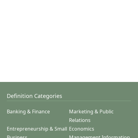
Definition Categories
Banking & Finance
Marketing & Public
Relations
Entrepreneurship & Small
Economics
Business
Management Information