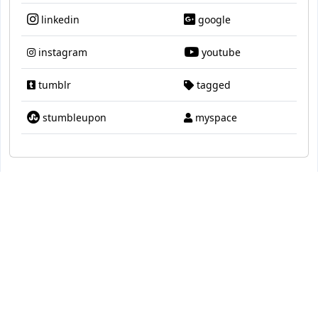
linkedin
google
instagram
youtube
tumblr
tagged
stumbleupon
myspace