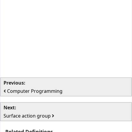
Previous:
Computer Programming
Next:
Surface action group
Related Definitions