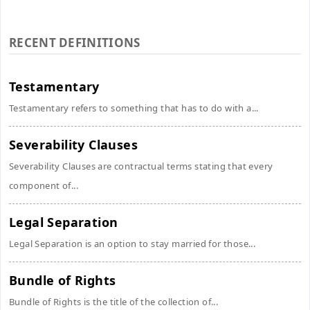
RECENT DEFINITIONS
Testamentary
Testamentary refers to something that has to do with a...
Severability Clauses
Severability Clauses are contractual terms stating that every
component of...
Legal Separation
Legal Separation is an option to stay married for those...
Bundle of Rights
Bundle of Rights is the title of the collection of...