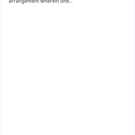
arrangement wherein one...