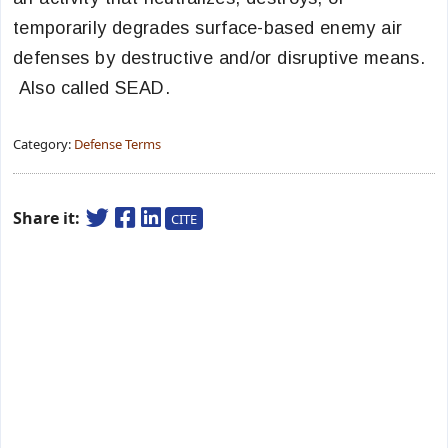
temporarily degrades surface-based enemy air
defenses by destructive and/or disruptive means.
Also called SEAD.
Category:
Defense Terms
Share it:
CITE