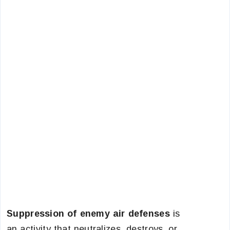
Suppression of enemy air defenses
is
an activity that neutralizes, destroys, or