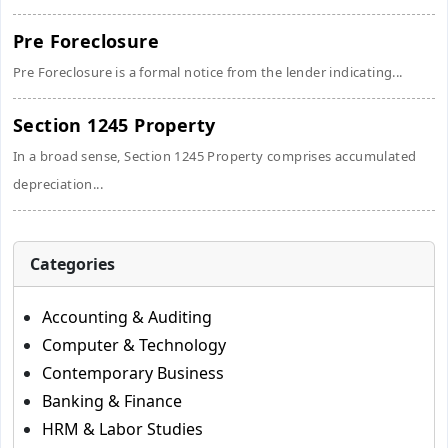
Pre Foreclosure
Pre Foreclosure is a formal notice from the lender indicating...
Section 1245 Property
In a broad sense, Section 1245 Property comprises accumulated
depreciation...
Categories
Accounting & Auditing
Computer & Technology
Contemporary Business
Banking & Finance
HRM & Labor Studies