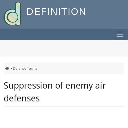
DEFINITION
>
Defense Terms
Suppression of enemy air
defenses