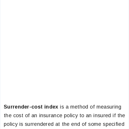
Surrender-cost index
is a method of measuring
the cost of an insurance policy to an insured if the
policy is surrendered at the end of some specified