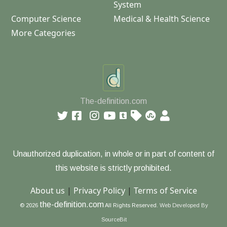
System
Computer Science
Medical & Health Science
More Categories
The-definition.com
Unauthorized duplication, in whole or in part of content of
this website is strictly prohibited.
About us
|
Privacy Policy
|
Terms of Service
the-definition.com
© 2026
All Rights Reserved.
Web Developed By
SourceBit