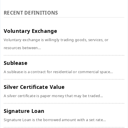
RECENT DEFINITIONS
Voluntary Exchange
Voluntary exchange is willingly trading goods, services, or
resources between...
Sublease
A sublease is a contract for residential or commercial space...
Silver Certificate Value
A silver certificate is paper money that may be traded...
Signature Loan
Signature Loan is the borrowed amount with a set rate...