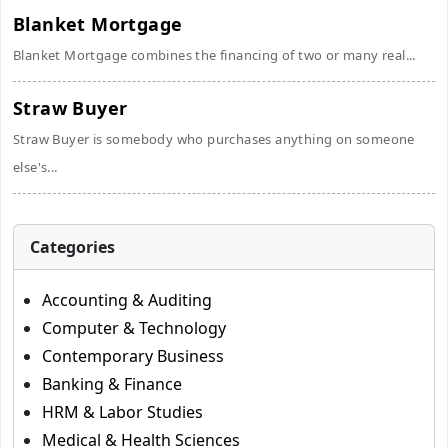
Blanket Mortgage
Blanket Mortgage combines the financing of two or many real...
Straw Buyer
Straw Buyer is somebody who purchases anything on someone
else's...
Categories
Accounting & Auditing
Computer & Technology
Contemporary Business
Banking & Finance
HRM & Labor Studies
Medical & Health Sciences