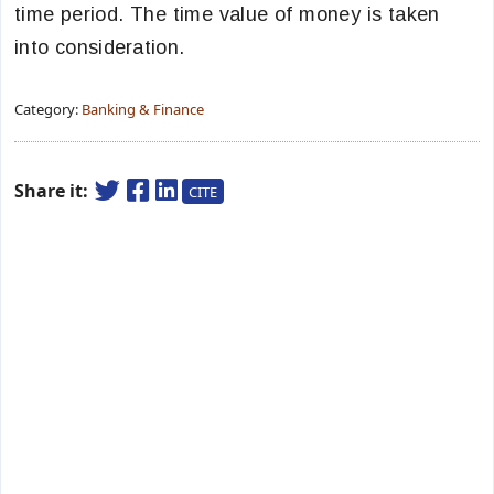
time period. The time value of money is taken
into consideration.
Category:
Banking & Finance
Share it:
CITE