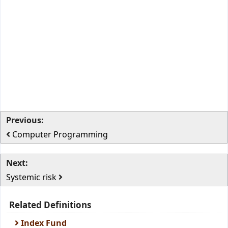
Previous:
Computer Programming
Next:
Systemic risk
Related Definitions
Index Fund