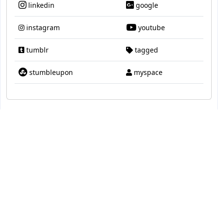
linkedin
google
instagram
youtube
tumblr
tagged
stumbleupon
myspace