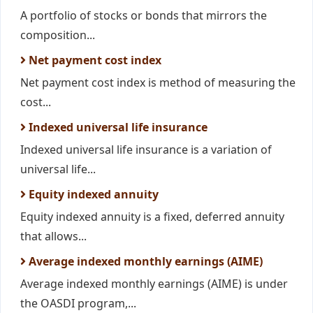
A portfolio of stocks or bonds that mirrors the
composition...
Net payment cost index
Net payment cost index is method of measuring the
cost...
Indexed universal life insurance
Indexed universal life insurance is a variation of
universal life...
Equity indexed annuity
Equity indexed annuity is a fixed, deferred annuity
that allows...
Average indexed monthly earnings (AIME)
Average indexed monthly earnings (AIME) is under
the OASDI program,...