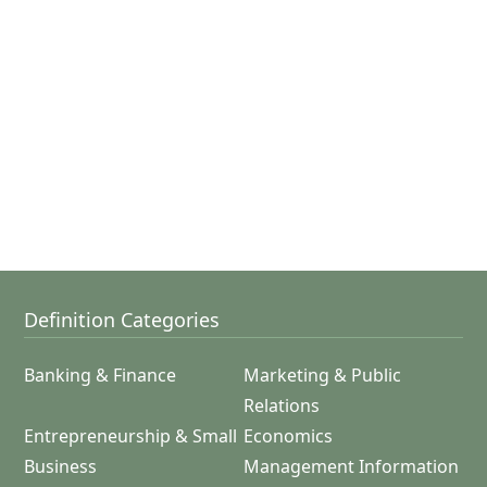
Definition Categories
Banking & Finance
Marketing & Public
Relations
Entrepreneurship & Small
Economics
Business
Management Information