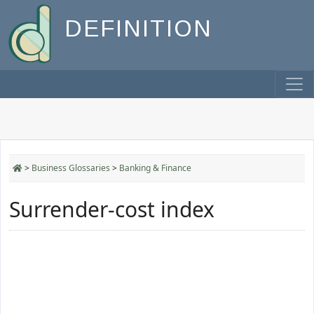
DEFINITION
>
Business Glossaries
>
Banking & Finance
Surrender-cost index