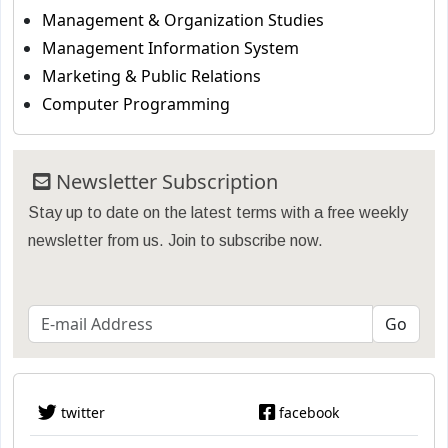
Management & Organization Studies
Management Information System
Marketing & Public Relations
Computer Programming
Newsletter Subscription
Stay up to date on the latest terms with a free weekly
newsletter from us. Join to subscribe now.
twitter
facebook