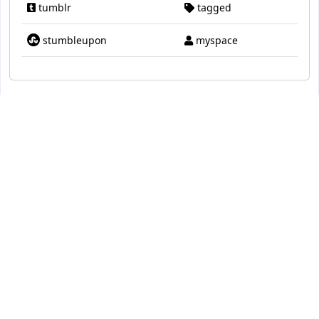
tumblr
tagged
stumbleupon
myspace