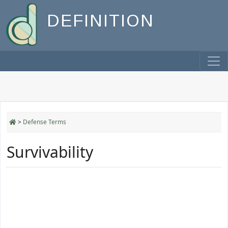
DEFINITION
>
Defense Terms
Survivability