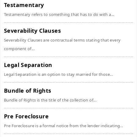
Testamentary
Testamentary refers to something that has to do with a...
Severability Clauses
Severability Clauses are contractual terms stating that every
component of...
Legal Separation
Legal Separation is an option to stay married for those...
Bundle of Rights
Bundle of Rights is the title of the collection of...
Pre Foreclosure
Pre Foreclosure is a formal notice from the lender indicating...