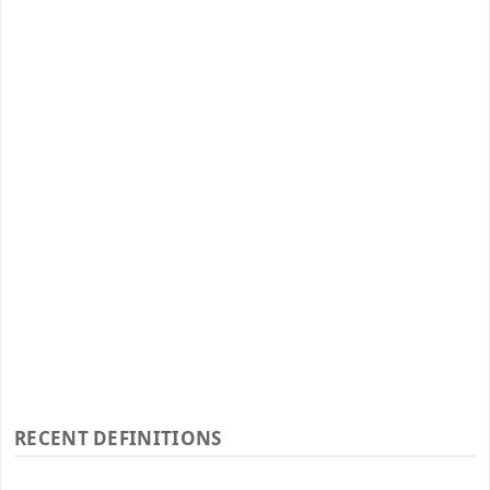
RECENT DEFINITIONS