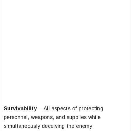
Survivability
— All aspects of protecting
personnel, weapons, and supplies while
simultaneously deceiving the enemy.