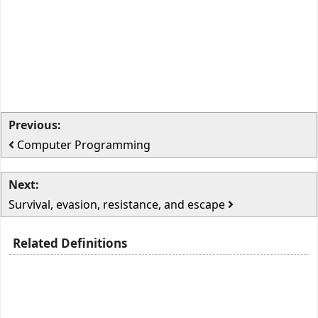
Previous:
Computer Programming
Next:
Survival, evasion, resistance, and escape
Related Definitions