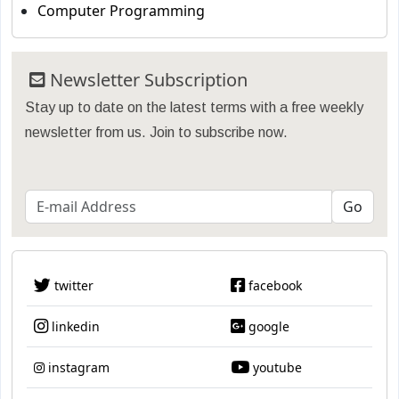
Computer Programming
Newsletter Subscription
Stay up to date on the latest terms with a free weekly
newsletter from us. Join to subscribe now.
twitter
facebook
linkedin
google
instagram
youtube