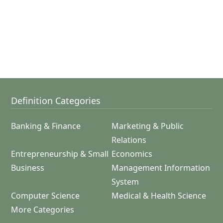
Definition Categories
Banking & Finance
Marketing & Public
Relations
Entrepreneurship & Small
Economics
Business
Management Information
System
Computer Science
Medical & Health Science
More Categories