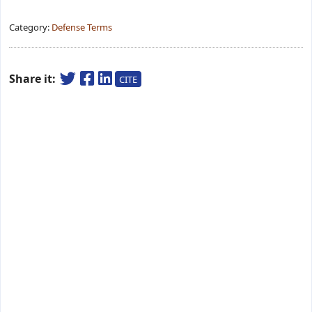
Category:
Defense Terms
Share it:
CITE