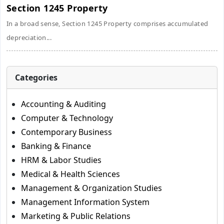
Section 1245 Property
In a broad sense, Section 1245 Property comprises accumulated
depreciation...
Categories
Accounting & Auditing
Computer & Technology
Contemporary Business
Banking & Finance
HRM & Labor Studies
Medical & Health Sciences
Management & Organization Studies
Management Information System
Marketing & Public Relations