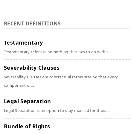
RECENT DEFINITIONS
Testamentary
Testamentary refers to something that has to do with a...
Severability Clauses
Severability Clauses are contractual terms stating that every
component of...
Legal Separation
Legal Separation is an option to stay married for those...
Bundle of Rights