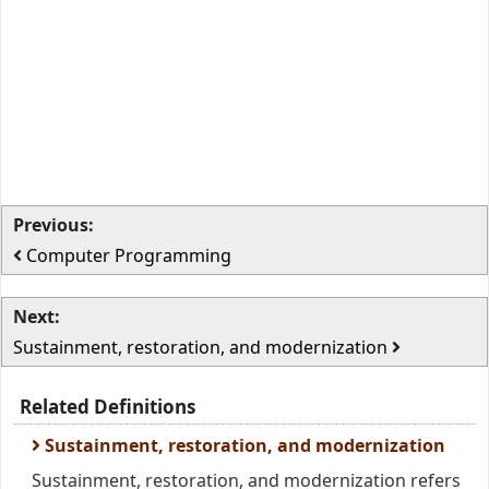
Previous:
Computer Programming
Next:
Sustainment, restoration, and modernization
Related Definitions
Sustainment, restoration, and modernization
Sustainment, restoration, and modernization refers