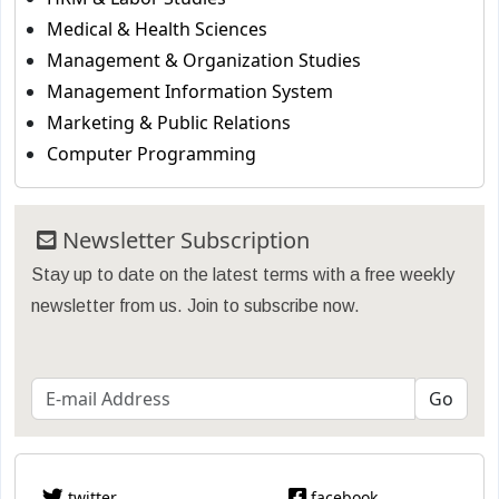
Medical & Health Sciences
Management & Organization Studies
Management Information System
Marketing & Public Relations
Computer Programming
Newsletter Subscription
Stay up to date on the latest terms with a free weekly
newsletter from us. Join to subscribe now.
twitter
facebook