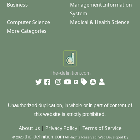
Business
Management Information
System
Computer Science
Medical & Health Science
More Categories
The-definition.com
Unauthorized duplication, in whole or in part of content of
this website is strictly prohibited.
About us
|
Privacy Policy
|
Terms of Service
the-definition.com
© 2026
All Rights Reserved.
Web Developed By