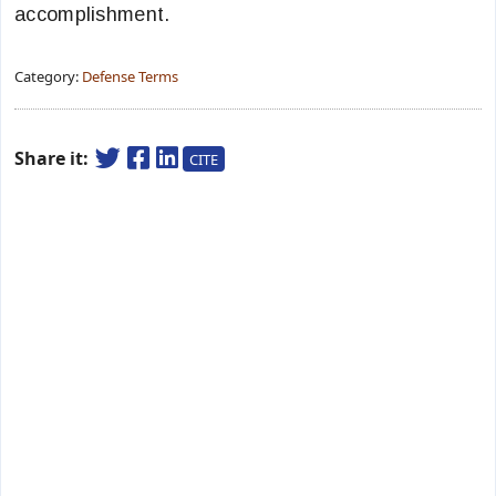
accomplishment.
Category:
Defense Terms
Share it:
CITE