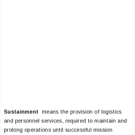
Sustainment
means the provision of logistics
and personnel services, required to maintain and
prolong operations until successful mission