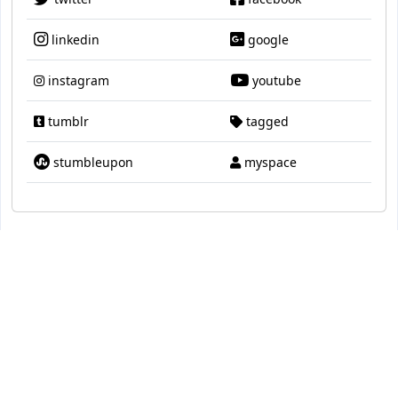
linkedin
google
instagram
youtube
tumblr
tagged
stumbleupon
myspace