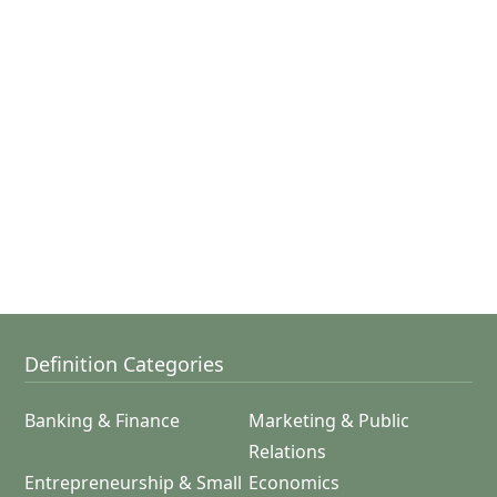
Definition Categories
Banking & Finance
Marketing & Public
Relations
Entrepreneurship & Small
Economics