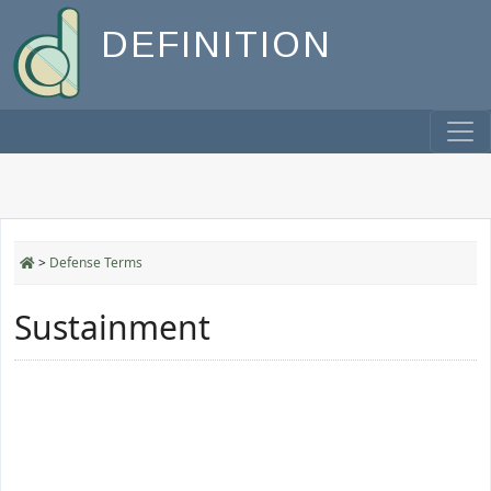
DEFINITION
>
Defense Terms
Sustainment