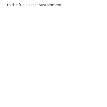
to the fuels asset sustainment...