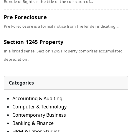
Bundle of Rights is the title of the collection of...
Pre Foreclosure
Pre Foreclosure is a formal notice from the lender indicating...
Section 1245 Property
In a broad sense, Section 1245 Property comprises accumulated
depreciation...
Categories
Accounting & Auditing
Computer & Technology
Contemporary Business
Banking & Finance
HRM & Labor Studies