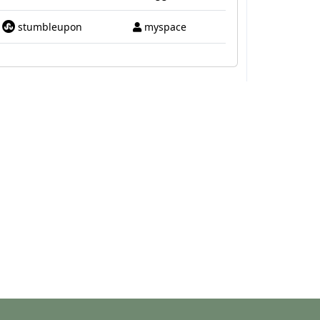
stumbleupon
myspace