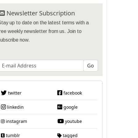
Newsletter Subscription
tay up to date on the latest terms with a
ree weekly newsletter from us. Join to
subscribe now.
twitter
facebook
linkedin
google
instagram
youtube
tumblr
tagged