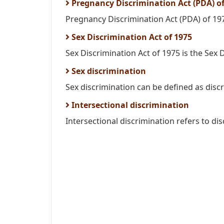
Pregnancy Discrimination Act (PDA) of
Pregnancy Discrimination Act (PDA) of 19
Sex Discrimination Act of 1975
Sex Discrimination Act of 1975 is the Sex D
Sex discrimination
Sex discrimination can be defined as discr
Intersectional discrimination
Intersectional discrimination refers to dis