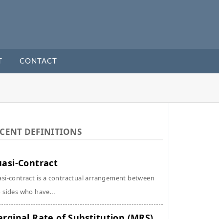
T
CONTACT
CENT DEFINITIONS
asi-Contract
si-contract is a contractual arrangement between
 sides who have...
rginal Rate of Substitution (MRS)