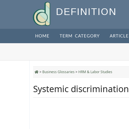
DEFINITION
HOME
TERM CATEGORY
ARTICLE
>
Business Glossaries
>
HRM & Labor Studies
Systemic discrimination