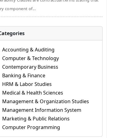
erability Clauses are contractual terms stating that
ry component of...
Categories
Accounting & Auditing
Computer & Technology
Contemporary Business
Banking & Finance
HRM & Labor Studies
Medical & Health Sciences
Management & Organization Studies
Management Information System
Marketing & Public Relations
Computer Programming