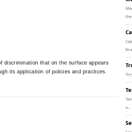
Mar
the
Ca
Cap
fin
of discrimination that on the surface appears
Tr
ugh its application of policies and practices.
Tro
Te
Tes
a...
Se