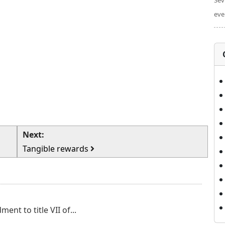
Sev
eve
Next:
Tangible rewards
nt to title VII of...