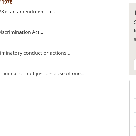
 1978
78 is an amendment to...
S
f
iscrimination Act...
iminatory conduct or actions...
crimination not just because of one...