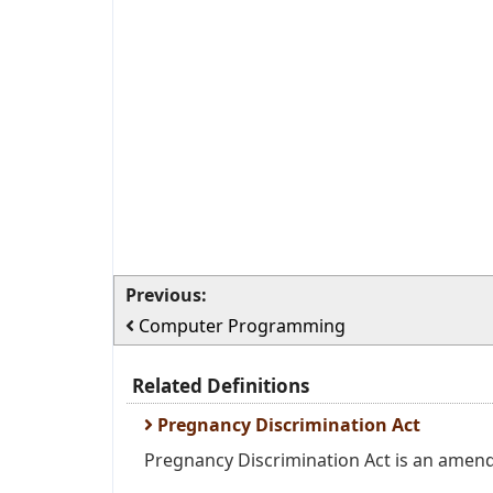
Previous:
Computer Programming
Related Definitions
Pregnancy Discrimination Act
Pregnancy Discrimination Act is an amendme