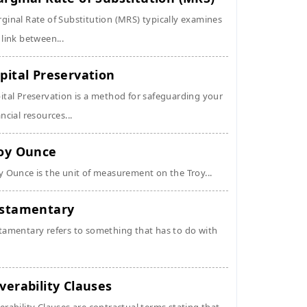
ginal Rate of Substitution (MRS) typically examines
 link between...
pital Preservation
ital Preservation is a method for safeguarding your
ancial resources...
oy Ounce
y Ounce is the unit of measurement on the Troy...
stamentary
tamentary refers to something that has to do with
verability Clauses