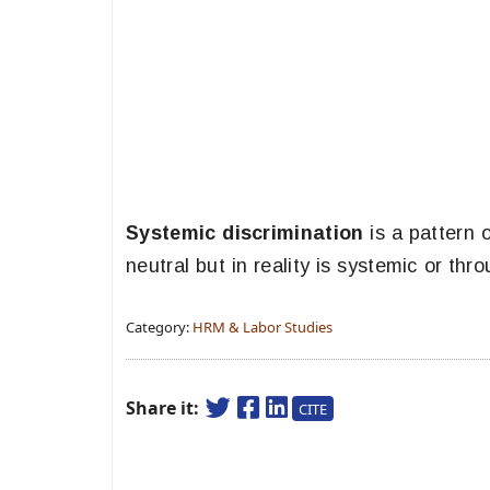
Systemic discrimination
is a pattern 
neutral but in reality is systemic or thro
Category:
HRM & Labor Studies
Share it:
CITE