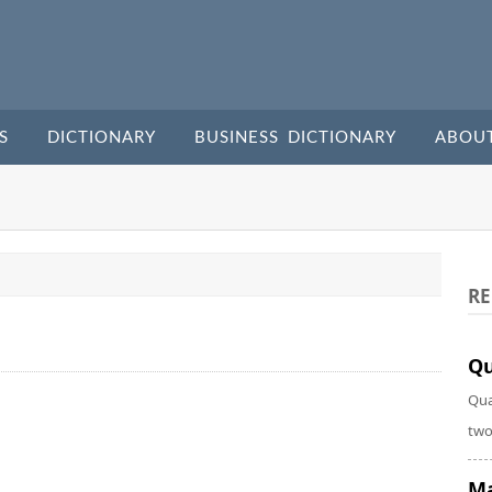
S
DICTIONARY
BUSINESS DICTIONARY
ABOU
RE
Qu
Qua
two
Ma