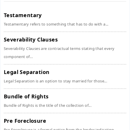
Testamentary
Testamentary refers to something that has to do with a...
Severability Clauses
Severability Clauses are contractual terms stating that every
component of...
Legal Separation
Legal Separation is an option to stay married for those...
Bundle of Rights
Bundle of Rights is the title of the collection of...
Pre Foreclosure
Pre Foreclosure is a formal notice from the lender indicating...