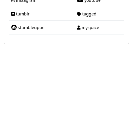
instagram
youtube
tumblr
tagged
stumbleupon
myspace