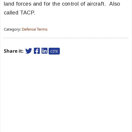
land forces and for the control of aircraft. Also
called TACP.
Category:
Defense Terms
Share it:
CITE