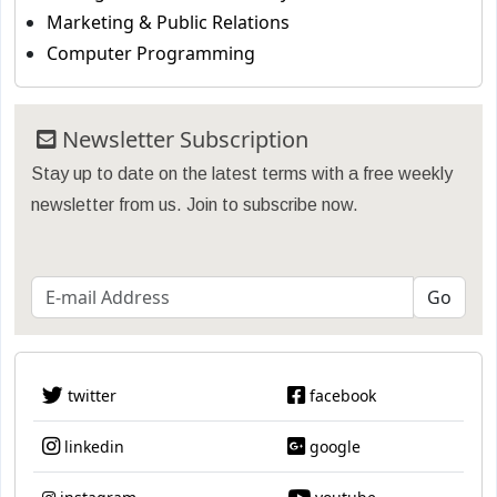
Marketing & Public Relations
Computer Programming
Newsletter Subscription
Stay up to date on the latest terms with a free weekly
newsletter from us. Join to subscribe now.
twitter
facebook
linkedin
google