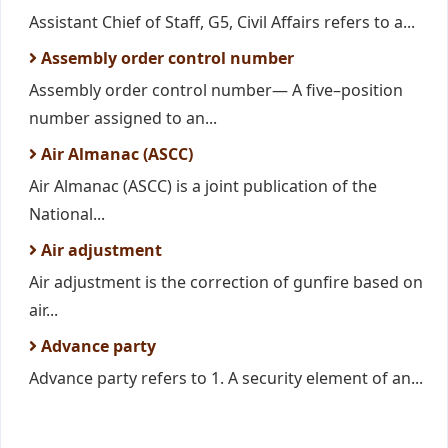
Assistant Chief of Staff, G5, Civil Affairs refers to a...
Assembly order control number
Assembly order control number— A five–position
number assigned to an...
Air Almanac (ASCC)
Air Almanac (ASCC) is a joint publication of the
National...
Air adjustment
Air adjustment is the correction of gunfire based on
air...
Advance party
Advance party refers to 1. A security element of an...