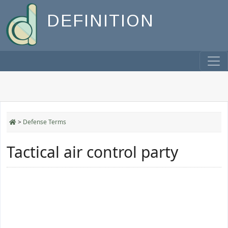
DEFINITION
>
Defense Terms
Tactical air control party