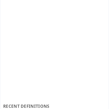
RECENT DEFINITIONS