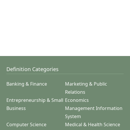
Definition Categories
Banking & Finance
Marketing & Public
Relations
Entrepreneurship & Small
Economics
Business
Management Information
System
Computer Science
Medical & Health Science