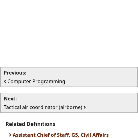
Previous:
Computer Programming
Next:
Tactical air coordinator (airborne)
Related Definitions
Assistant Chief of Staff, G5, Civil Affairs