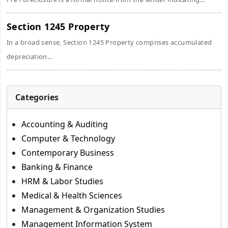
Section 1245 Property
In a broad sense, Section 1245 Property comprises accumulated
depreciation...
Categories
Accounting & Auditing
Computer & Technology
Contemporary Business
Banking & Finance
HRM & Labor Studies
Medical & Health Sciences
Management & Organization Studies
Management Information System