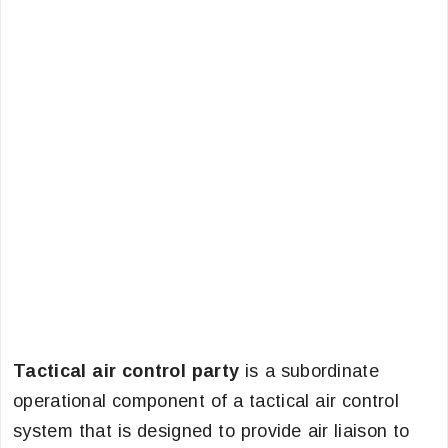
Tactical air control party
is a subordinate
operational component of a tactical air control
system that is designed to provide air liaison to