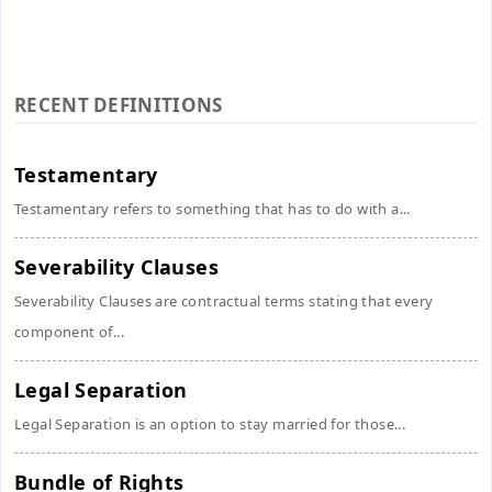
RECENT DEFINITIONS
Testamentary
Testamentary refers to something that has to do with a...
Severability Clauses
Severability Clauses are contractual terms stating that every
component of...
Legal Separation
Legal Separation is an option to stay married for those...
Bundle of Rights