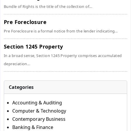
Bundle of Rights is the title of the collection of...
Pre Foreclosure
Pre Foreclosure is a formal notice from the lender indicating...
Section 1245 Property
In a broad sense, Section 1245 Property comprises accumulated
depreciation...
Categories
Accounting & Auditing
Computer & Technology
Contemporary Business
Banking & Finance