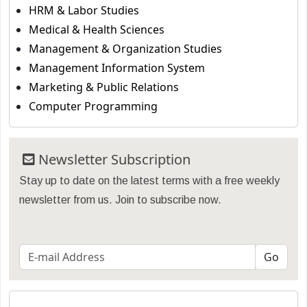
HRM & Labor Studies
Medical & Health Sciences
Management & Organization Studies
Management Information System
Marketing & Public Relations
Computer Programming
Newsletter Subscription
Stay up to date on the latest terms with a free weekly
newsletter from us. Join to subscribe now.