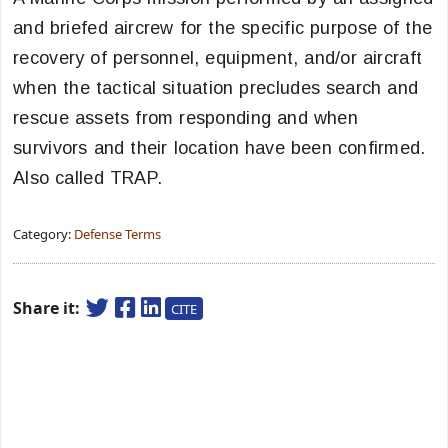
and briefed aircrew for the specific purpose of the
recovery of personnel, equipment, and/or aircraft
when the tactical situation precludes search and
rescue assets from responding and when
survivors and their location have been confirmed.
Also called TRAP.
Category:
Defense Terms
Share it:
CITE