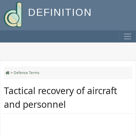
DEFINITION
>
Defense Terms
Tactical recovery of aircraft
and personnel