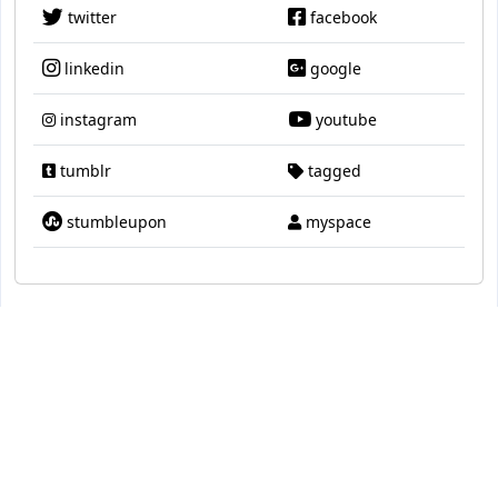
twitter
facebook
linkedin
google
instagram
youtube
tumblr
tagged
stumbleupon
myspace