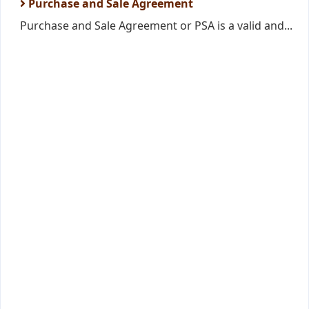
Purchase and Sale Agreement
Purchase and Sale Agreement or PSA is a valid and...