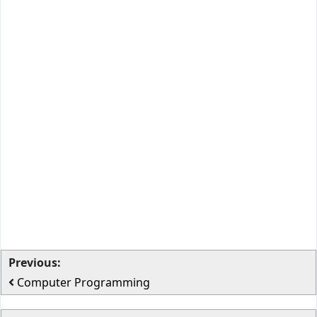
Previous:
Computer Programming