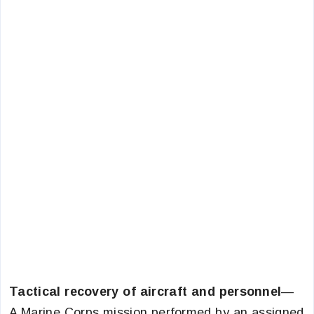
Tactical recovery of aircraft and personnel
—
A Marine Corps mission performed by an assigned