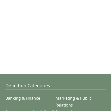
Definition Categories
Banking & Finance
Marketing & Public
Relations