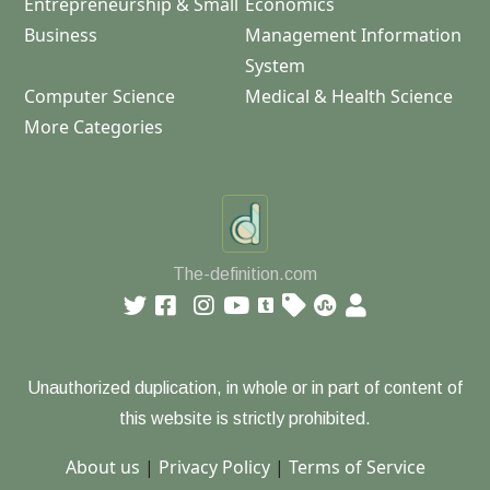
Entrepreneurship & Small
Economics
Business
Management Information
System
Computer Science
Medical & Health Science
More Categories
The-definition.com
Unauthorized duplication, in whole or in part of content of
this website is strictly prohibited.
About us
|
Privacy Policy
|
Terms of Service