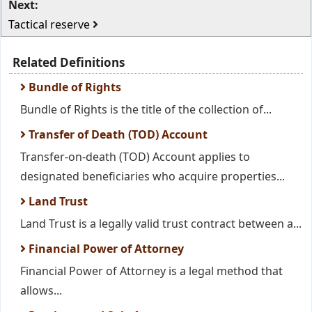
Next:
Tactical reserve
Related Definitions
Bundle of Rights
Bundle of Rights is the title of the collection of...
Transfer of Death (TOD) Account
Transfer-on-death (TOD) Account applies to
designated beneficiaries who acquire properties...
Land Trust
Land Trust is a legally valid trust contract between a...
Financial Power of Attorney
Financial Power of Attorney is a legal method that
allows...