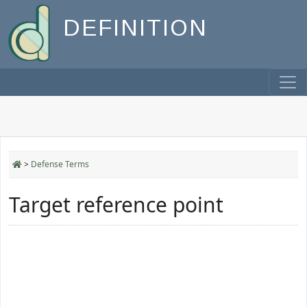
DEFINITION
>
Defense Terms
Target reference point