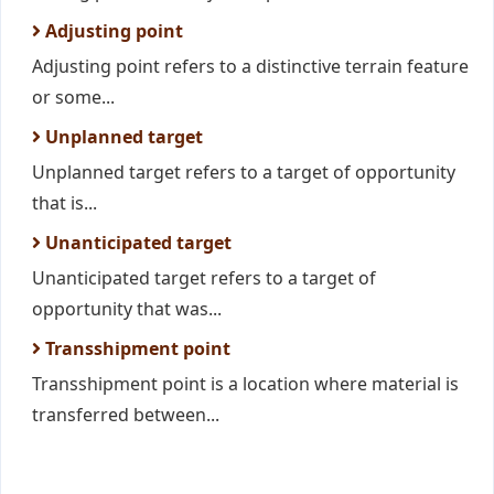
Adjusting point
Adjusting point refers to a distinctive terrain feature
or some...
Unplanned target
Unplanned target refers to a target of opportunity
that is...
Unanticipated target
Unanticipated target refers to a target of
opportunity that was...
Transshipment point
Transshipment point is a location where material is
transferred between...