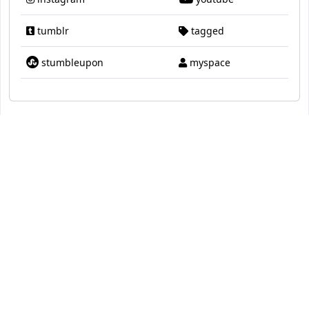
tumblr
tagged
stumbleupon
myspace