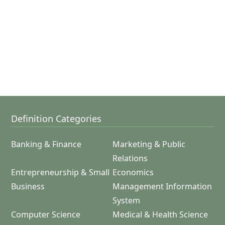
Definition Categories
Banking & Finance
Marketing & Public
Relations
Entrepreneurship & Small
Economics
Business
Management Information
System
Computer Science
Medical & Health Science