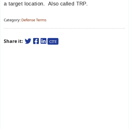
a target location. Also called TRP.
Category:
Defense Terms
Share it:
CITE