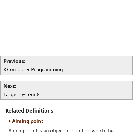
Previous:
Computer Programming
Next:
Target system
Related Definitions
Aiming point
Aiming point is an object or point on which the...