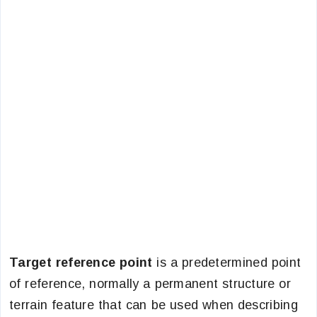
Target reference point
is a predetermined point
of reference, normally a permanent structure or
terrain feature that can be used when describing