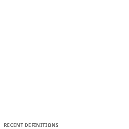
RECENT DEFINITIONS