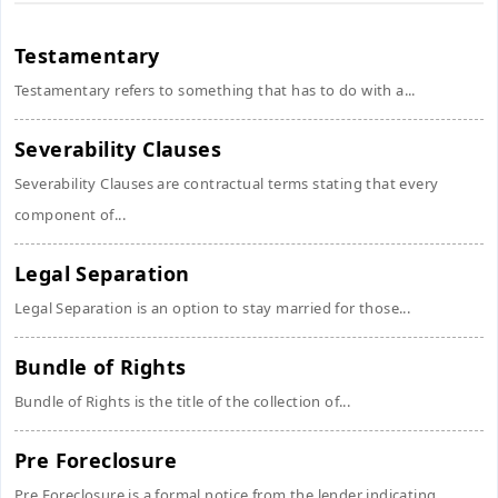
Testamentary
Testamentary refers to something that has to do with a...
Severability Clauses
Severability Clauses are contractual terms stating that every
component of...
Legal Separation
Legal Separation is an option to stay married for those...
Bundle of Rights
Bundle of Rights is the title of the collection of...
Pre Foreclosure
Pre Foreclosure is a formal notice from the lender indicating...