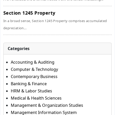
Section 1245 Property
In a broad sense, Section 1245 Property comprises accumulated
depreciation...
Categories
Accounting & Auditing
Computer & Technology
Contemporary Business
Banking & Finance
HRM & Labor Studies
Medical & Health Sciences
Management & Organization Studies
Management Information System