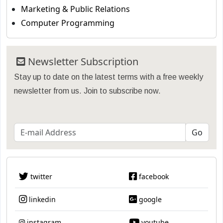
Marketing & Public Relations
Computer Programming
Newsletter Subscription
Stay up to date on the latest terms with a free weekly
newsletter from us. Join to subscribe now.
twitter
facebook
linkedin
google
instagram
youtube