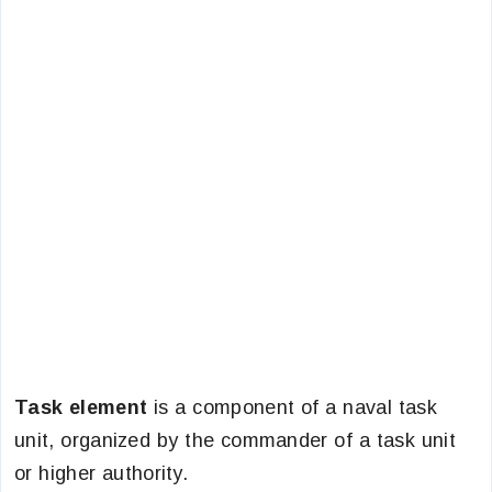
Task element
is a component of a naval task
unit, organized by the commander of a task unit
or higher authority.