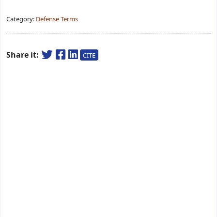
Category:
Defense Terms
Share it:
CITE