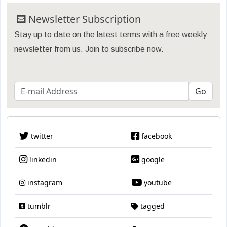
Newsletter Subscription
Stay up to date on the latest terms with a free weekly
newsletter from us. Join to subscribe now.
twitter
facebook
linkedin
google
instagram
youtube
tumblr
tagged