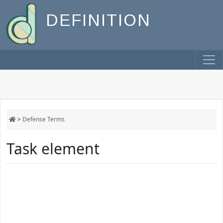
DEFINITION
>
Defense Terms
Task element