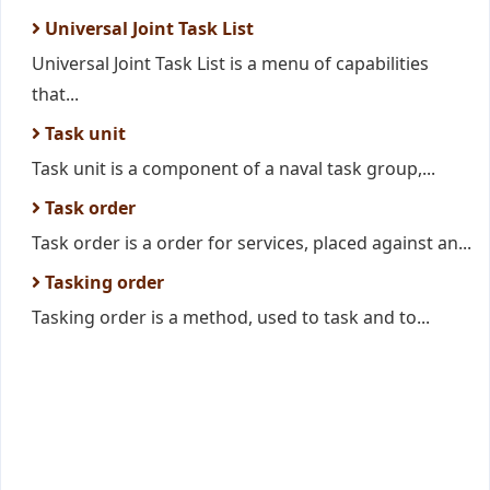
Universal Joint Task List
Universal Joint Task List is a menu of capabilities
that...
Task unit
Task unit is a component of a naval task group,...
Task order
Task order is a order for services, placed against an...
Tasking order
Tasking order is a method, used to task and to...