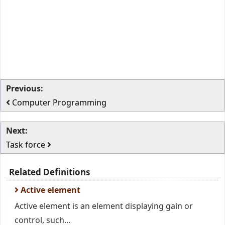
Previous:
Computer Programming
Next:
Task force
Related Definitions
Active element
Active element is an element displaying gain or
control, such...