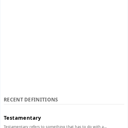
RECENT DEFINITIONS
Testamentary
Testamentary refers to something that has to do with a...