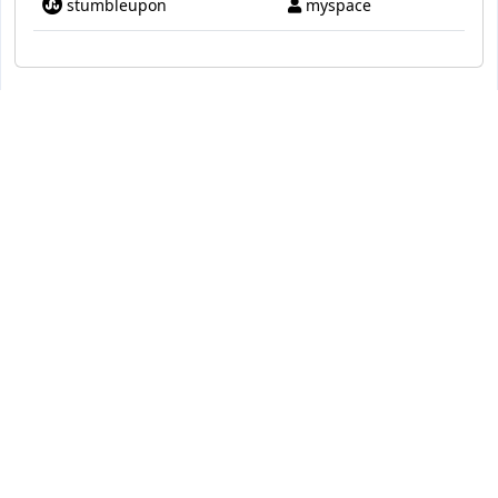
stumbleupon
myspace