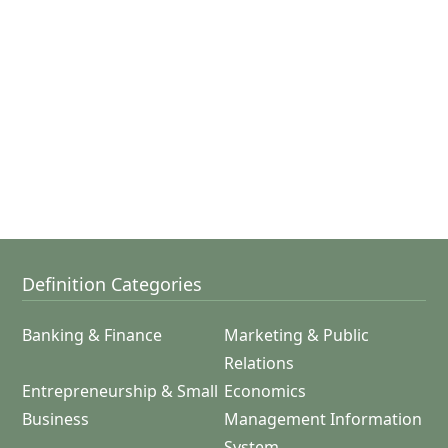
Definition Categories
Banking & Finance
Marketing & Public
Relations
Entrepreneurship & Small
Economics
Business
Management Information
System