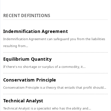
RECENT DEFINITIONS
Indemnification Agreement
Indemnification Agreement can safeguard you from the liabilities
resulting from...
Equilibrium Quantity
If there's no shortage or surplus of a commodity, it...
Conservatism Principle
Conservatism Principle is a theory that entails that profit should...
Technical Analyst
Technical Analyst is a specialist who has the ability and...