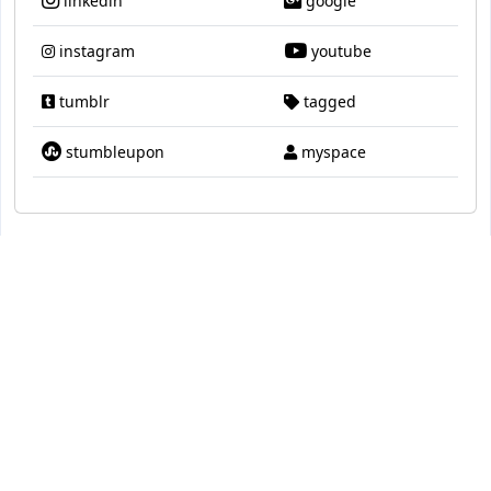
linkedin
google
instagram
youtube
tumblr
tagged
stumbleupon
myspace