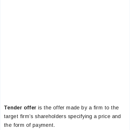
Tender offer
is the offer made by a firm to the
target firm’s shareholders specifying a price and
the form of payment.