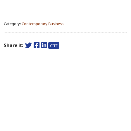
Category:
Contemporary Business
Share it:
CITE