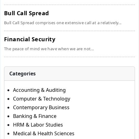
Bull Call Spread
Bull Call Spread comprises one extensive call at a relatively...
Financial Security
The peace of mind we have when we are not...
Categories
Accounting & Auditing
Computer & Technology
Contemporary Business
Banking & Finance
HRM & Labor Studies
Medical & Health Sciences