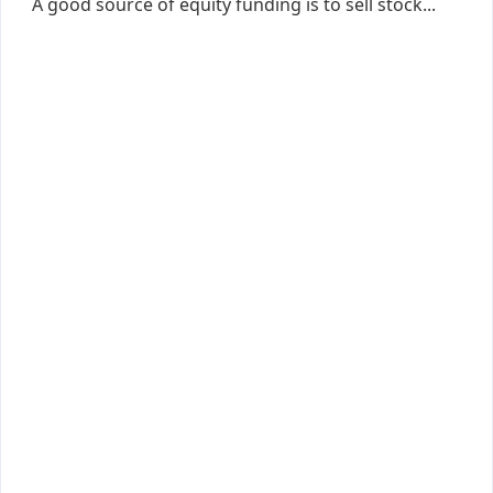
A good source of equity funding is to sell stock...