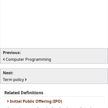
Previous:
Computer Programming
Next:
Term policy
Related Definitions
Initial Public Offering (IPO)