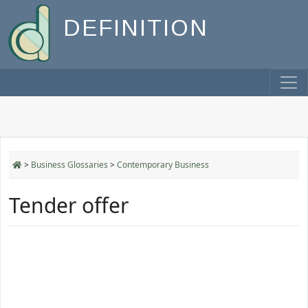
DEFINITION
>
Business Glossaries
>
Contemporary Business
Tender offer