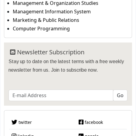
Management & Organization Studies
Management Information System
Marketing & Public Relations
Computer Programming
Newsletter Subscription
Stay up to date on the latest terms with a free weekly
newsletter from us. Join to subscribe now.
twitter
facebook