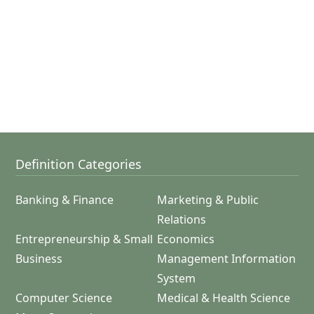
Definition Categories
Banking & Finance
Marketing & Public
Relations
Entrepreneurship & Small
Economics
Business
Management Information
System
Computer Science
Medical & Health Science