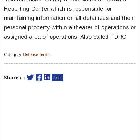
Reporting Center which is responsible for
maintaining information on all detainees and their
personal property within a theater of operations or
assigned area of operations. Also called TDRC.
Category:
Defense Terms
Share it:
CITE