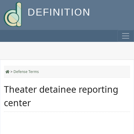
DEFINITION
>
Defense Terms
Theater detainee reporting
center