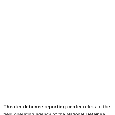
Theater detainee reporting center
refers to the
field operating agency of the National Detainee