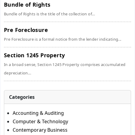
Bundle of Rights
Bundle of Rights is the title of the collection of...
Pre Foreclosure
Pre Foreclosure is a formal notice from the lender indicating...
Section 1245 Property
In a broad sense, Section 1245 Property comprises accumulated
depreciation...
Categories
Accounting & Auditing
Computer & Technology
Contemporary Business