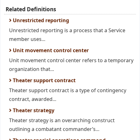
Related Definitions
Unrestricted reporting
Unrestricted reporting is a process that a Service
member uses...
Unit movement control center
Unit movement control center refers to a temporary
organization that...
Theater support contract
Theater support contract is a type of contingency
contract, awarded...
Theater strategy
Theater strategy is an overarching construct
outlining a combatant commander’s...