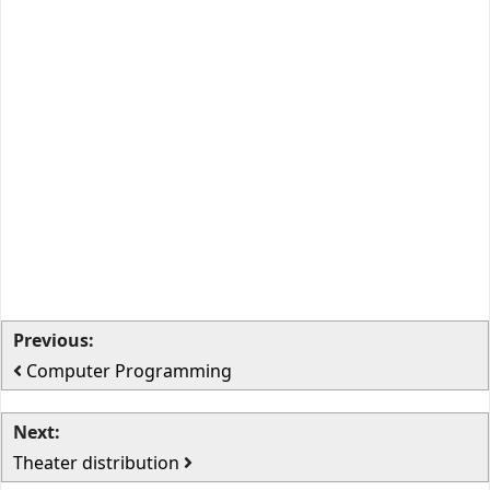
Previous:
Computer Programming
Next:
Theater distribution