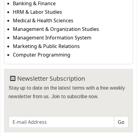
Banking & Finance
HRM & Labor Studies
Medical & Health Sciences
Management & Organization Studies
Management Information System
Marketing & Public Relations
Computer Programming
Newsletter Subscription
Stay up to date on the latest terms with a free weekly
newsletter from us. Join to subscribe now.