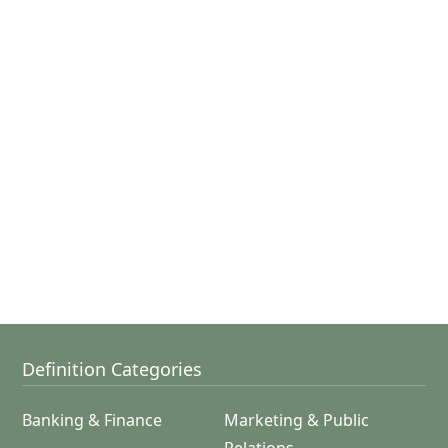
Definition Categories
Banking & Finance
Marketing & Public