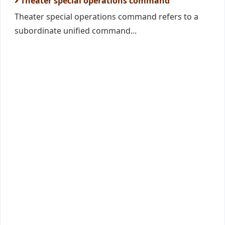
Theater special operations command
Theater special operations command refers to a
subordinate unified command...