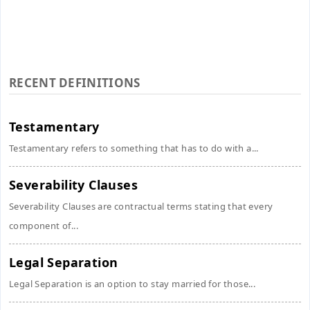
RECENT DEFINITIONS
Testamentary
Testamentary refers to something that has to do with a...
Severability Clauses
Severability Clauses are contractual terms stating that every
component of...
Legal Separation
Legal Separation is an option to stay married for those...