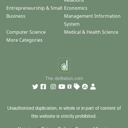
Relations
Entrepreneurship & Small
Economics
Business
Management Information
System
Computer Science
Medical & Health Science
More Categories
The-definition.com
Unauthorized duplication, in whole or in part of content of
this website is strictly prohibited.