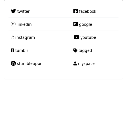
twitter
facebook
linkedin
google
instagram
youtube
tumblr
tagged
stumbleupon
myspace