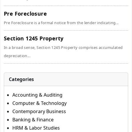
Pre Foreclosure
Pre Foreclosure is a formal notice from the lender indicating...
Section 1245 Property
In a broad sense, Section 1245 Property comprises accumulated
depreciation...
Categories
Accounting & Auditing
Computer & Technology
Contemporary Business
Banking & Finance
HRM & Labor Studies