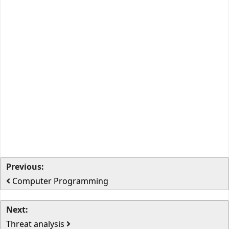
Previous:
Computer Programming
Next:
Threat analysis