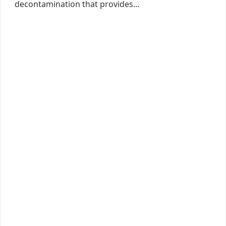
decontamination that provides...