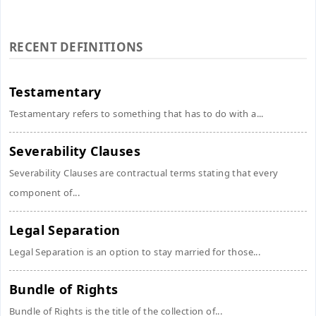
RECENT DEFINITIONS
Testamentary
Testamentary refers to something that has to do with a...
Severability Clauses
Severability Clauses are contractual terms stating that every
component of...
Legal Separation
Legal Separation is an option to stay married for those...
Bundle of Rights
Bundle of Rights is the title of the collection of...