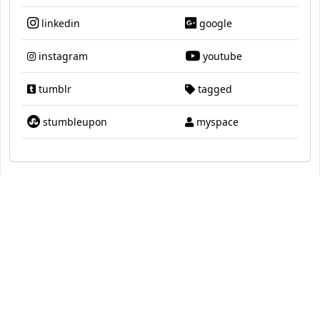
linkedin
google
instagram
youtube
tumblr
tagged
stumbleupon
myspace