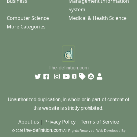
Business
Management Information
System
Computer Science
Medical & Health Science
More Categories
The-definition.com
Unauthorized duplication, in whole or in part of content of
this website is strictly prohibited.
About us
|
Privacy Policy
|
Terms of Service
the-definition.com
© 2026
All Rights Reserved.
Web Developed By