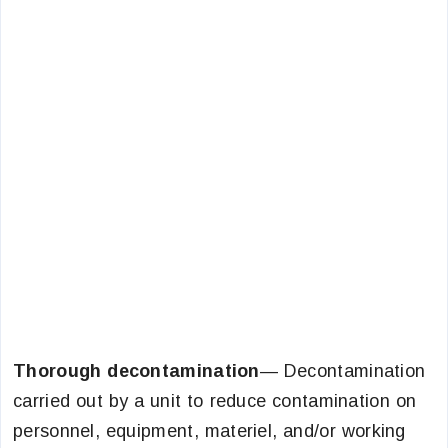
Thorough decontamination
— Decontamination
carried out by a unit to reduce contamination on
personnel, equipment, materiel, and/or working