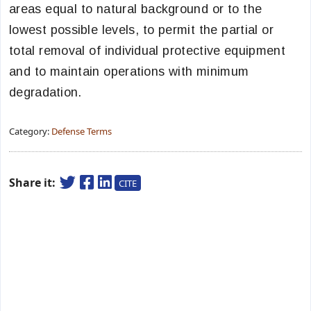
areas equal to natural background or to the
lowest possible levels, to permit the partial or
total removal of individual protective equipment
and to maintain operations with minimum
degradation.
Category:
Defense Terms
Share it:
CITE