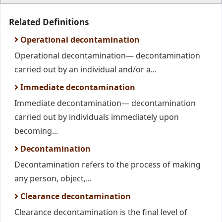
Related Definitions
Operational decontamination
Operational decontamination— decontamination
carried out by an individual and/or a...
Immediate decontamination
Immediate decontamination— decontamination
carried out by individuals immediately upon
becoming...
Decontamination
Decontamination refers to the process of making
any person, object,...
Clearance decontamination
Clearance decontamination is the final level of