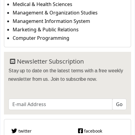
Medical & Health Sciences
Management & Organization Studies
Management Information System
Marketing & Public Relations
Computer Programming
Newsletter Subscription
Stay up to date on the latest terms with a free weekly
newsletter from us. Join to subscribe now.
twitter
facebook