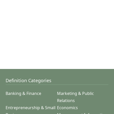
Definition Categories
Banking & Finance
Marketing & Public
Relations
Entrepreneurship & Small
Economics