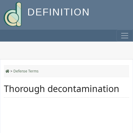
DEFINITION
>
Defense Terms
Thorough decontamination