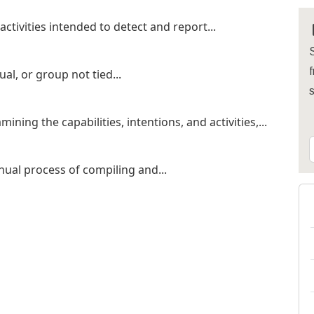
ctivities intended to detect and report...
S
f
ual, or group not tied...
ing the capabilities, intentions, and activities,...
nual process of compiling and...