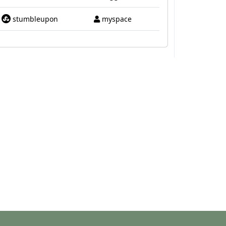
stumbleupon
myspace