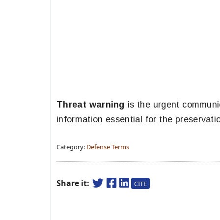
Threat warning
is the urgent communic
information essential for the preservatio
Category:
Defense Terms
Share it:
CITE