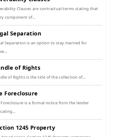
erability Clauses are contractual terms stating that
ry component of...
gal Separation
al Separation is an option to stay married for
se...
ndle of Rights
dle of Rights is the title of the collection of...
e Foreclosure
 Foreclosure is a formal notice from the lender
icating...
ction 1245 Property