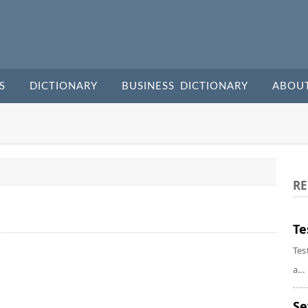
S
DICTIONARY
BUSINESS DICTIONARY
ABOU
RE
Te
Tes
a...
Se