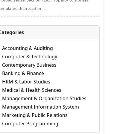
a broad sense, Section 1245 Property comprises
umulated depreciation...
Categories
Accounting & Auditing
Computer & Technology
Contemporary Business
Banking & Finance
HRM & Labor Studies
Medical & Health Sciences
Management & Organization Studies
Management Information System
Marketing & Public Relations
Computer Programming