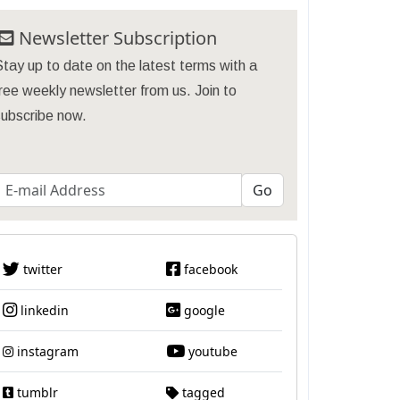
Newsletter Subscription
tay up to date on the latest terms with a
ree weekly newsletter from us. Join to
subscribe now.
twitter
facebook
linkedin
google
instagram
youtube
tumblr
tagged