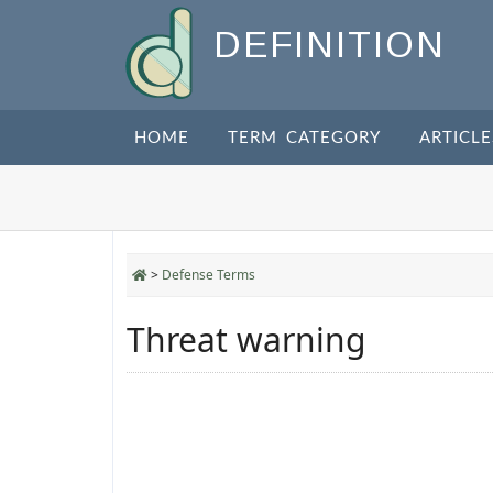
DEFINITION
HOME
TERM CATEGORY
ARTICLE
>
Defense Terms
Threat warning