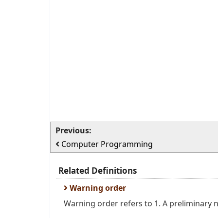
Previous:
Computer Programming
Related Definitions
Warning order
Warning order refers to 1. A preliminary no