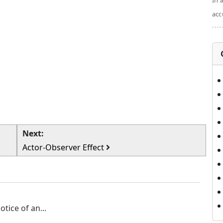
In 
acc
Next:
Actor-Observer Effect
tice of an...