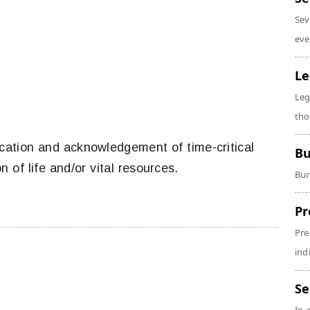
Sev
eve
Le
Leg
tho
ation and acknowledgement of time-critical
Bu
n of life and/or vital resources.
Bun
Pr
Pre
ind
Se