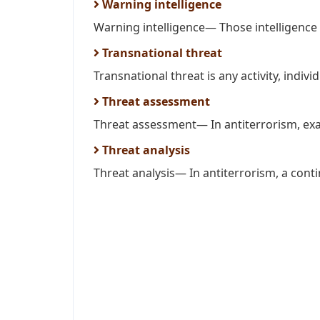
Warning intelligence
Warning intelligence— Those intelligence a
Transnational threat
Transnational threat is any activity, individ
Threat assessment
Threat assessment— In antiterrorism, examin
Threat analysis
Threat analysis— In antiterrorism, a conti