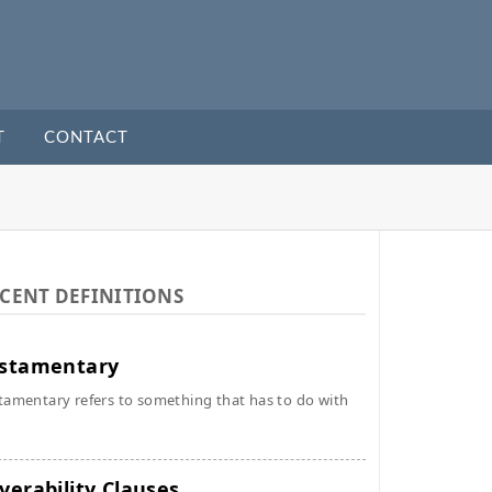
T
CONTACT
CENT DEFINITIONS
stamentary
tamentary refers to something that has to do with
verability Clauses