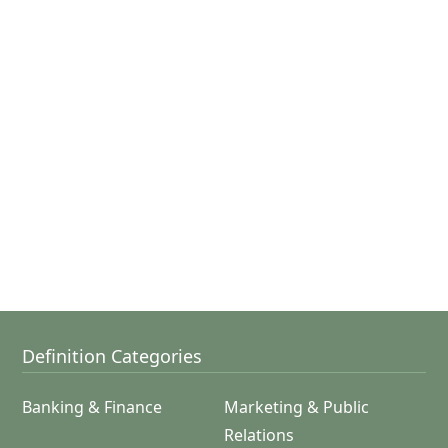
Definition Categories
Banking & Finance
Marketing & Public
Relations