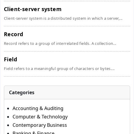
Client-server system
Client-server system is a distributed system in which a server,...
Record
Record refers to a group of interrelated fields. A collection...
Field
Field refers to a meaningful group of characters or bytes....
Categories
Accounting & Auditing
Computer & Technology
Contemporary Business
Banking & Finance