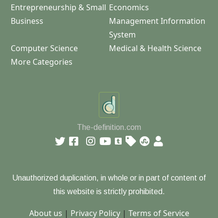
Entrepreneurship & Small
Economics
Business
Management Information
System
Computer Science
Medical & Health Science
More Categories
The-definition.com
Unauthorized duplication, in whole or in part of content of
this website is strictly prohibited.
About us
|
Privacy Policy
|
Terms of Service