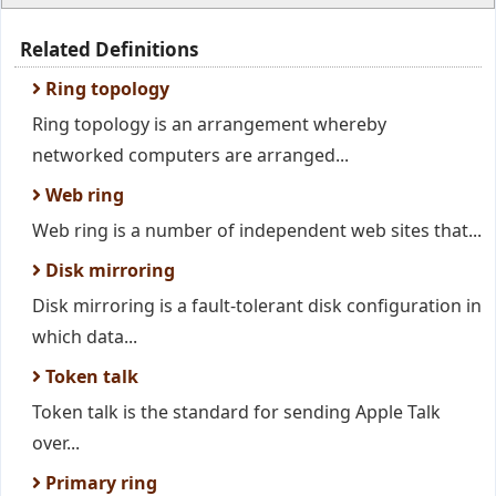
Related Definitions
Ring topology
Ring topology is an arrangement whereby
networked computers are arranged...
Web ring
Web ring is a number of independent web sites that...
Disk mirroring
Disk mirroring is a fault-tolerant disk configuration in
which data...
Token talk
Token talk is the standard for sending Apple Talk
over...
Primary ring