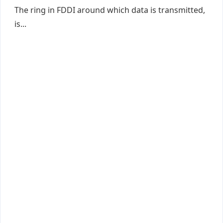
The ring in FDDI around which data is transmitted,
is...