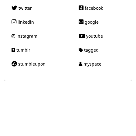
twitter
facebook
linkedin
google
instagram
youtube
tumblr
tagged
stumbleupon
myspace