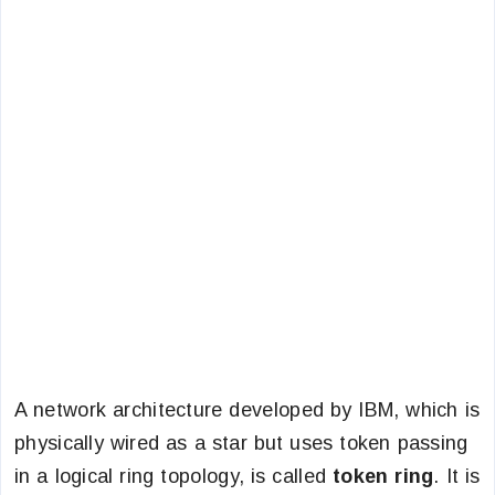
A network architecture developed by IBM, which is
physically wired as a star but uses token passing
in a logical ring topology, is called
token ring
. It is