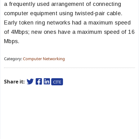
a frequently used arrangement of connecting
computer equipment using twisted-pair cable.
Early token ring networks had a maximum speed
of 4Mbps; new ones have a maximum speed of 16
Mbps.
Category:
Computer Networking
Share it:
CITE