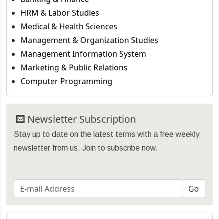
HRM & Labor Studies
Medical & Health Sciences
Management & Organization Studies
Management Information System
Marketing & Public Relations
Computer Programming
Newsletter Subscription
Stay up to date on the latest terms with a free weekly
newsletter from us. Join to subscribe now.