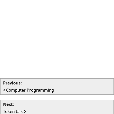
Previous:
Computer Programming
Next:
Token talk