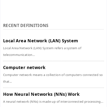
RECENT DEFINITIONS
Local Area Network (LAN) System
Local Area Network (LAN) System refers a system of
telecommunication...
Computer network
Computer network means a collection of computers connected so
that...
How Neural Networks (NNs) Work
A neural network (NNs) is made up of interconnected processing...