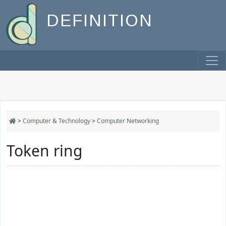
DEFINITION
>
Computer & Technology
>
Computer Networking
Token ring