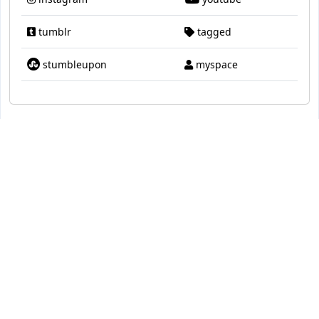
tumblr
tagged
stumbleupon
myspace