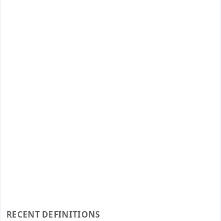
RECENT DEFINITIONS