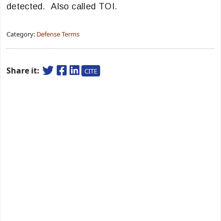
detected. Also called TOI.
Category:
Defense Terms
Share it:
CITE