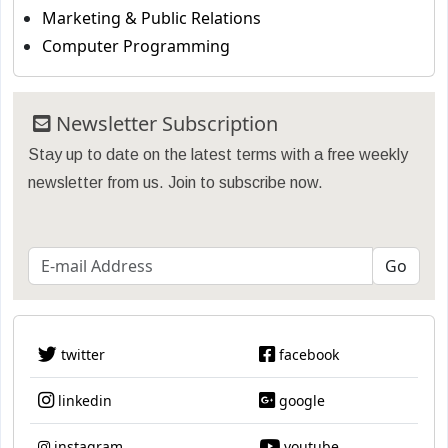
Marketing & Public Relations
Computer Programming
Newsletter Subscription
Stay up to date on the latest terms with a free weekly
newsletter from us. Join to subscribe now.
twitter
facebook
linkedin
google
instagram
youtube