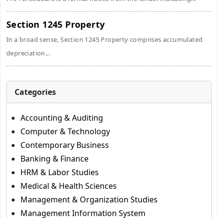
Section 1245 Property
In a broad sense, Section 1245 Property comprises accumulated
depreciation...
Categories
Accounting & Auditing
Computer & Technology
Contemporary Business
Banking & Finance
HRM & Labor Studies
Medical & Health Sciences
Management & Organization Studies
Management Information System