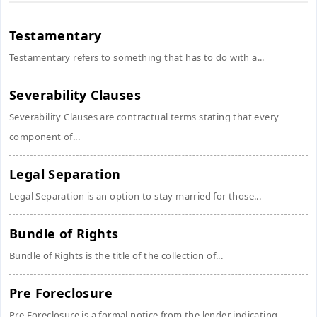
Testamentary
Testamentary refers to something that has to do with a...
Severability Clauses
Severability Clauses are contractual terms stating that every
component of...
Legal Separation
Legal Separation is an option to stay married for those...
Bundle of Rights
Bundle of Rights is the title of the collection of...
Pre Foreclosure
Pre Foreclosure is a formal notice from the lender indicating...