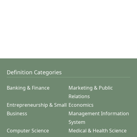
Definition Categories
Banking & Finance
Marketing & Public
Relations
Entrepreneurship & Small
Economics
Business
Management Information
System
Computer Science
Medical & Health Science