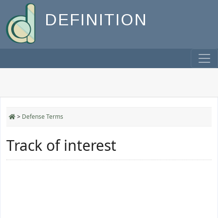
DEFINITION
>
Defense Terms
Track of interest