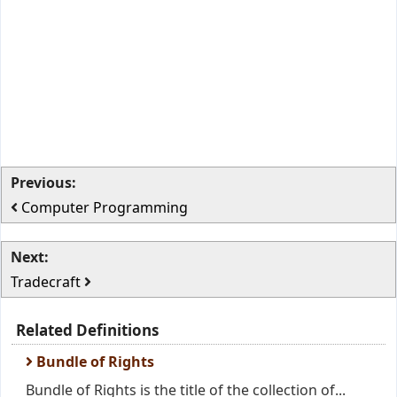
Previous:
Computer Programming
Next:
Tradecraft
Related Definitions
Bundle of Rights
Bundle of Rights is the title of the collection of...