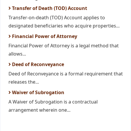
Transfer of Death (TOD) Account
Transfer-on-death (TOD) Account applies to
designated beneficiaries who acquire properties...
Financial Power of Attorney
Financial Power of Attorney is a legal method that
allows...
Deed of Reconveyance
Deed of Reconveyance is a formal requirement that
releases the...
Waiver of Subrogation
A Waiver of Subrogation is a contractual
arrangement wherein one...