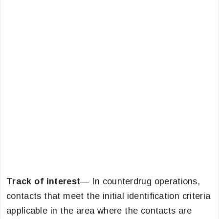
Track of interest
— In counterdrug operations,
contacts that meet the initial identification criteria
applicable in the area where the contacts are