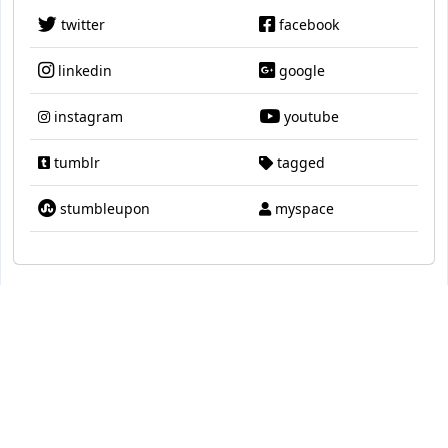
twitter
facebook
linkedin
google
instagram
youtube
tumblr
tagged
stumbleupon
myspace