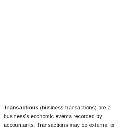
Transactions
(business transactions) are a
business’s economic events recorded by
accountants. Transactions may be external or