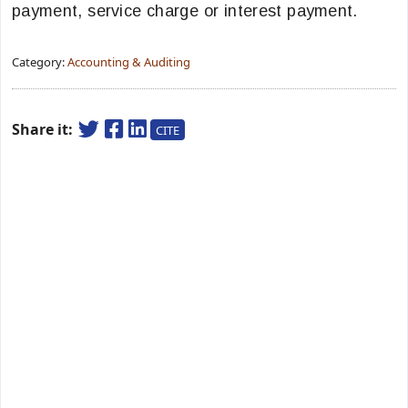
payment, service charge or interest payment.
Category:
Accounting & Auditing
Share it:
CITE