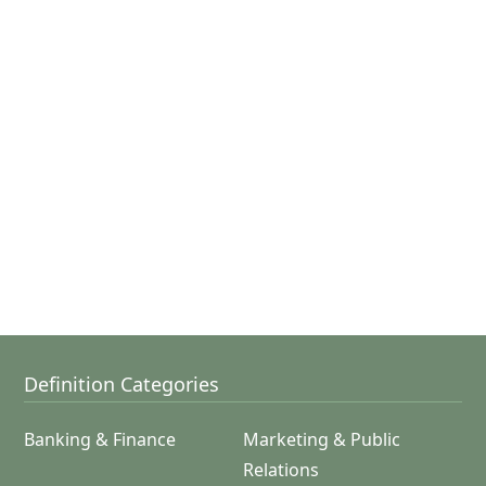
Definition Categories
Banking & Finance
Marketing & Public
Relations