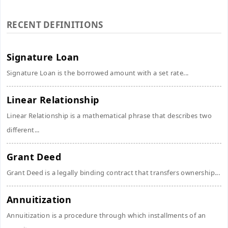
RECENT DEFINITIONS
Signature Loan
Signature Loan is the borrowed amount with a set rate...
Linear Relationship
Linear Relationship is a mathematical phrase that describes two
different...
Grant Deed
Grant Deed is a legally binding contract that transfers ownership...
Annuitization
Annuitization is a procedure through which installments of an