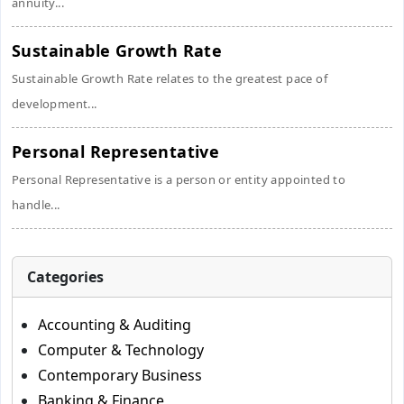
annuity...
Sustainable Growth Rate
Sustainable Growth Rate relates to the greatest pace of
development...
Personal Representative
Personal Representative is a person or entity appointed to
handle...
Categories
Accounting & Auditing
Computer & Technology
Contemporary Business
Banking & Finance