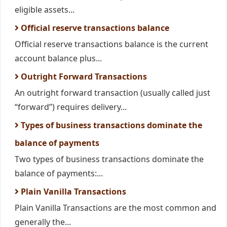
eligible assets...
Official reserve transactions balance
Official reserve transactions balance is the current
account balance plus...
Outright Forward Transactions
An outright forward transaction (usually called just
“forward”) requires delivery...
Types of business transactions dominate the
balance of payments
Two types of business transactions dominate the
balance of payments:...
Plain Vanilla Transactions
Plain Vanilla Transactions are the most common and
generally the...