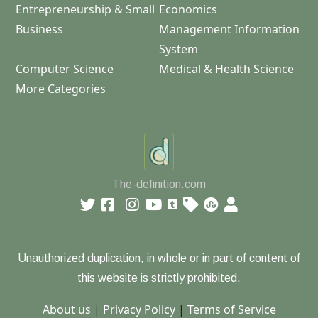
Entrepreneurship & Small
Economics
Business
Management Information
System
Computer Science
Medical & Health Science
More Categories
The-definition.com
Unauthorized duplication, in whole or in part of content of
this website is strictly prohibited.
About us
|
Privacy Policy
|
Terms of Service