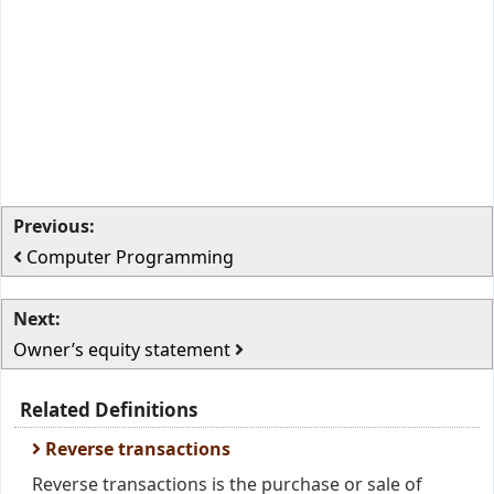
Previous:
Computer Programming
Next:
Owner’s equity statement
Related Definitions
Reverse transactions
Reverse transactions is the purchase or sale of