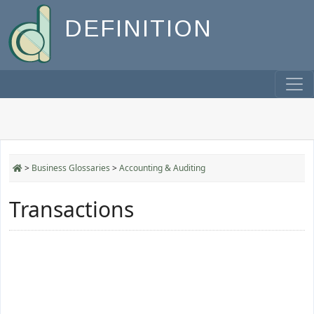
DEFINITION
>
Business Glossaries
>
Accounting & Auditing
Transactions