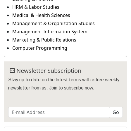
HRM & Labor Studies
Medical & Health Sciences
Management & Organization Studies
Management Information System
Marketing & Public Relations
Computer Programming
Newsletter Subscription
Stay up to date on the latest terms with a free weekly
newsletter from us. Join to subscribe now.