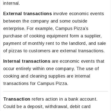
internal.
External transactions
involve economic events
between the company and some outside
enterprise. For example, Campus Pizza’s
purchase of cooking equipment form a supplier,
payment of monthly rent to the landlord, and sale
of pizzas to customers are external transactions.
Internal transactions
are economic events that
occur entirely within one company. The use of
cooking and cleaning supplies are internal
transactions for Campus Pizza.
Transaction
refers action in a bank account.
Could be a deposit, withdrawal, debit card