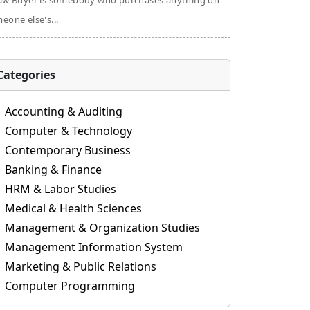
aw Buyer is somebody who purchases anything on
eone else's...
Categories
Accounting & Auditing
Computer & Technology
Contemporary Business
Banking & Finance
HRM & Labor Studies
Medical & Health Sciences
Management & Organization Studies
Management Information System
Marketing & Public Relations
Computer Programming