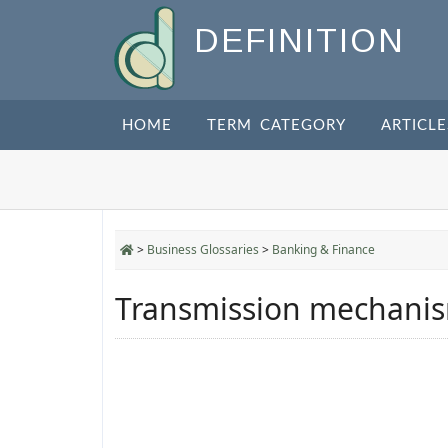
DEFINITION
HOME
TERM CATEGORY
ARTICLE
>
Business Glossaries
>
Banking & Finance
Transmission mechanis