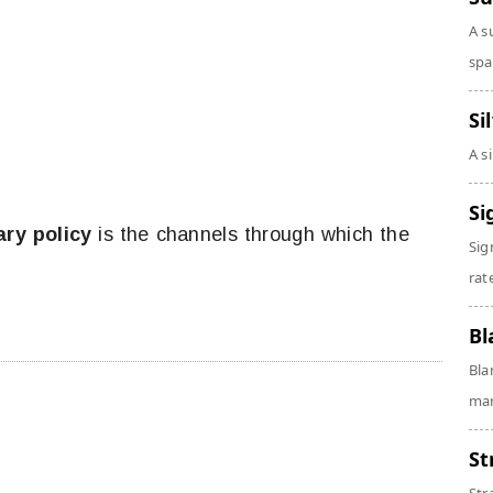
A s
spa
Si
A s
Si
ry policy
is the channels through which the
Sig
.
rate
Bl
Bla
man
St