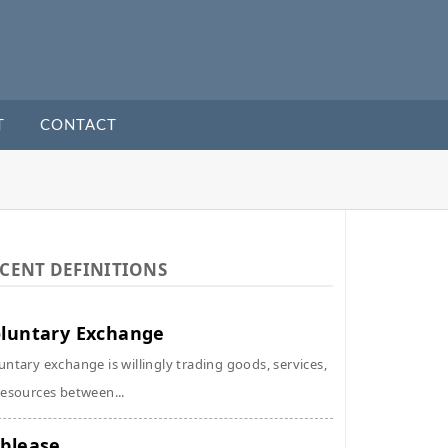
T
CONTACT
CENT DEFINITIONS
luntary Exchange
untary exchange is willingly trading goods, services,
resources between...
blease