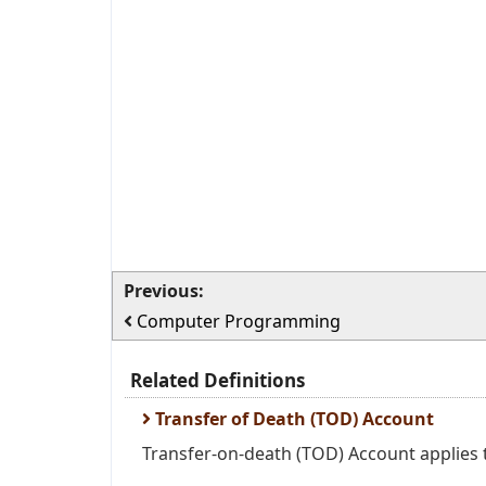
Previous:
Computer Programming
Related Definitions
Transfer of Death (TOD) Account
Transfer-on-death (TOD) Account applies t