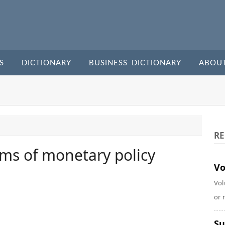
S
DICTIONARY
BUSINESS DICTIONARY
ABOU
RE
ms of monetary policy
Vo
Vol
or 
Su