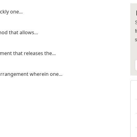
kly one...
S
f
od that allows...
ent that releases the...
 arrangement wherein one...