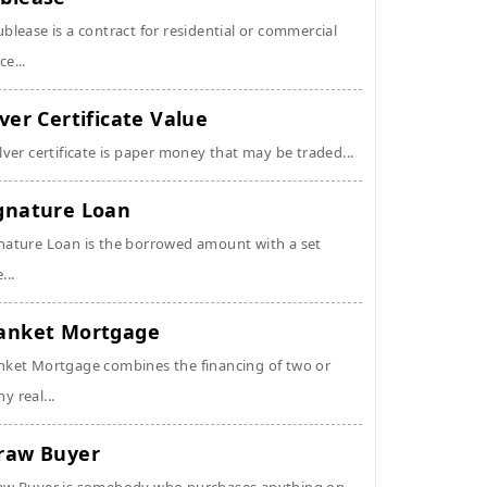
ublease is a contract for residential or commercial
ce...
lver Certificate Value
ilver certificate is paper money that may be traded...
gnature Loan
nature Loan is the borrowed amount with a set
...
anket Mortgage
nket Mortgage combines the financing of two or
y real...
raw Buyer