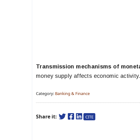
Transmission mechanisms of moneta
money supply affects economic activity
Category:
Banking & Finance
Share it:
CITE