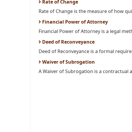
Rate of Change
Rate of Change is the measure of how quic
Financial Power of Attorney
Financial Power of Attorney is a legal meth
Deed of Reconveyance
Deed of Reconveyance is a formal requirem
Waiver of Subrogation
A Waiver of Subrogation is a contractual