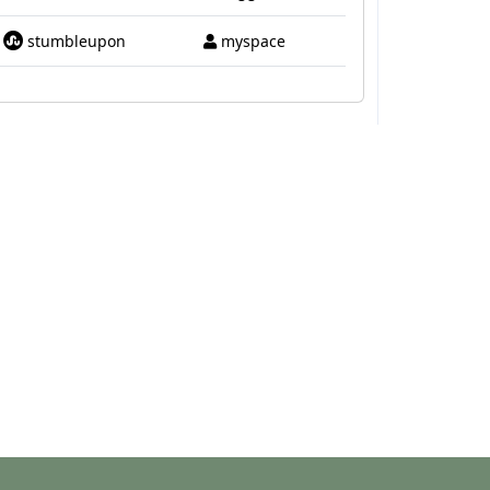
stumbleupon
myspace