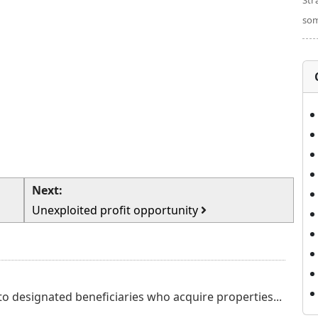
Str
som
Next:
Unexploited profit opportunity
o designated beneficiaries who acquire properties...