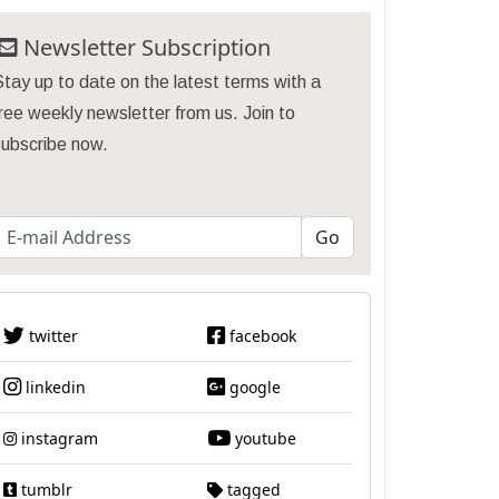
Newsletter Subscription
tay up to date on the latest terms with a
ree weekly newsletter from us. Join to
subscribe now.
twitter
facebook
linkedin
google
instagram
youtube
tumblr
tagged