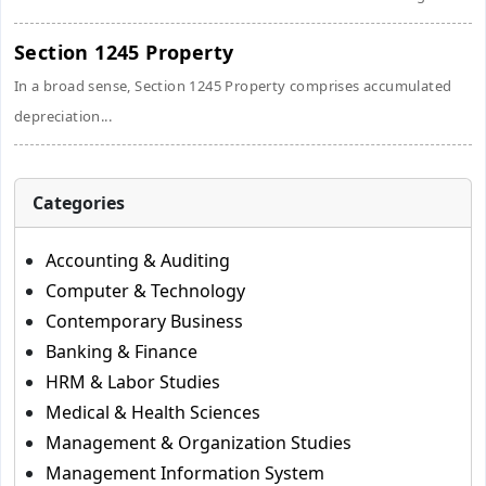
Section 1245 Property
In a broad sense, Section 1245 Property comprises accumulated
depreciation...
Categories
Accounting & Auditing
Computer & Technology
Contemporary Business
Banking & Finance
HRM & Labor Studies
Medical & Health Sciences
Management & Organization Studies
Management Information System