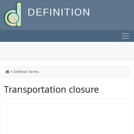
DEFINITION
>
Defense Terms
Transportation closure