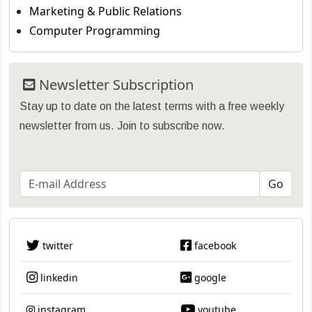
Marketing & Public Relations
Computer Programming
Newsletter Subscription
Stay up to date on the latest terms with a free weekly
newsletter from us. Join to subscribe now.
twitter
facebook
linkedin
google
instagram
youtube