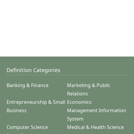
Definition Categories
Banking & Finance
Marketing & Public
Relations
Entrepreneurship & Small
Economics
Business
Management Information
System
Computer Science
Medical & Health Science