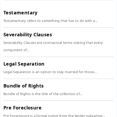
Testamentary
Testamentary refers to something that has to do with a...
Severability Clauses
Severability Clauses are contractual terms stating that every
component of...
Legal Separation
Legal Separation is an option to stay married for those...
Bundle of Rights
Bundle of Rights is the title of the collection of...
Pre Foreclosure
Pre Foreclosure is a formal notice from the lender indicating...