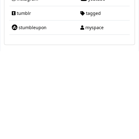
tumblr
tagged
stumbleupon
myspace