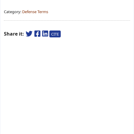
Category:
Defense Terms
Share it:
CITE