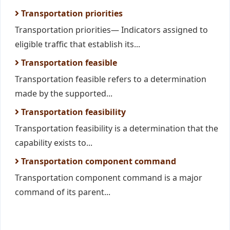
Transportation priorities
Transportation priorities— Indicators assigned to
eligible traffic that establish its...
Transportation feasible
Transportation feasible refers to a determination
made by the supported...
Transportation feasibility
Transportation feasibility is a determination that the
capability exists to...
Transportation component command
Transportation component command is a major
command of its parent...