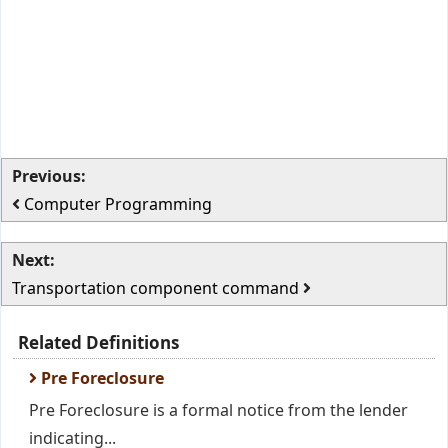
Previous:
Computer Programming
Next:
Transportation component command
Related Definitions
Pre Foreclosure
Pre Foreclosure is a formal notice from the lender
indicating...