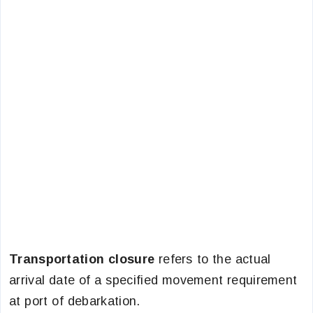
Transportation closure
refers to the actual
arrival date of a specified movement requirement
at port of debarkation.