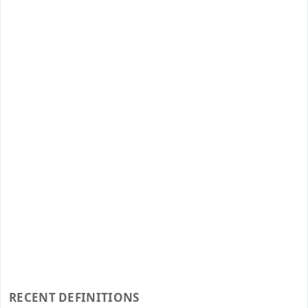
RECENT DEFINITIONS