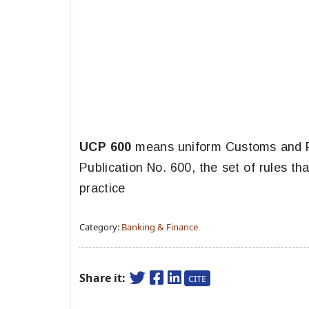
UCP 600
means uniform Customs and P
Publication No. 600, the set of rules th
practice
Category:
Banking & Finance
Share it:
CITE