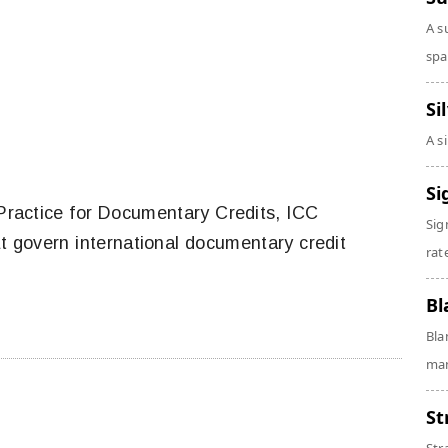
A s
spa
Si
A s
Si
ractice for Documentary Credits, ICC
Sig
at govern international documentary credit
rate
Bl
Bla
man
St