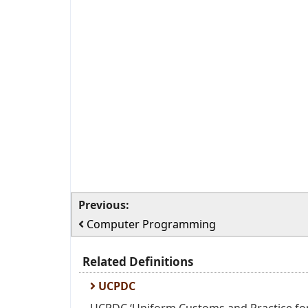
Previous:
Computer Programming
Related Definitions
UCPDC