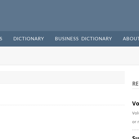
S
DICTIONARY
BUSINESS DICTIONARY
ABOU
RE
Vo
Vol
or 
Su