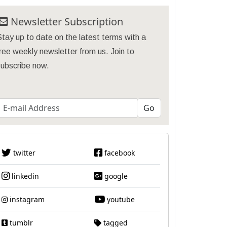
Newsletter Subscription
tay up to date on the latest terms with a
ree weekly newsletter from us. Join to
subscribe now.
twitter
facebook
linkedin
google
instagram
youtube
tumblr
tagged