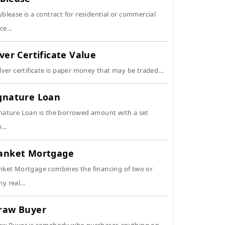
ublease is a contract for residential or commercial
ce...
lver Certificate Value
ilver certificate is paper money that may be traded...
gnature Loan
nature Loan is the borrowed amount with a set
...
anket Mortgage
nket Mortgage combines the financing of two or
y real...
raw Buyer