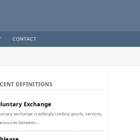
T
CONTACT
CENT DEFINITIONS
luntary Exchange
untary exchange is willingly trading goods, services,
resources between...
blease