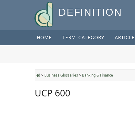
DEFINITION
HOME
TERM CATEGORY
ARTICLE
>
Business Glossaries
>
Banking & Finance
UCP 600