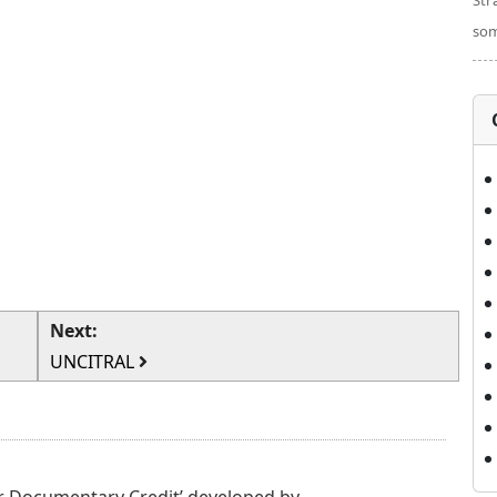
Str
som
Next:
UNCITRAL