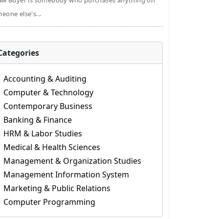
aw Buyer is somebody who purchases anything on
eone else's...
Categories
Accounting & Auditing
Computer & Technology
Contemporary Business
Banking & Finance
HRM & Labor Studies
Medical & Health Sciences
Management & Organization Studies
Management Information System
Marketing & Public Relations
Computer Programming