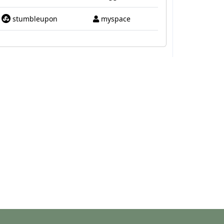
stumbleupon
myspace