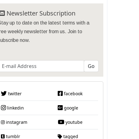
Newsletter Subscription
tay up to date on the latest terms with a
ree weekly newsletter from us. Join to
subscribe now.
twitter
facebook
linkedin
google
instagram
youtube
tumblr
tagged