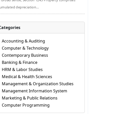
a broad sense, Section 1245 Property comprises
umulated depreciation...
Categories
Accounting & Auditing
Computer & Technology
Contemporary Business
Banking & Finance
HRM & Labor Studies
Medical & Health Sciences
Management & Organization Studies
Management Information System
Marketing & Public Relations
Computer Programming