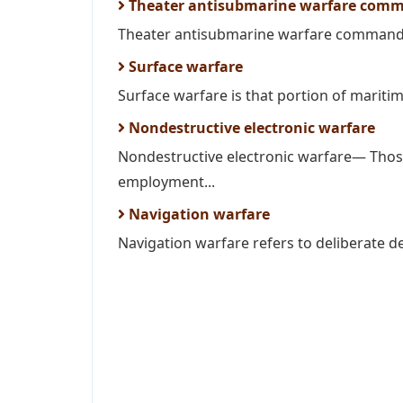
Theater antisubmarine warfare com
Theater antisubmarine warfare commander
Surface warfare
Surface warfare is that portion of maritim
Nondestructive electronic warfare
Nondestructive electronic warfare— Those
employment...
Navigation warfare
Navigation warfare refers to deliberate de