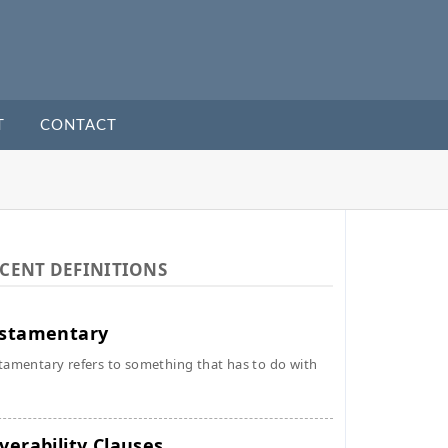
T
CONTACT
CENT DEFINITIONS
stamentary
tamentary refers to something that has to do with
verability Clauses