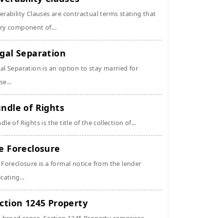
erability Clauses are contractual terms stating that
ry component of...
gal Separation
al Separation is an option to stay married for
se...
ndle of Rights
dle of Rights is the title of the collection of...
e Foreclosure
 Foreclosure is a formal notice from the lender
icating...
ction 1245 Property