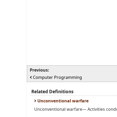
Previous:
Computer Programming
Related Definitions
Unconventional warfare
Unconventional warfare— Activities condu