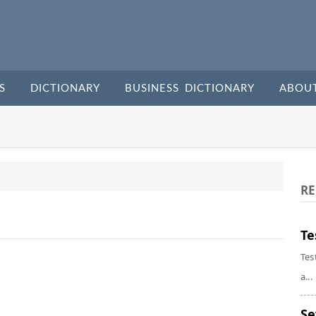
S
DICTIONARY
BUSINESS DICTIONARY
ABOU
RE
Te
Tes
a...
Se