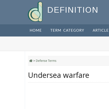
DEFINITION
HOME
TERM CATEGORY
ARTICLE
>
Defense Terms
Undersea warfare