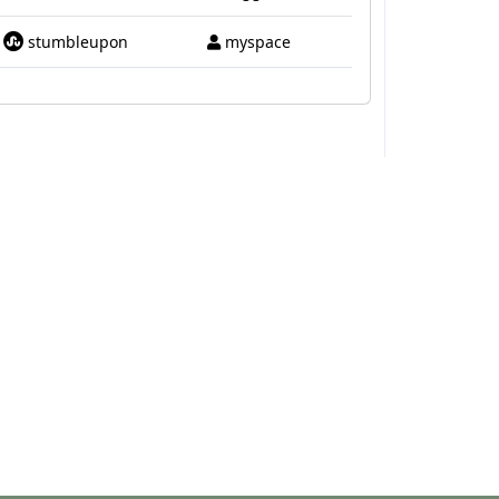
stumbleupon
myspace