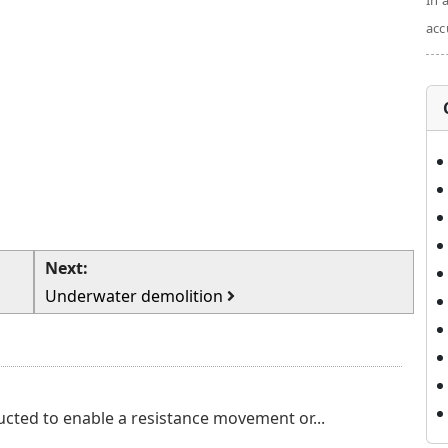
In 
acc
Next:
Underwater demolition
cted to enable a resistance movement or...