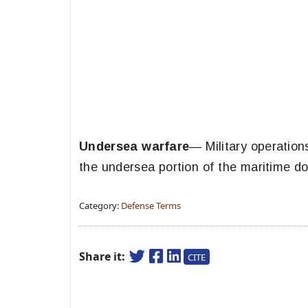
Undersea warfare
— Military operation
the undersea portion of the maritime d
Category:
Defense Terms
Share it:
CITE