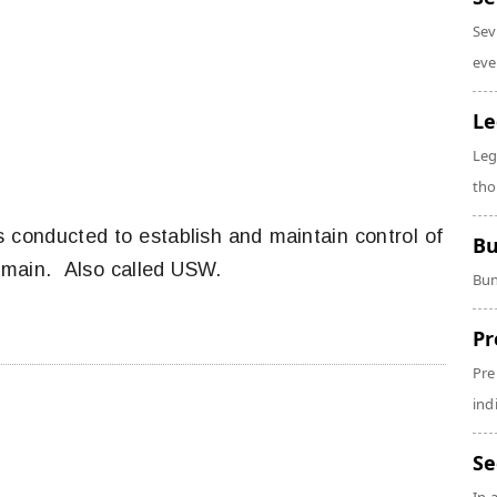
Sev
eve
Le
Leg
tho
s conducted to establish and maintain control of
Bu
omain. Also called USW.
Bun
Pr
Pre
ind
Se