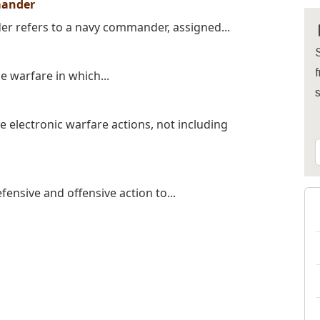
mander
 refers to a navy commander, assigned...
S
f
e warfare in which...
 electronic warfare actions, not including
fensive and offensive action to...