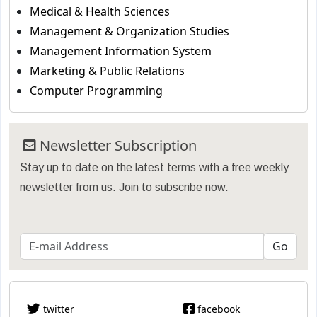
Medical & Health Sciences
Management & Organization Studies
Management Information System
Marketing & Public Relations
Computer Programming
Newsletter Subscription
Stay up to date on the latest terms with a free weekly
newsletter from us. Join to subscribe now.
twitter
facebook