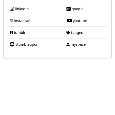
linkedin
google
instagram
youtube
tumblr
tagged
stumbleupon
myspace