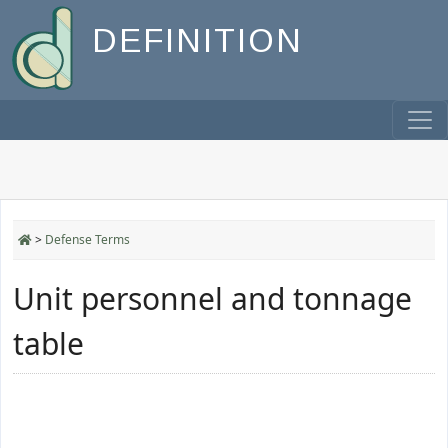
DEFINITION
>
Defense Terms
Unit personnel and tonnage
table