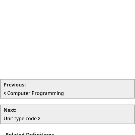
Previous:
Computer Programming
Next:
Unit type code
Related Definitions