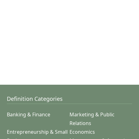
Definition Categories
Banking & Finance
Marketing & Public
Relations
Entrepreneurship & Small
Economics