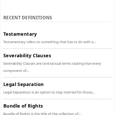
RECENT DEFINITIONS
Testamentary
Testamentary refers to something that has to do with a...
Severability Clauses
Severability Clauses are contractual terms stating that every
component of...
Legal Separation
Legal Separation is an option to stay married for those...
Bundle of Rights
Bundle of Rights is the title of the collection of...