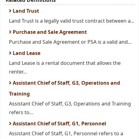
Land Trust
Land Trust is a legally valid trust contract between a...
Purchase and Sale Agreement
Purchase and Sale Agreement or PSA is a valid and...
Land Lease
Land Lease is a rental document that allows the
renter...
Assistant Chief of Staff, G3, Operations and
Training
Assistant Chief of Staff, G3, Operations and Training
refers to...
Assistant Chief of Staff, G1, Personnel
Assistant Chief of Staff, G1, Personnel refers to a