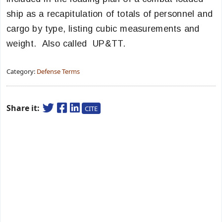
ship as a recapitulation of totals of personnel and
cargo by type, listing cubic measurements and
weight. Also called UP&TT.
Category:
Defense Terms
Share it:
CITE