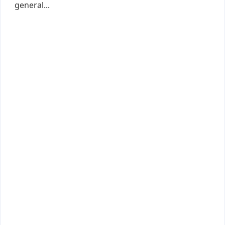
general...