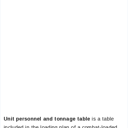
Unit personnel and tonnage table
is a table
included in the loading plan of a combat-loaded