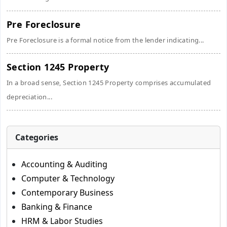
Pre Foreclosure
Pre Foreclosure is a formal notice from the lender indicating...
Section 1245 Property
In a broad sense, Section 1245 Property comprises accumulated
depreciation...
Categories
Accounting & Auditing
Computer & Technology
Contemporary Business
Banking & Finance
HRM & Labor Studies