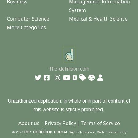
Business
Management Information
System
Computer Science
Medical & Health Science
More Categories
The-definition.com
Unauthorized duplication, in whole or in part of content of
this website is strictly prohibited.
About us
|
Privacy Policy
|
Terms of Service
the-definition.com
© 2026
All Rights Reserved.
Web Developed By