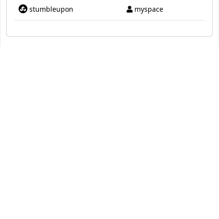
stumbleupon
myspace