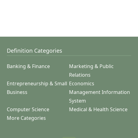
Definition Categories
Banking & Finance
Marketing & Public
Relations
Entrepreneurship & Small
Economics
Business
Management Information
System
Computer Science
Medical & Health Science
More Categories