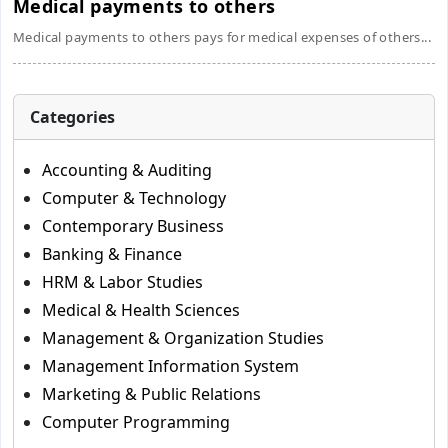
Medical payments to others
Medical payments to others pays for medical expenses of others...
Categories
Accounting & Auditing
Computer & Technology
Contemporary Business
Banking & Finance
HRM & Labor Studies
Medical & Health Sciences
Management & Organization Studies
Management Information System
Marketing & Public Relations
Computer Programming