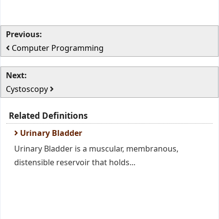
Previous:
Computer Programming
Next:
Cystoscopy
Related Definitions
Urinary Bladder
Urinary Bladder is a muscular, membranous,
distensible reservoir that holds...