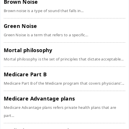
Brown Noise
Brown noise is a type of sound that falls in...
Green Noise
Green Noise is a term that refers to a specific...
Mortal philosophy
Mortal philosophy is the set of principles that dictate acceptable...
Medicare Part B
Medicare Part B of the Medicare program that covers physicians’...
Medicare Advantage plans
Medicare Advantage plans refers private health plans that are
part...