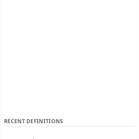
RECENT DEFINITIONS