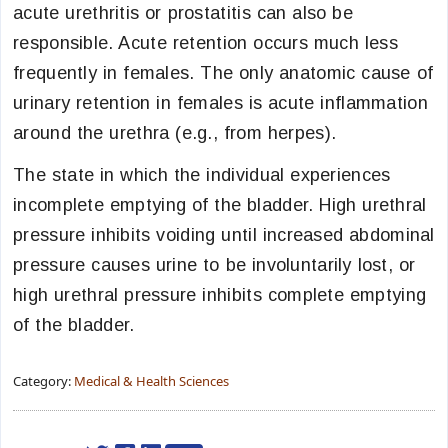
acute urethritis or prostatitis can also be
responsible. Acute retention occurs much less
frequently in females. The only anatomic cause of
urinary retention in females is acute inflammation
around the urethra (e.g., from herpes).
The state in which the individual experiences
incomplete emptying of the bladder. High urethral
pressure inhibits voiding until increased abdominal
pressure causes urine to be involuntarily lost, or
high urethral pressure inhibits complete emptying
of the bladder.
Category:
Medical & Health Sciences