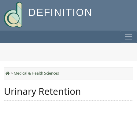
DEFINITION
>
Medical & Health Sciences
Urinary Retention