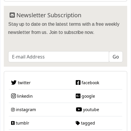
Newsletter Subscription
Stay up to date on the latest terms with a free weekly
newsletter from us. Join to subscribe now.
twitter
facebook
linkedin
google
instagram
youtube
tumblr
tagged