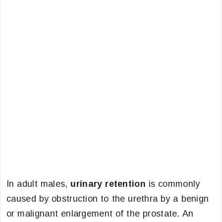
In adult males,
urinary retention
is commonly
caused by obstruction to the urethra by a benign
or malignant enlargement of the prostate. An