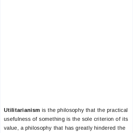
Utilitarianism
is the philosophy that the practical
usefulness of something is the sole criterion of its
value, a philosophy that has greatly hindered the