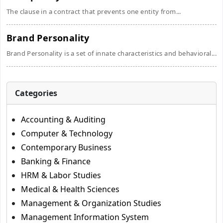
The clause in a contract that prevents one entity from...
Brand Personality
Brand Personality is a set of innate characteristics and behavioral...
Categories
Accounting & Auditing
Computer & Technology
Contemporary Business
Banking & Finance
HRM & Labor Studies
Medical & Health Sciences
Management & Organization Studies
Management Information System