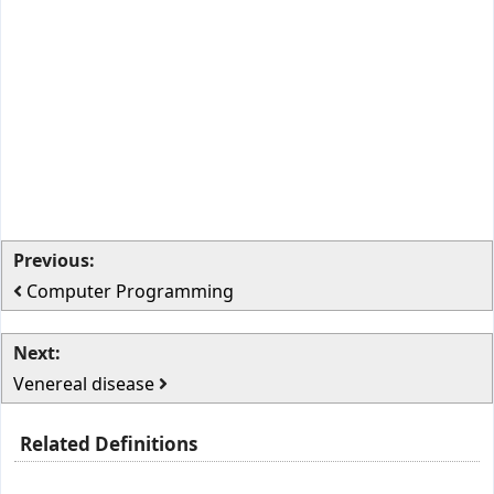
Previous:
Computer Programming
Next:
Venereal disease
Related Definitions