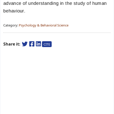
advance of understanding in the study of human
behaviour.
Category:
Psychology & Behavioral Science
Share it:
CITE