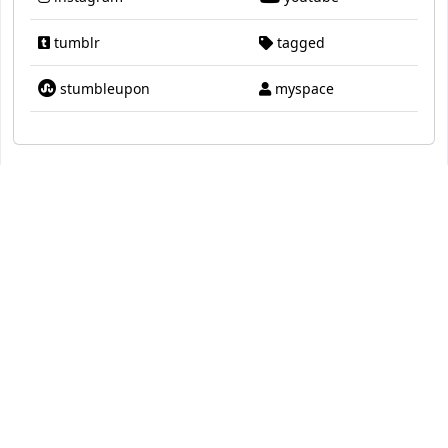
tumblr
tagged
stumbleupon
myspace