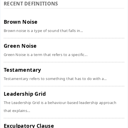
RECENT DEFINITIONS
Brown Noise
Brown noise is a type of sound that falls in...
Green Noise
Green Noise is a term that refers to a specific...
Testamentary
Testamentary refers to something that has to do with a...
Leadership Grid
The Leadership Grid is a behaviour-based leadership approach
that explains...
Exculpatory Clause