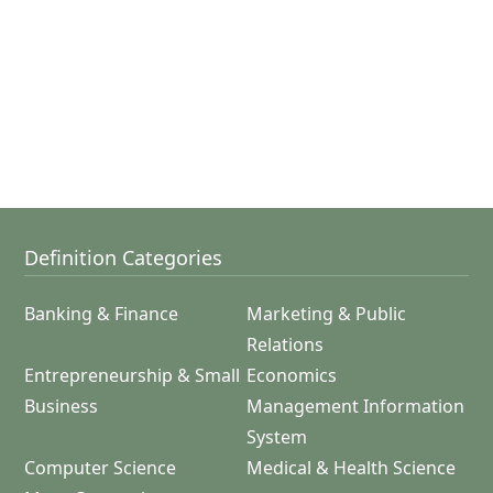
Definition Categories
Banking & Finance
Marketing & Public
Relations
Entrepreneurship & Small
Economics
Business
Management Information
System
Computer Science
Medical & Health Science