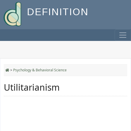
DEFINITION
>
Psychology & Behavioral Science
Utilitarianism