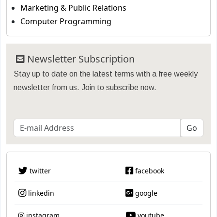
Marketing & Public Relations
Computer Programming
Newsletter Subscription
Stay up to date on the latest terms with a free weekly
newsletter from us. Join to subscribe now.
twitter
facebook
linkedin
google
instagram
youtube