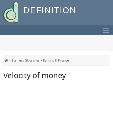
DEFINITION
>
Business Glossaries
>
Banking & Finance
Velocity of money