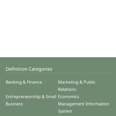
Definition Categories
Banking & Finance
Marketing & Public
Relations
Entrepreneurship & Small
Economics
Business
Management Information
System