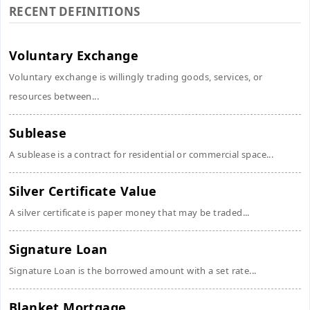
RECENT DEFINITIONS
Voluntary Exchange
Voluntary exchange is willingly trading goods, services, or
resources between...
Sublease
A sublease is a contract for residential or commercial space...
Silver Certificate Value
A silver certificate is paper money that may be traded...
Signature Loan
Signature Loan is the borrowed amount with a set rate...
Blanket Mortgage