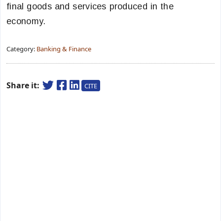
final goods and services produced in the
economy.
Category:
Banking & Finance
Share it:
CITE