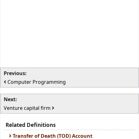
Previous:
Computer Programming
Next:
Venture capital firm
Related Definitions
Transfer of Death (TOD) Account