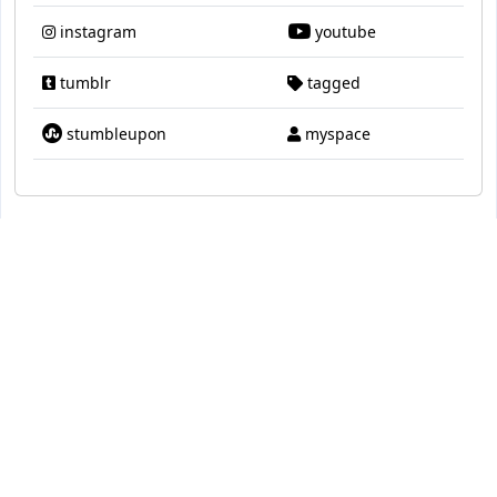
instagram
youtube
tumblr
tagged
stumbleupon
myspace