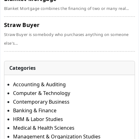
Blanket Mortgage combines the financing of two or many real...
Straw Buyer
Straw Buyer is somebody who purchases anything on someone
else's...
Categories
Accounting & Auditing
Computer & Technology
Contemporary Business
Banking & Finance
HRM & Labor Studies
Medical & Health Sciences
Management & Organization Studies