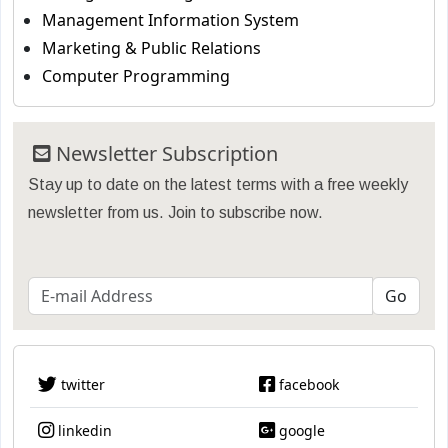
Management Information System
Marketing & Public Relations
Computer Programming
Newsletter Subscription
Stay up to date on the latest terms with a free weekly
newsletter from us. Join to subscribe now.
twitter
facebook
linkedin
google