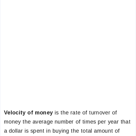
Velocity of money
is the rate of turnover of
money the average number of times per year that
a dollar is spent in buying the total amount of