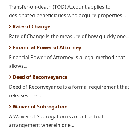
Transfer-on-death (TOD) Account applies to
designated beneficiaries who acquire properties...
Rate of Change
Rate of Change is the measure of how quickly one...
Financial Power of Attorney
Financial Power of Attorney is a legal method that
allows...
Deed of Reconveyance
Deed of Reconveyance is a formal requirement that
releases the...
Waiver of Subrogation
A Waiver of Subrogation is a contractual
arrangement wherein one...