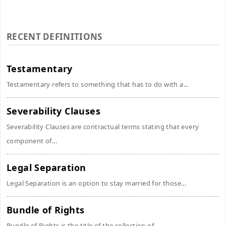
RECENT DEFINITIONS
Testamentary
Testamentary refers to something that has to do with a...
Severability Clauses
Severability Clauses are contractual terms stating that every
component of...
Legal Separation
Legal Separation is an option to stay married for those...
Bundle of Rights
Bundle of Rights is the title of the collection of...