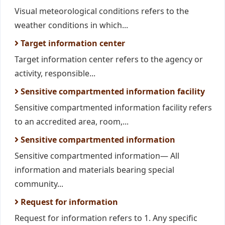
Visual meteorological conditions refers to the
weather conditions in which...
Target information center
Target information center refers to the agency or
activity, responsible...
Sensitive compartmented information facility
Sensitive compartmented information facility refers
to an accredited area, room,...
Sensitive compartmented information
Sensitive compartmented information— All
information and materials bearing special
community...
Request for information
Request for information refers to 1. Any specific