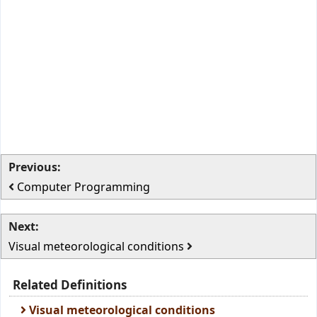
Previous:
Computer Programming
Next:
Visual meteorological conditions
Related Definitions
Visual meteorological conditions