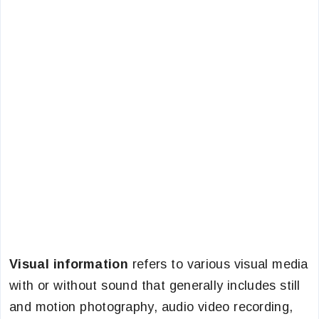
Visual information
refers to various visual media
with or without sound that generally includes still
and motion photography, audio video recording,