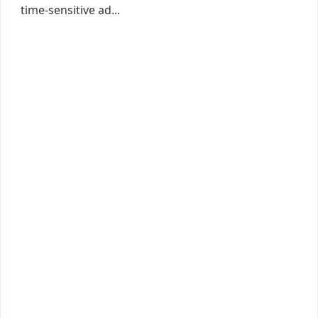
time-sensitive ad...