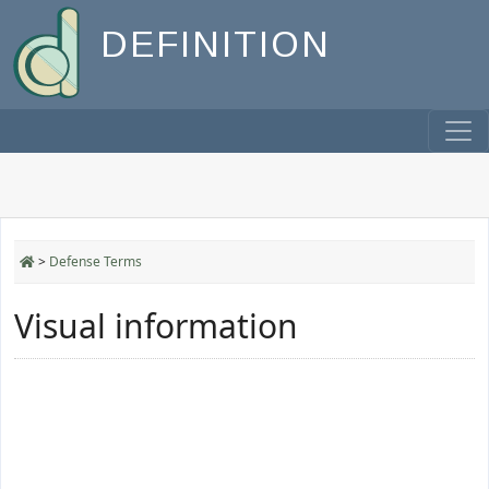
DEFINITION
>
Defense Terms
Visual information