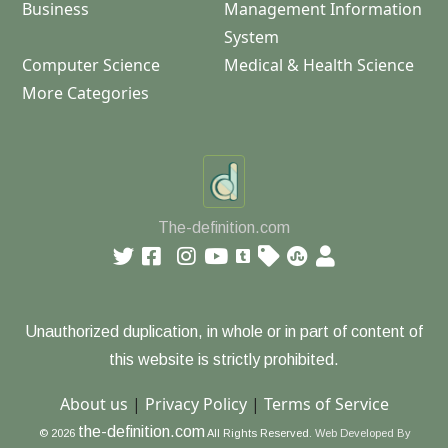
Business
Management Information
System
Computer Science
Medical & Health Science
More Categories
The-definition.com
Unauthorized duplication, in whole or in part of content of
this website is strictly prohibited.
About us
|
Privacy Policy
|
Terms of Service
the-definition.com
© 2026
All Rights Reserved.
Web Developed By