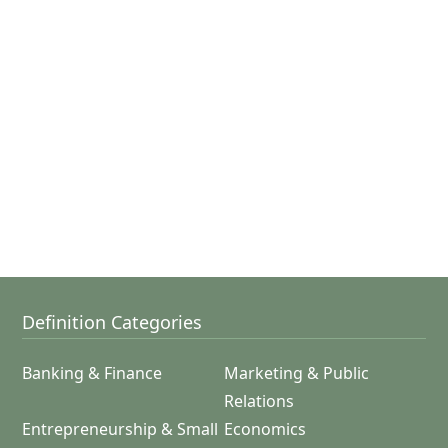
Definition Categories
Banking & Finance
Marketing & Public
Relations
Entrepreneurship & Small
Economics