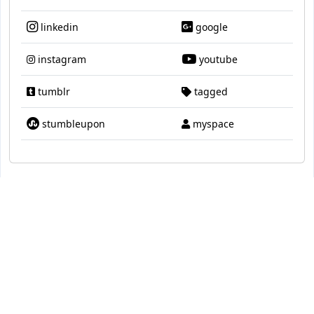
linkedin
google
instagram
youtube
tumblr
tagged
stumbleupon
myspace