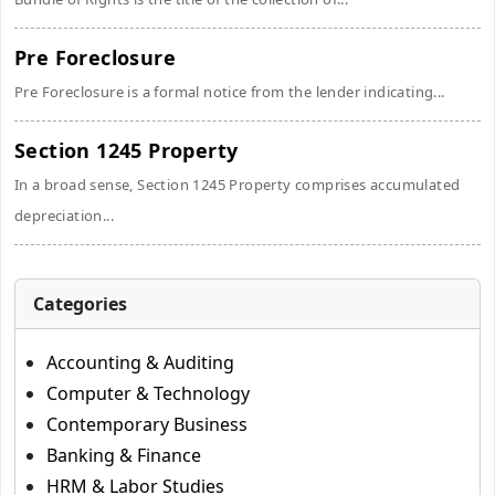
Pre Foreclosure
Pre Foreclosure is a formal notice from the lender indicating...
Section 1245 Property
In a broad sense, Section 1245 Property comprises accumulated
depreciation...
Categories
Accounting & Auditing
Computer & Technology
Contemporary Business
Banking & Finance
HRM & Labor Studies