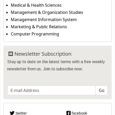
Medical & Health Sciences
Management & Organization Studies
Management Information System
Marketing & Public Relations
Computer Programming
Newsletter Subscription
Stay up to date on the latest terms with a free weekly
newsletter from us. Join to subscribe now.
twitter
facebook