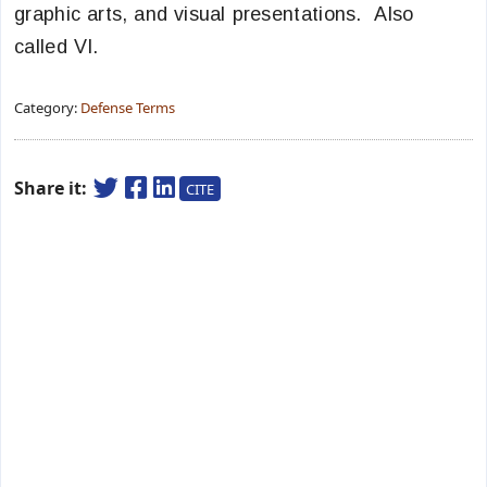
graphic arts, and visual presentations. Also
called VI.
Category:
Defense Terms
Share it:
CITE