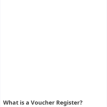
What is a Voucher Register?