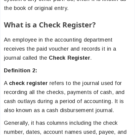
the book of original entry.
What is a Check Register?
An employee in the accounting department
receives the paid voucher and records it in a
journal called the
Check Register
.
Definition 2:
A
check register
refers to the journal used for
recording all the checks, payments of cash, and
cash outlays during a period of accounting. It is
also known as a cash disbursement journal.
Generally, it has columns including the check
number, dates, account names used, payee, and