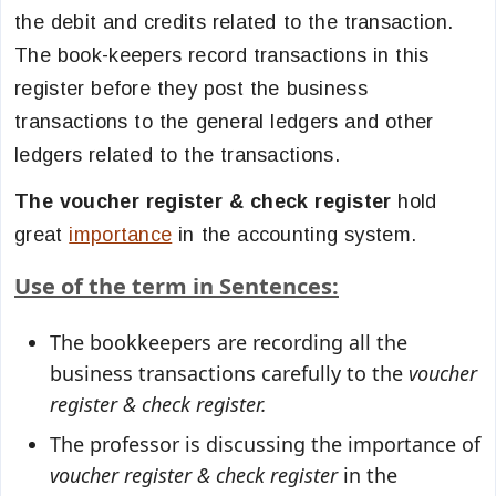
the debit and credits related to the transaction.
The book-keepers record transactions in this
register before they post the business
transactions to the general ledgers and other
ledgers related to the transactions.
The voucher register & check register
hold
great
importance
in the accounting system.
Use of the term in Sentences:
The bookkeepers are recording all the
business transactions carefully to the
voucher
register & check register.
The professor is discussing the importance of
voucher register & check register
in the