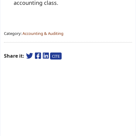
accounting class.
Category:
Accounting & Auditing
Share it:
CITE