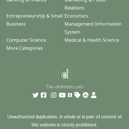
Relations
Entrepreneurship & Small
Economics
Business
Management Information
System
Computer Science
Medical & Health Science
More Categories
The-definition.com
Unauthorized duplication, in whole or in part of content of
this website is strictly prohibited.