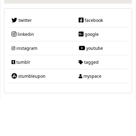
twitter
facebook
linkedin
google
instagram
youtube
tumblr
tagged
stumbleupon
myspace