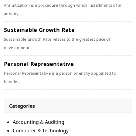
Annuitization is a procedure through which installments of an
annuity...
Sustainable Growth Rate
Sustainable Growth Rate relates to the greatest pace of
development...
Personal Representative
Personal Representative is a person or entity appointed to
handle...
Categories
Accounting & Auditing
Computer & Technology