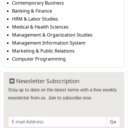
Contemporary Business
Banking & Finance
HRM & Labor Studies
Medical & Health Sciences
Management & Organization Studies
Management Information System
Marketing & Public Relations
Computer Programming
Newsletter Subscription
Stay up to date on the latest terms with a free weekly
newsletter from us. Join to subscribe now.