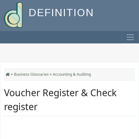
DEFINITION
>
Business Glossaries
>
Accounting & Auditing
Voucher Register & Check
register