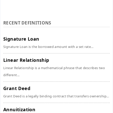
RECENT DEFINITIONS
Signature Loan
Signature Loan is the borrowed amount with a set rate...
Linear Relationship
Linear Relationship is a mathematical phrase that describes two
different...
Grant Deed
Grant Deed is a legally binding contract that transfers ownership...
Annuitization