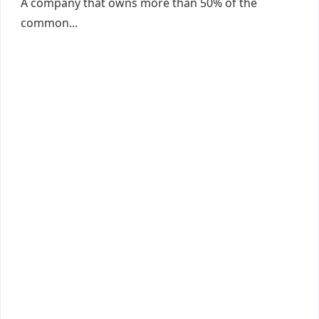
A company that owns more than 50% of the
common...