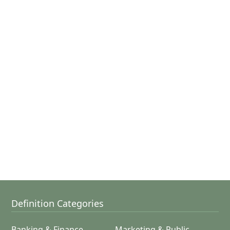
Definition Categories
Banking & Finance
Marketing & Public