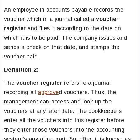
An employee in accounts payable records the
voucher which in a journal called a
voucher
register
and files it according to the date on
which it is to be paid. The company issues and
sends a check on that date, and stamps the
voucher paid.
Definition 2:
The
voucher register
refers to a journal
recording all
approve
d vouchers. Thus, the
management can access and look up the
vouchers at any later date. The bookkeepers
enter all the vouchers into this register before
they enter those vouchers into the accounting
system’s any other part. So, often it is known as