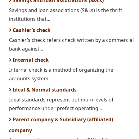
Savings and loan associations (S&Ls)
Savings and loan associations (S&Ls) is the thrift
institutions that...
Cashier’s check
Cashier’s check refers check written by a commercial
bank against...
Internal check
Internal check is a method of organizing the
accounts system...
Ideal & Normal standards
Ideal standards represent optimum levels of
performance under prefect operating...
Parent company & Subsidiary (affiliated)
company