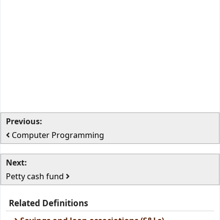
Previous:
Computer Programming
Next:
Petty cash fund
Related Definitions