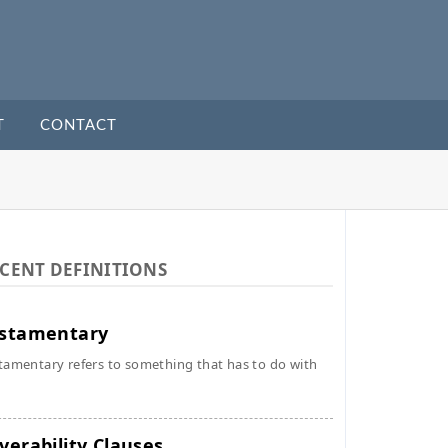
T
CONTACT
CENT DEFINITIONS
stamentary
tamentary refers to something that has to do with
verability Clauses