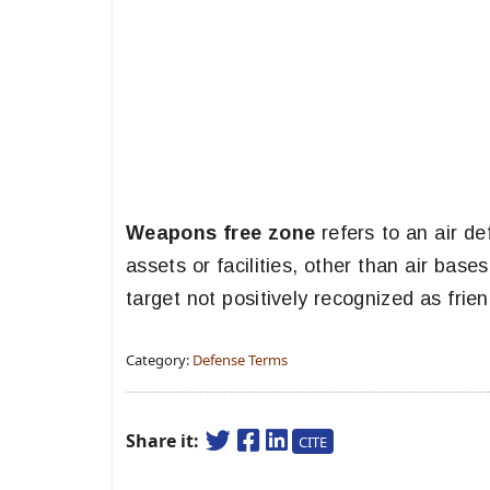
Weapons free zone
refers to an air de
assets or facilities, other than air ba
target not positively recognized as frie
Category:
Defense Terms
Share it:
CITE