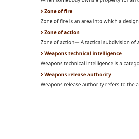
When somebody owns a property for an uns
Zone of fire
Zone of fire is an area into which a design
Zone of action
Zone of action— A tactical subdivision of a 
Weapons technical intelligence
Weapons technical intelligence is a catego
Weapons release authority
Weapons release authority refers to the au