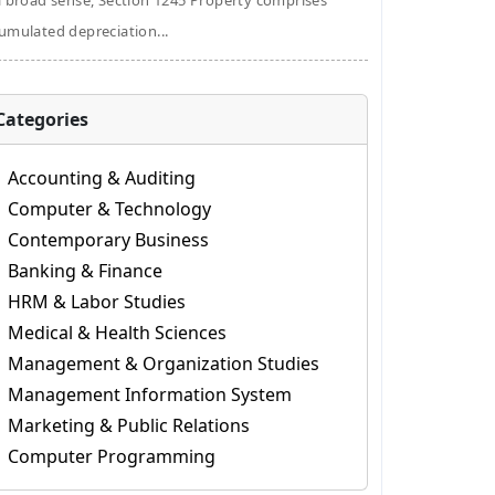
a broad sense, Section 1245 Property comprises
umulated depreciation...
Categories
Accounting & Auditing
Computer & Technology
Contemporary Business
Banking & Finance
HRM & Labor Studies
Medical & Health Sciences
Management & Organization Studies
Management Information System
Marketing & Public Relations
Computer Programming