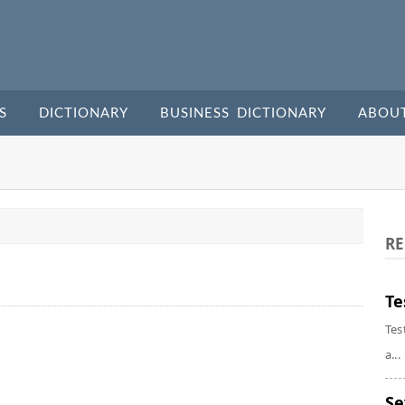
S
DICTIONARY
BUSINESS DICTIONARY
ABOU
RE
Te
Tes
a...
Se