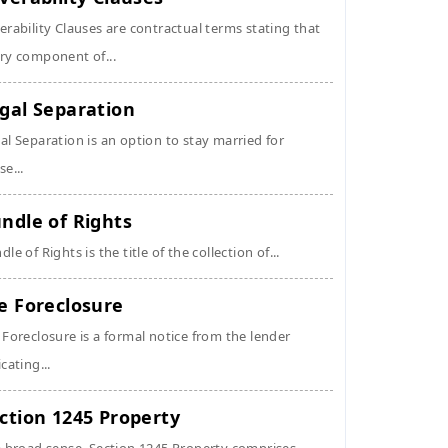
erability Clauses are contractual terms stating that
ry component of...
gal Separation
al Separation is an option to stay married for
se...
ndle of Rights
dle of Rights is the title of the collection of...
e Foreclosure
 Foreclosure is a formal notice from the lender
icating...
ction 1245 Property