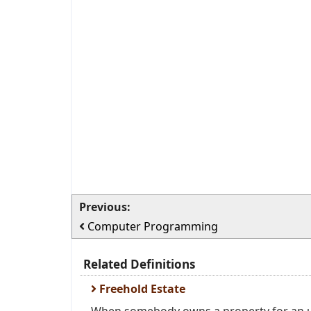
Previous:
Computer Programming
Related Definitions
Freehold Estate