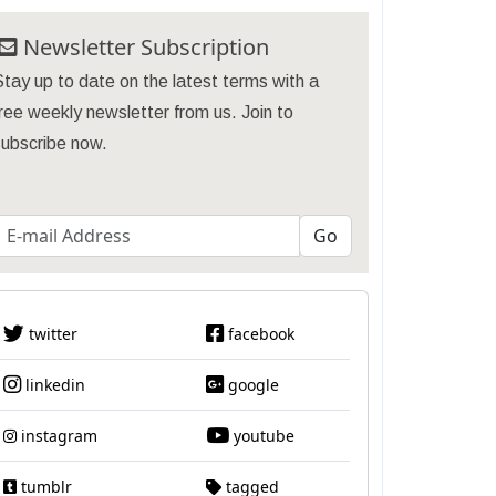
Newsletter Subscription
tay up to date on the latest terms with a
ree weekly newsletter from us. Join to
subscribe now.
twitter
facebook
linkedin
google
instagram
youtube
tumblr
tagged