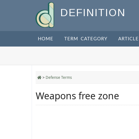
DEFINITION
HOME
TERM CATEGORY
ARTICLE
>
Defense Terms
Weapons free zone