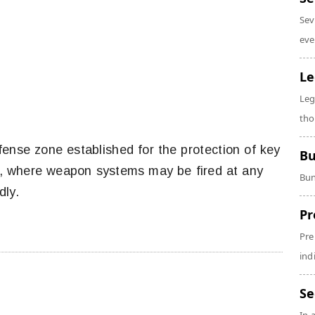
Sev
eve
Le
Leg
tho
fense zone established for the protection of key
Bu
ses, where weapon systems may be fired at any
Bun
ndly.
Pr
Pre
ind
Se