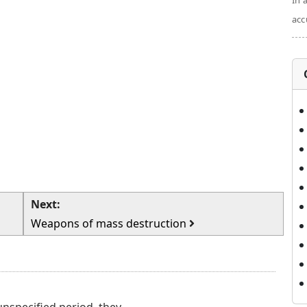
In 
acc
Next:
Weapons of mass destruction