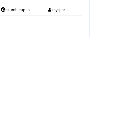
stumbleupon
myspace