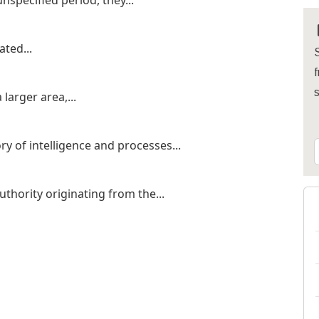
pecified period, they...
ated...
S
f
larger area,...
ry of intelligence and processes...
thority originating from the...