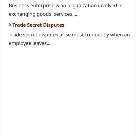
Business enterprise is an organization involved in
exchanging goods, services,...
Trade Secret Disputes
Trade secret disputes arise most frequently when an
employee leaves...