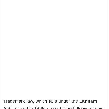
Trademark law, which falls under the
Lanham
Act,
passed in 1946, protects the following items: