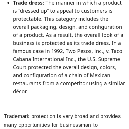
Trade dress:
The manner in which a product
is “dressed up” to appeal to customers is
protectable. This category includes the
overall packaging, design, and configuration
of a product. As a result, the overall look of a
business is protected as its trade dress. In a
famous case in 1992, Two Pesos, inc., v. Taco
Cabana International Inc., the U.S. Supreme
Court protected the overall design, colors,
and configuration of a chain of Mexican
restaurants from a competitor using a similar
décor.
Trademark protection is very broad and provides
many opportunities for businessman to