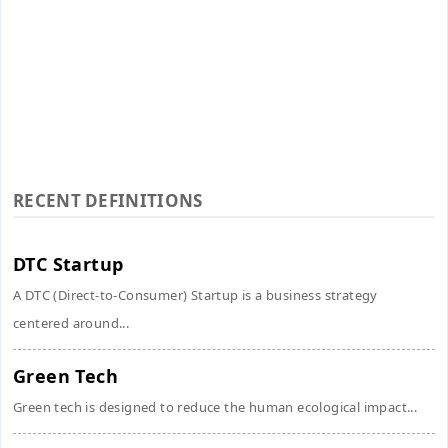
RECENT DEFINITIONS
DTC Startup
A DTC (Direct-to-Consumer) Startup is a business strategy
centered around...
Green Tech
Green tech is designed to reduce the human ecological impact...