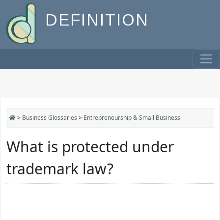
DEFINITION
>
Business Glossaries
>
Entrepreneurship & Small Business
What is protected under
trademark law?