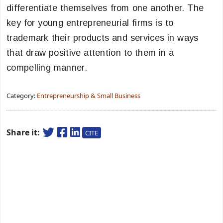
differentiate themselves from one another. The
key for young entrepreneurial firms is to
trademark their products and services in ways
that draw positive attention to them in a
compelling manner.
Category:
Entrepreneurship & Small Business
Share it:
CITE