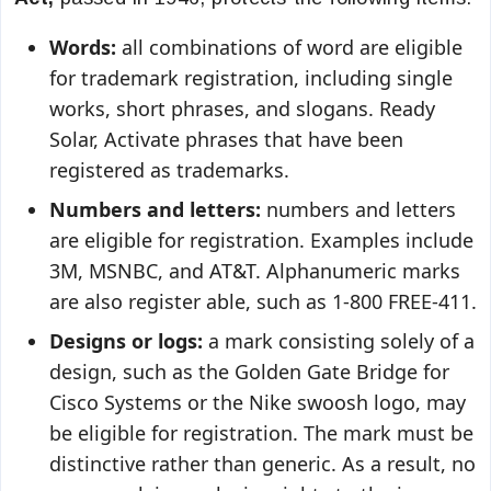
Words:
all combinations of word are eligible
for trademark registration, including single
works, short phrases, and slogans. Ready
Solar, Activate phrases that have been
registered as trademarks.
Numbers and letters:
numbers and letters
are eligible for registration. Examples include
3M, MSNBC, and AT&T. Alphanumeric marks
are also register able, such as 1-800 FREE-411.
Designs or logs:
a mark consisting solely of a
design, such as the Golden Gate Bridge for
Cisco Systems or the Nike swoosh logo, may
be eligible for registration. The mark must be
distinctive rather than generic. As a result, no