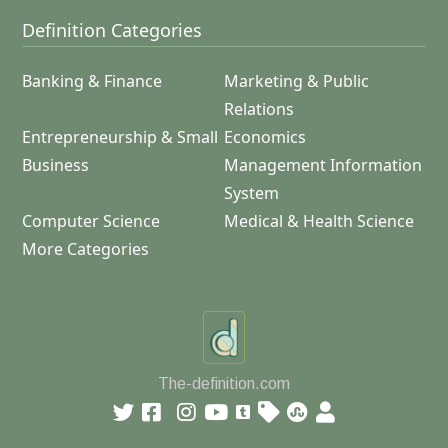
Definition Categories
Banking & Finance
Marketing & Public
Relations
Entrepreneurship & Small
Economics
Business
Management Information
System
Computer Science
Medical & Health Science
More Categories
The-definition.com