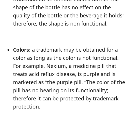
shape of the bottle has no effect on the
quality of the bottle or the beverage it holds;
therefore, the shape is non functional.
Colors:
a trademark may be obtained for a
color as long as the color is not functional.
For example, Nexium, a medicine pill that
treats acid reflux disease, is purple and is
marketed as “the purple pill. “The color of the
pill has no bearing on its functionality;
therefore it can be protected by trademark
protection.