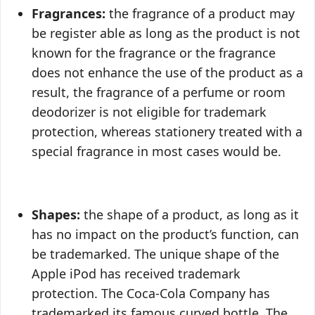
Fragrances:
the fragrance of a product may
be register able as long as the product is not
known for the fragrance or the fragrance
does not enhance the use of the product as a
result, the fragrance of a perfume or room
deodorizer is not eligible for trademark
protection, whereas stationery treated with a
special fragrance in most cases would be.
Shapes:
the shape of a product, as long as it
has no impact on the product’s function, can
be trademarked. The unique shape of the
Apple iPod has received trademark
protection. The Coca-Cola Company has
trademarked its famous curved bottle. The