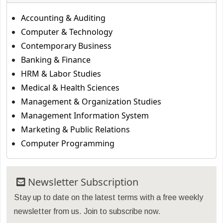
Accounting & Auditing
Computer & Technology
Contemporary Business
Banking & Finance
HRM & Labor Studies
Medical & Health Sciences
Management & Organization Studies
Management Information System
Marketing & Public Relations
Computer Programming
Newsletter Subscription
Stay up to date on the latest terms with a free weekly
newsletter from us. Join to subscribe now.