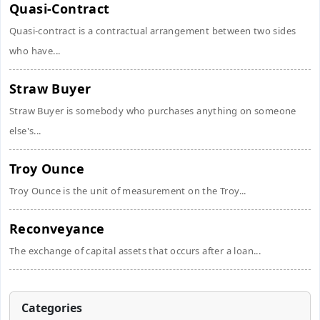
Quasi-Contract
Quasi-contract is a contractual arrangement between two sides
who have...
Straw Buyer
Straw Buyer is somebody who purchases anything on someone
else's...
Troy Ounce
Troy Ounce is the unit of measurement on the Troy...
Reconveyance
The exchange of capital assets that occurs after a loan...
Categories