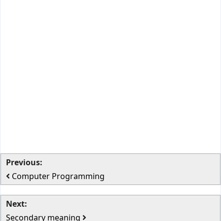
Previous:
Computer Programming
Next:
Secondary meaning