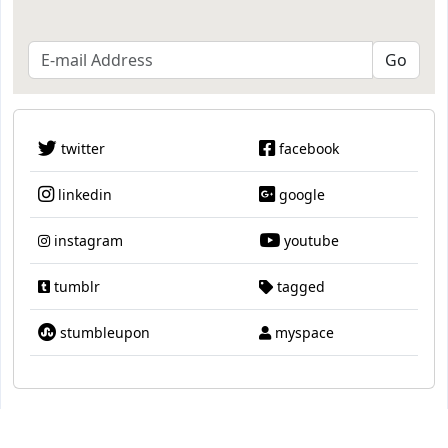
twitter
facebook
linkedin
google
instagram
youtube
tumblr
tagged
stumbleupon
myspace