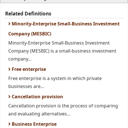
Related Definitions
Minority-Enterprise Small-Business Investment
Company (MESBIC)
Minority-Enterprise Small-Business Investment
Company (MESBIC) is a small-business investment
company...
Free enterprise
Free enterprise is a system in which private
businesses are...
Cancellation provision
Cancellation provision is the process of comparing
and evaluating alternatives...
Business Enterprise