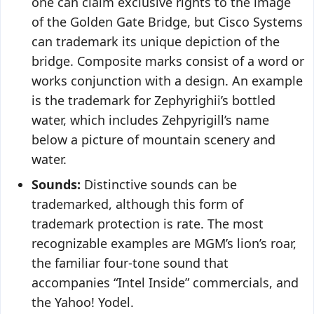
one can claim exclusive rights to the image
of the Golden Gate Bridge, but Cisco Systems
can trademark its unique depiction of the
bridge. Composite marks consist of a word or
works conjunction with a design. An example
is the trademark for Zephyrighii’s bottled
water, which includes Zehpyrigill’s name
below a picture of mountain scenery and
water.
Sounds:
Distinctive sounds can be
trademarked, although this form of
trademark protection is rate. The most
recognizable examples are MGM’s lion’s roar,
the familiar four-tone sound that
accompanies “Intel Inside” commercials, and
the Yahoo! Yodel.