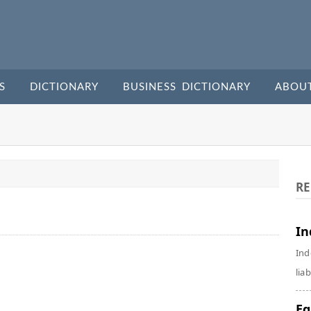
S
DICTIONARY
BUSINESS DICTIONARY
ABOU
RE
In
Ind
liab
Eq