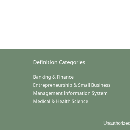
Definition Categories
Banking & Finance
Entrepreneurship & Small Business
Management Information System
Medical & Health Science
Unauthorized 