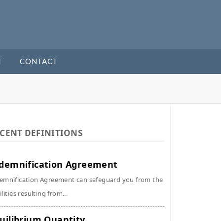
T
CONTACT
CENT DEFINITIONS
demnification Agreement
emnification Agreement can safeguard you from the
ilities resulting from...
uilibrium Quantity