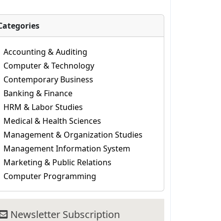
Categories
Accounting & Auditing
Computer & Technology
Contemporary Business
Banking & Finance
HRM & Labor Studies
Medical & Health Sciences
Management & Organization Studies
Management Information System
Marketing & Public Relations
Computer Programming
Newsletter Subscription