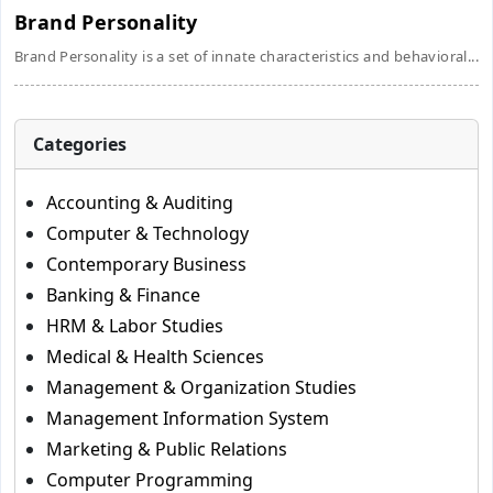
Brand Personality
Brand Personality is a set of innate characteristics and behavioral...
Categories
Accounting & Auditing
Computer & Technology
Contemporary Business
Banking & Finance
HRM & Labor Studies
Medical & Health Sciences
Management & Organization Studies
Management Information System
Marketing & Public Relations
Computer Programming