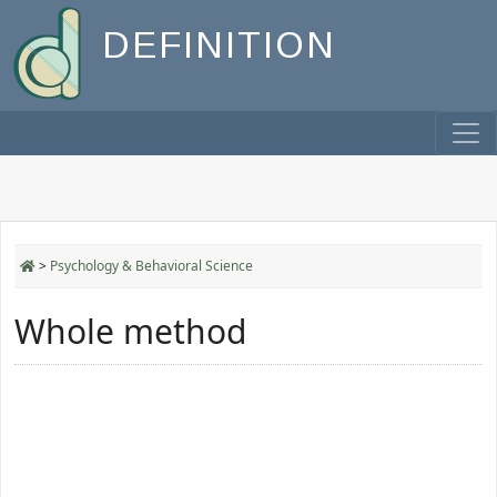
DEFINITION
>
Psychology & Behavioral Science
Whole method