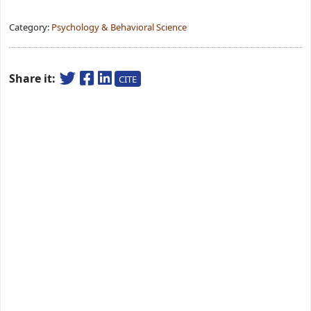
Category:
Psychology & Behavioral Science
Share it:
CITE