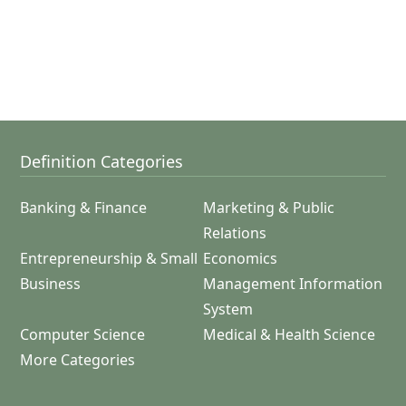
Definition Categories
Banking & Finance
Marketing & Public
Relations
Entrepreneurship & Small
Economics
Business
Management Information
System
Computer Science
Medical & Health Science
More Categories