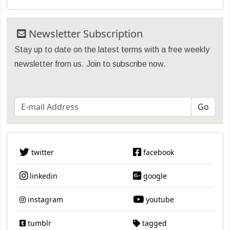
Newsletter Subscription
Stay up to date on the latest terms with a free weekly
newsletter from us. Join to subscribe now.
twitter
facebook
linkedin
google
instagram
youtube
tumblr
tagged