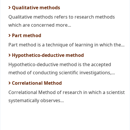
Qualitative methods
Qualitative methods refers to research methods
which are concerned more...
Part method
Part method is a technique of learning in which the...
Hypothetico-deductive method
Hypothetico-deductive method is the accepted
method of conducting scientific investigations,...
Correlational Method
Correlational Method of research in which a scientist
systematically observes...