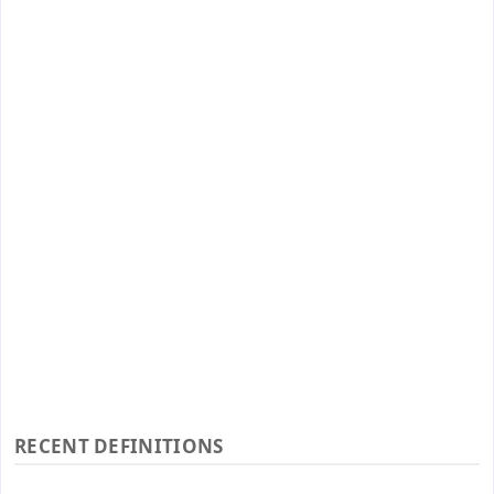
RECENT DEFINITIONS