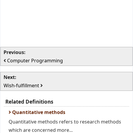
Previous:
Computer Programming
Next:
Wish-fulfillment
Related Definitions
Quantitative methods
Quantitative methods refers to research methods
which are concerned more...