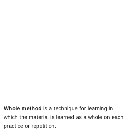
Whole method
is a technique for learning in
which the material is learned as a whole on each
practice or repetition.