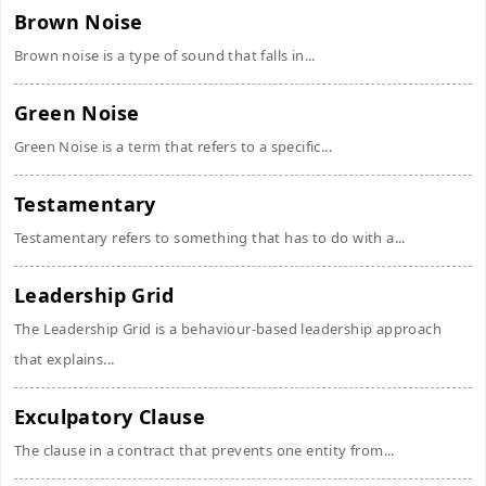
Brown Noise
Brown noise is a type of sound that falls in...
Green Noise
Green Noise is a term that refers to a specific...
Testamentary
Testamentary refers to something that has to do with a...
Leadership Grid
The Leadership Grid is a behaviour-based leadership approach
that explains...
Exculpatory Clause
The clause in a contract that prevents one entity from...