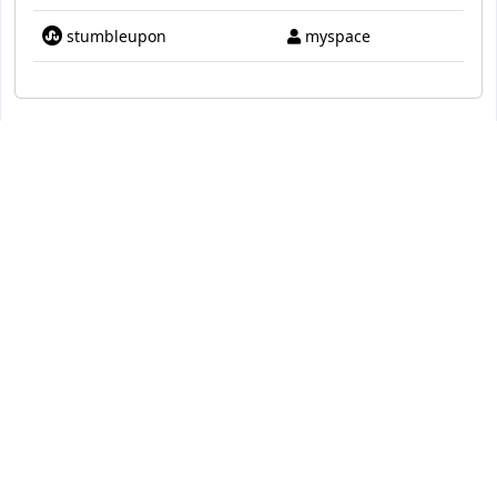
stumbleupon
myspace