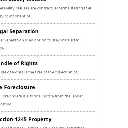
erability Clauses are contractual terms stating that
ry component of...
gal Separation
al Separation is an option to stay married for
se...
ndle of Rights
dle of Rights is the title of the collection of...
e Foreclosure
 Foreclosure is a formal notice from the lender
icating...
ction 1245 Property