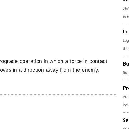
Sev
eve
Le
Leg
tho
rograde operation in which a force in contact
Bu
ves in a direction away from the enemy.
Bun
Pr
Pre
ind
Se