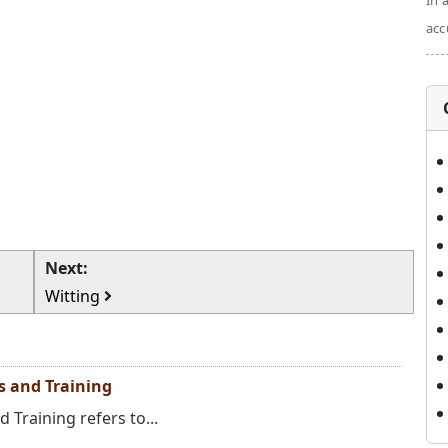
In 
acc
Next:
Witting
ns and Training
 Training refers to...