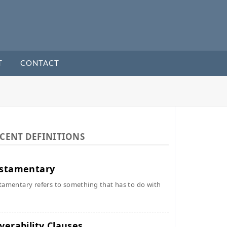
T
CONTACT
CENT DEFINITIONS
stamentary
tamentary refers to something that has to do with
verability Clauses