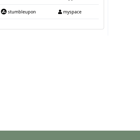
stumbleupon
myspace