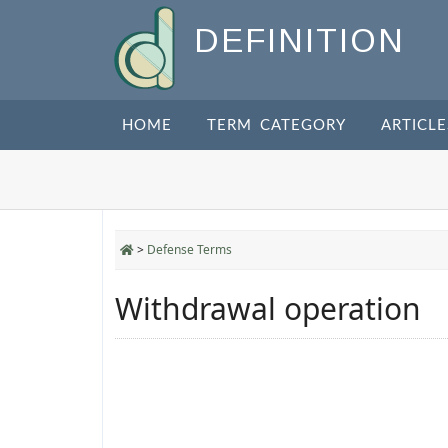
DEFINITION
HOME
TERM CATEGORY
ARTICLE
>
Defense Terms
Withdrawal operation