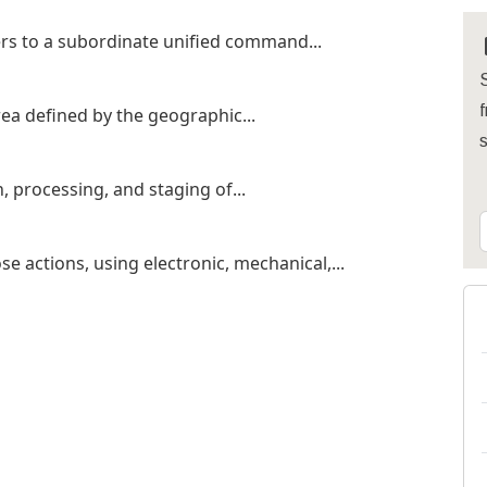
rs to a subordinate unified command...
S
f
ea defined by the geographic...
, processing, and staging of...
e actions, using electronic, mechanical,...