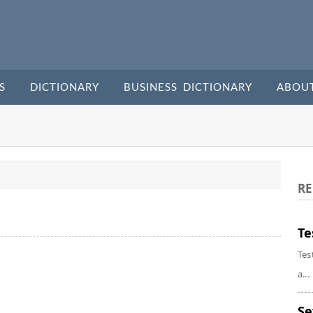
S
DICTIONARY
BUSINESS DICTIONARY
ABOU
RE
Te
Tes
a...
Se