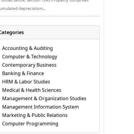
a broad sense, Section 1245 Property comprises
umulated depreciation...
Categories
Accounting & Auditing
Computer & Technology
Contemporary Business
Banking & Finance
HRM & Labor Studies
Medical & Health Sciences
Management & Organization Studies
Management Information System
Marketing & Public Relations
Computer Programming