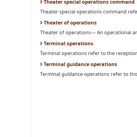
Theater special operations command
Theater special operations command refe
Theater of operations
Theater of operations— An operational ar
Terminal operations
Terminal operations refer to the reception
Terminal guidance operations
Terminal guidance operations refer to thos