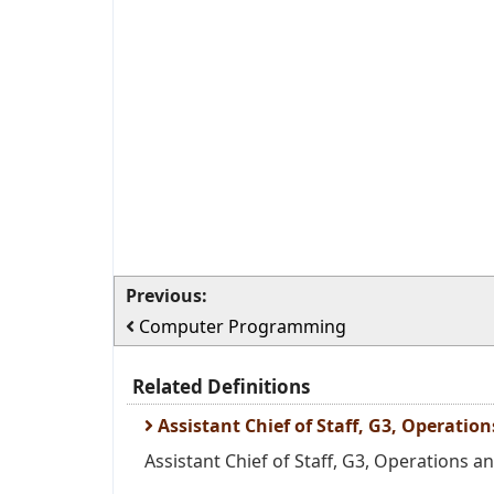
Previous:
Computer Programming
Related Definitions
Assistant Chief of Staff, G3, Operatio
Assistant Chief of Staff, G3, Operations and