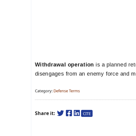
Withdrawal operation
is a planned ret
disengages from an enemy force and mo
Category:
Defense Terms
Share it:
CITE