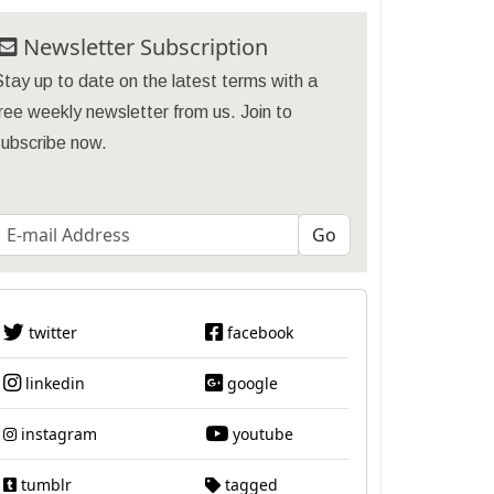
Newsletter Subscription
tay up to date on the latest terms with a
ree weekly newsletter from us. Join to
subscribe now.
twitter
facebook
linkedin
google
instagram
youtube
tumblr
tagged