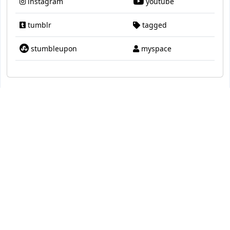
instagram
youtube
tumblr
tagged
stumbleupon
myspace