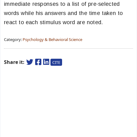
immediate responses to a list of pre-selected
words while his answers and the time taken to
react to each stimulus word are noted.
Category:
Psychology & Behavioral Science
Share it:
CITE