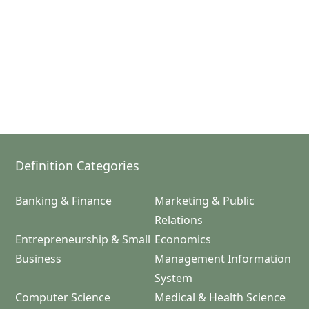
Definition Categories
Banking & Finance
Marketing & Public
Relations
Entrepreneurship & Small
Economics
Business
Management Information
System
Computer Science
Medical & Health Science