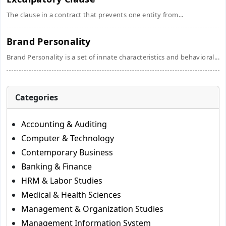
The clause in a contract that prevents one entity from...
Brand Personality
Brand Personality is a set of innate characteristics and behavioral...
Categories
Accounting & Auditing
Computer & Technology
Contemporary Business
Banking & Finance
HRM & Labor Studies
Medical & Health Sciences
Management & Organization Studies
Management Information System