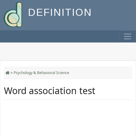
DEFINITION
>
Psychology & Behavioral Science
Word association test