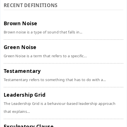
RECENT DEFINITIONS
Brown Noise
Brown noise is a type of sound that falls in...
Green Noise
Green Noise is a term that refers to a specific...
Testamentary
Testamentary refers to something that has to do with a...
Leadership Grid
The Leadership Grid is a behaviour-based leadership approach
that explains...
Exculpatory Clause