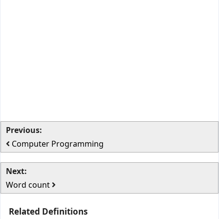
Previous:
Computer Programming
Next:
Word count
Related Definitions