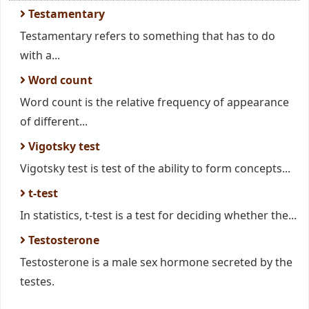
Testamentary
Testamentary refers to something that has to do
with a...
Word count
Word count is the relative frequency of appearance
of different...
Vigotsky test
Vigotsky test is test of the ability to form concepts...
t-test
In statistics, t-test is a test for deciding whether the...
Testosterone
Testosterone is a male sex hormone secreted by the
testes.