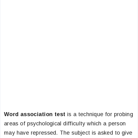
Word association test
is a technique for probing
areas of psychological difficulty which a person
may have repressed. The subject is asked to give