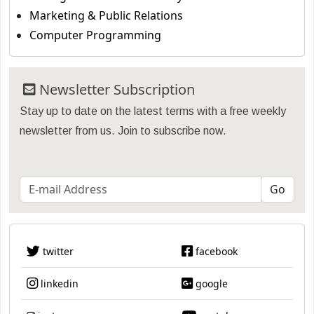
Marketing & Public Relations
Computer Programming
Newsletter Subscription
Stay up to date on the latest terms with a free weekly
newsletter from us. Join to subscribe now.
twitter
facebook
linkedin
google