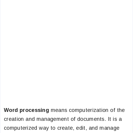
Word processing
means computerization of the
creation and management of documents. It is a
computerized way to create, edit, and manage