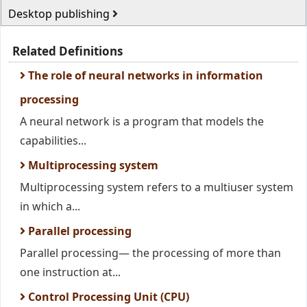
Desktop publishing
Related Definitions
The role of neural networks in information
processing
A neural network is a program that models the
capabilities...
Multiprocessing system
Multiprocessing system refers to a multiuser system
in which a...
Parallel processing
Parallel processing— the processing of more than
one instruction at...
Control Processing Unit (CPU)