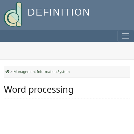
DEFINITION
>
Management Information System
Word processing