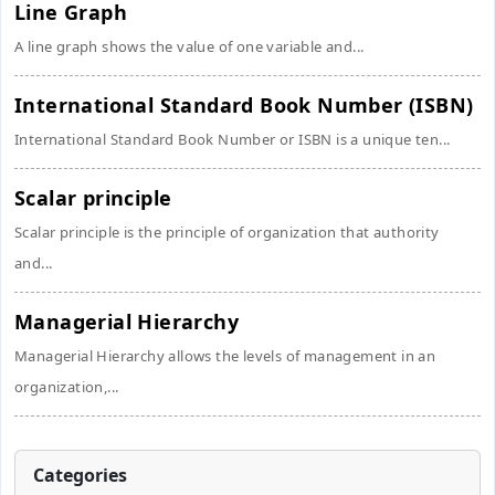
Line Graph
A line graph shows the value of one variable and...
International Standard Book Number (ISBN)
International Standard Book Number or ISBN is a unique ten...
Scalar principle
Scalar principle is the principle of organization that authority
and...
Managerial Hierarchy
Managerial Hierarchy allows the levels of management in an
organization,...
Categories