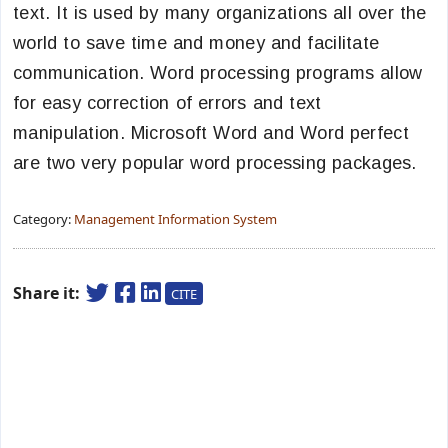
text. It is used by many organizations all over the
world to save time and money and facilitate
communication. Word processing programs allow
for easy correction of errors and text
manipulation. Microsoft Word and Word perfect
are two very popular word processing packages.
Category:
Management Information System
Share it:
CITE