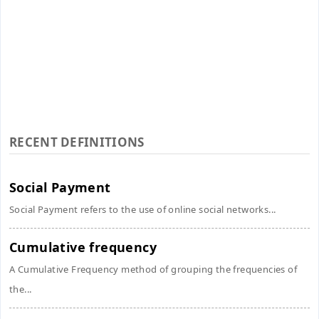
RECENT DEFINITIONS
Social Payment
Social Payment refers to the use of online social networks...
Cumulative frequency
A Cumulative Frequency method of grouping the frequencies of
the...