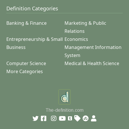
Definition Categories
Banking & Finance
Marketing & Public
Relations
Entrepreneurship & Small
Economics
Business
Management Information
System
Computer Science
Medical & Health Science
More Categories
The-definition.com