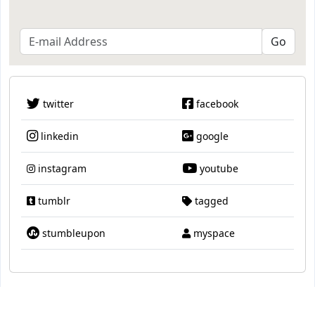
twitter
facebook
linkedin
google
instagram
youtube
tumblr
tagged
stumbleupon
myspace