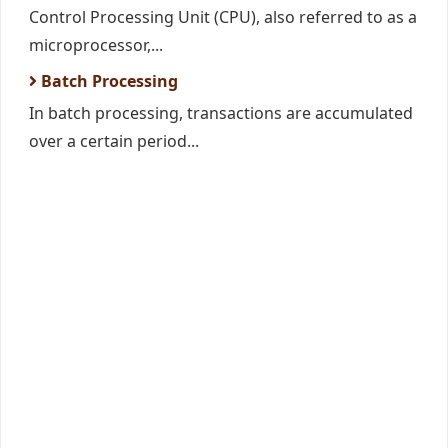
Control Processing Unit (CPU), also referred to as a
microprocessor,...
Batch Processing
In batch processing, transactions are accumulated
over a certain period...