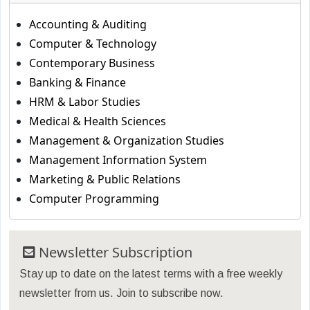
Accounting & Auditing
Computer & Technology
Contemporary Business
Banking & Finance
HRM & Labor Studies
Medical & Health Sciences
Management & Organization Studies
Management Information System
Marketing & Public Relations
Computer Programming
Newsletter Subscription
Stay up to date on the latest terms with a free weekly
newsletter from us. Join to subscribe now.