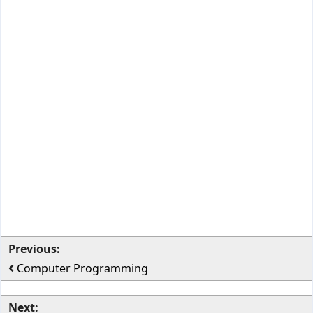
Previous:
Computer Programming
Next: